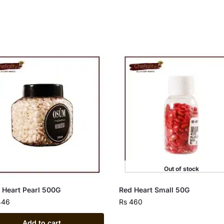
Out of stock
 Heart Pearl 500G
Red Heart Small 50G
446
Rs
460
Add to cart