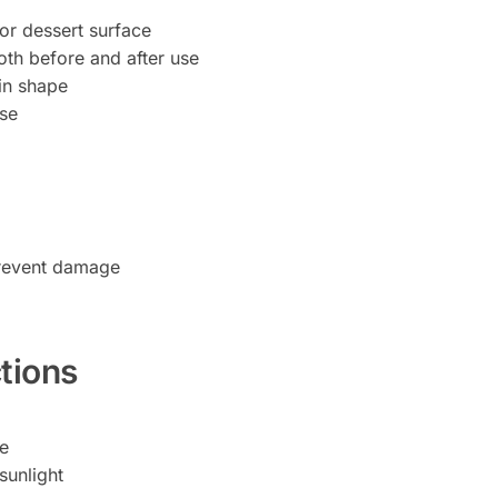
 or dessert surface
oth before and after use
in shape
use
prevent damage
tions
pe
sunlight