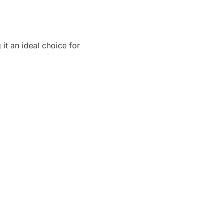
it an ideal choice for