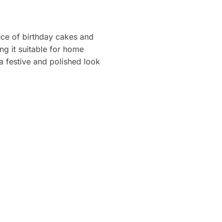
ce of birthday cakes and
ng it suitable for home
a festive and polished look