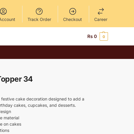
Account
Track Order
Checkout
Career
Rs
0
0
Topper 34
 festive cake decoration designed to add a
birthday cakes, cupcakes, and desserts.
design
e material
ce on cakes
tions