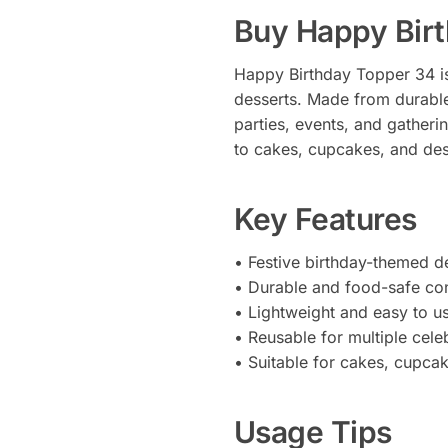
Buy Happy Bir
Happy Birthday Topper 34 is
desserts. Made from durable,
parties, events, and gatheri
to cakes, cupcakes, and des
Key Features
• Festive birthday-themed d
• Durable and food-safe con
• Lightweight and easy to u
• Reusable for multiple cele
• Suitable for cakes, cupca
Usage Tips