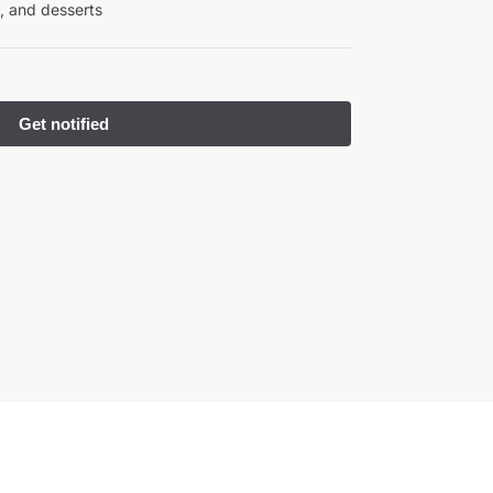
, and desserts