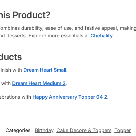
is Product?
bines durability, ease of use, and festive appeal, making 
nd desserts. Explore more essentials at
Chefiality
.
ducts
finish with
Dream Heart Small
.
 with
Dream Heart Medium 2
.
ebrations with
Happy Anniversary Topper 04 2
.
Categories:
Birthday
,
Cake Decore & Toppers
,
Topper