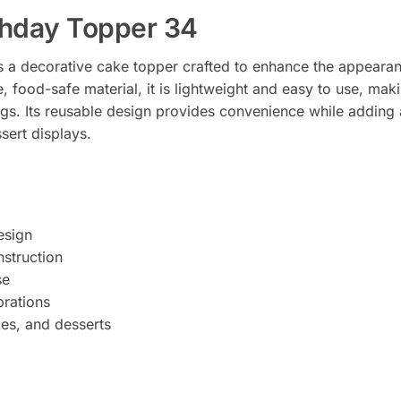
thday Topper 34
 a decorative cake topper crafted to enhance the appearan
 food-safe material, it is lightweight and easy to use, maki
ngs. Its reusable design provides convenience while adding 
sert displays.
esign
struction
se
brations
kes, and desserts