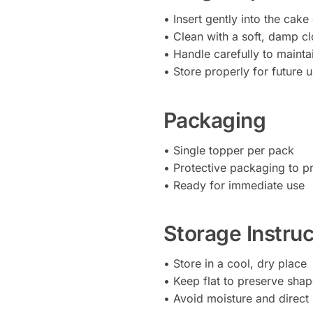
• Insert gently into the cake
• Clean with a soft, damp cl
• Handle carefully to mainta
• Store properly for future 
Packaging
• Single topper per pack
• Protective packaging to 
• Ready for immediate use
Storage Instruc
• Store in a cool, dry place
• Keep flat to preserve sha
• Avoid moisture and direct 