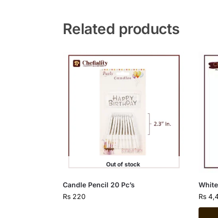
Related products
Out of stock
Candle Pencil 20 Pc’s
White
Rs
220
Rs
4,