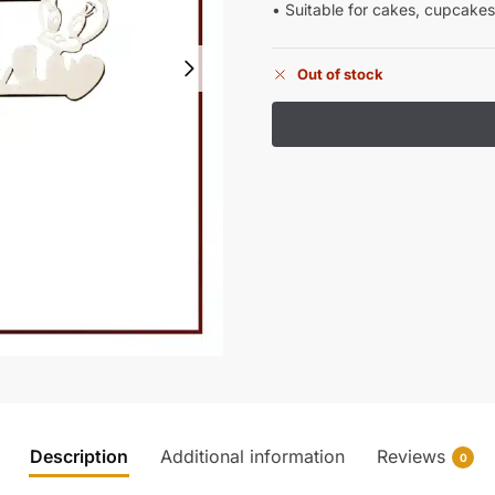
• Suitable for cakes, cupcakes
Out of stock
Description
Additional information
Reviews
0