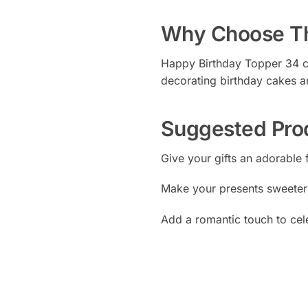
Why Choose Th
Happy Birthday Topper 34 com
decorating birthday cakes a
Suggested Pro
Give your gifts an adorable 
Make your presents sweeter
Add a romantic touch to cel