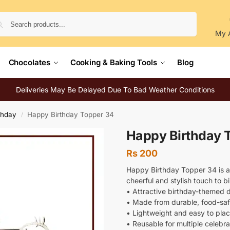
Search
My 
Chocolates
Cooking & Baking Tools
Blog
Deliveries May Be Delayed Due To Bad Weather Conditions
thday
Happy Birthday Topper 34
/
Happy Birthday 
Rs
200
Happy Birthday Topper 34 is a
cheerful and stylish touch to 
• Attractive birthday-themed 
• Made from durable, food-saf
• Lightweight and easy to pla
• Reusable for multiple celebra