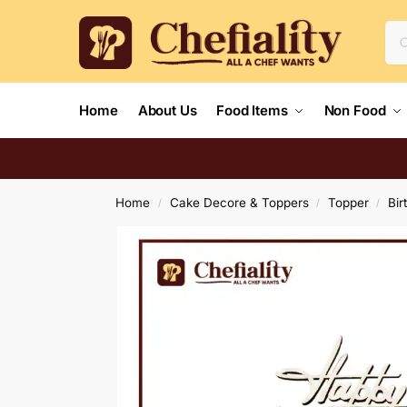
Home
About Us
Food Items
Non Food
Home
Cake Decore & Toppers
Topper
Bir
/
/
/