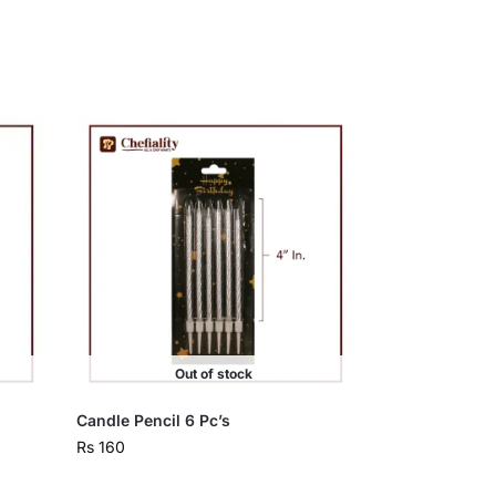
Out of stock
Candle Pencil 6 Pc’s
Rs
160