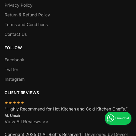
Privacy Policy
Return & Refund Policy
Terms and Conditions
Contact Us
FOLLOW
Facebook
Twitter
Instagram
CLIENT REVIEWS
★★★★★
“Highly Recommend for Hot Kitchen and Cold Kitchen Chef’s.”
M. Umair
View All Reviews >>
Copyright 2025 © All Rights Reserved |
Developed by Devsol