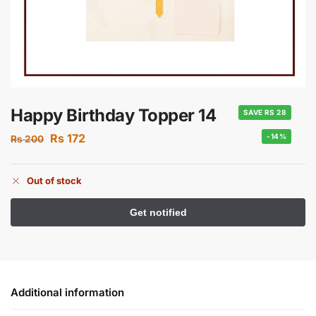
Happy Birthday Topper 14
SAVE RS 28
Rs
172
-14%
Rs
200
Out of stock
Additional information