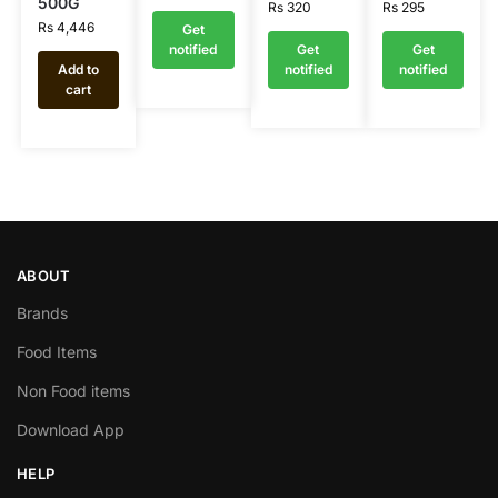
500G
Rs
320
Rs
295
Rs
4,446
Get
notified
Get
Get
Add to
notified
notified
cart
ABOUT
Brands
Food Items
Non Food items
Download App
HELP