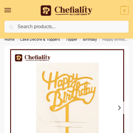
0
Search
Deliveries May Be Delayed Due To Bad Weather Conditions
Home
Cake Decore & Toppers
Topper
Birthday
Happy Birthday Topper 14
/
/
/
/