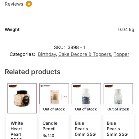
Reviews
0
Weight
0.04 kg
SKU:
3898 - 1
Categories:
Birthday
,
Cake Decore & Toppers
,
Topper
Related products
Out of stock
Out of stock
Out of stock
White
Candle
Blue
Blue
Heart
Pencil
Pearls
Pearls
Pearl
0mm 35G
5mm 25G
Rs
140