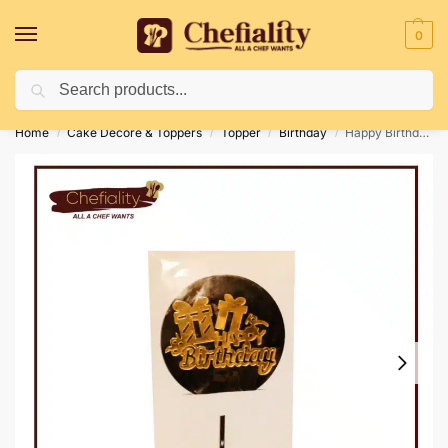
0
Search
Deliveries May Be Delayed Due To Bad Weather Conditions
Home
Cake Decore & Toppers
Topper
Birthday
Happy Birthday Topper 13
/
/
/
/