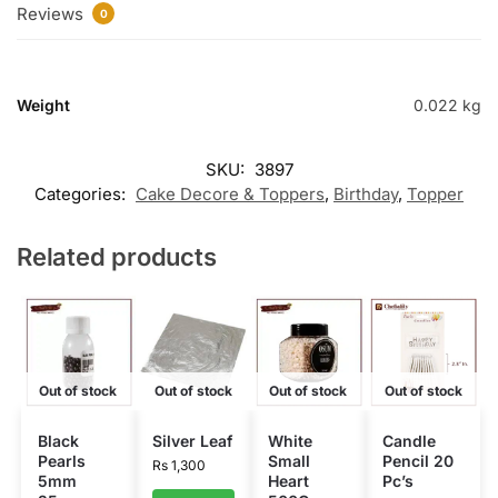
Reviews
0
Weight
0.022 kg
SKU:
3897
Categories:
Cake Decore & Toppers
,
Birthday
,
Topper
Related products
Out of stock
Out of stock
Out of stock
Out of stock
Black
Silver Leaf
White
Candle
Pearls
Small
Pencil 20
Rs
1,300
5mm
Heart
Pc’s