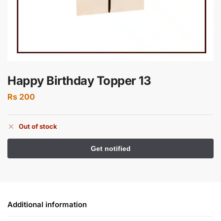
Happy Birthday Topper 13
Rs
200
Out of stock
Additional information