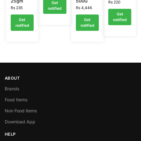
25gm
500G
Rs
220
Get
Rs
235
Rs
4,446
notified
Get
Get
Get
notified
notified
notified
ABOUT
Brands
Food Items
Non Food items
Download App
HELP