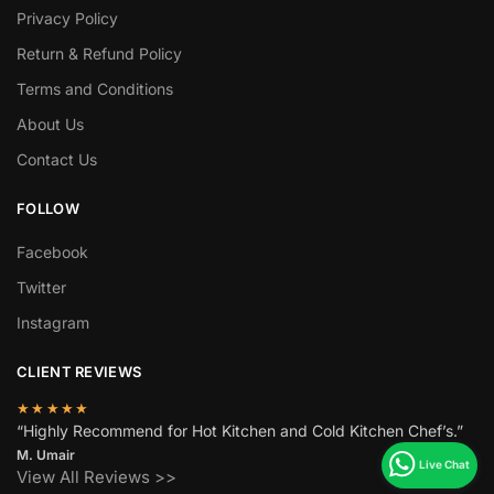
Privacy Policy
Return & Refund Policy
Terms and Conditions
About Us
Contact Us
FOLLOW
Facebook
Twitter
Instagram
CLIENT REVIEWS
★★★★★
“Highly Recommend for Hot Kitchen and Cold Kitchen Chef’s.”
M. Umair
View All Reviews >>