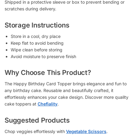
Shipped in a protective sleeve or box to prevent bending or
scratches during delivery.
Storage Instructions
Store in a cool, dry place
Keep flat to avoid bending
Wipe clean before storing
Avoid moisture to preserve finish
Why Choose This Product?
The Happy Birthday Card Topper brings elegance and fun to
any birthday cake. Reusable and beautifully crafted, it
effortlessly enhances your cake design. Discover more quality
cake toppers at
Chefiality
.
Suggested Products
Chop veggies effortlessly with
Vegetable Scissors
.