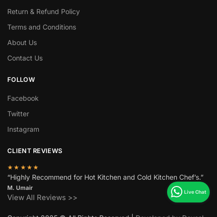
Return & Refund Policy
Terms and Conditions
About Us
Contact Us
FOLLOW
Facebook
Twitter
Instagram
CLIENT REVIEWS
★★★★★
“Highly Recommend for Hot Kitchen and Cold Kitchen Chef’s.”
M. Umair
View All Reviews >>