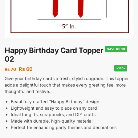
Happy Birthday Card Topper
SAVE RS 10
02
Rs
60
-14%
Rs
70
Give your birthday cards a fresh, stylish upgrade. This topper
adds a delightful touch that makes every greeting feel more
thoughtful and festive.
Beautifully crafted “Happy Birthday” design
Lightweight and easy to place on any card
Ideal for gifts, scrapbooks, and DIY crafts
Made with durable, high-quality material
Perfect for enhancing party themes and decorations