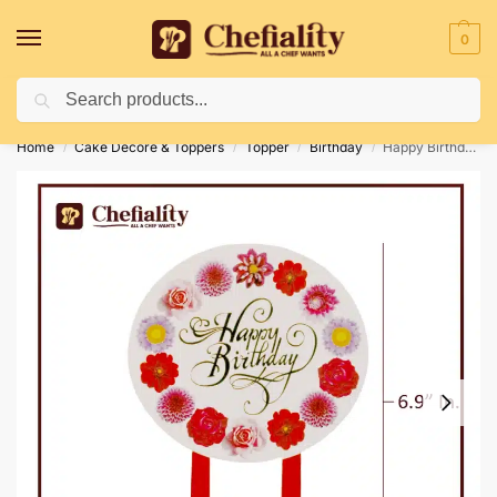
0
Search
Deliveries May Be Delayed Due To Bad Weather Conditions
Home
Cake Decore & Toppers
Topper
Birthday
Happy Birthday Card Topper 02
/
/
/
/