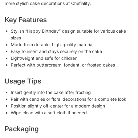
more stylish cake decorations at Chefiality.
Key Features
Stylish “Happy Birthday” design suitable for various cake
sizes
Made from durable, high-quality material
Easy to insert and stays securely on the cake
Lightweight and safe for children
Perfect with buttercream, fondant, or frosted cakes
Usage Tips
Insert gently into the cake after frosting
Pair with candles or floral decorations for a complete look
Position slightly off-center for a modern design
Wipe clean with a soft cloth if needed
Packaging