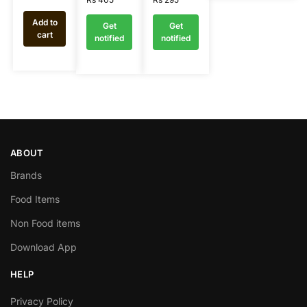
Add to
Get
Get
cart
notified
notified
ABOUT
Brands
Food Items
Non Food items
Download App
HELP
Privacy Policy