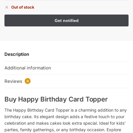
Out of stock
Description
Additional information
Reviews
0
Buy Happy Birthday Card Topper
The Happy Birthday Card Topper is a charming addition to any
birthday cake. Its elegant design adds a festive touch to your
celebration and makes cakes look extra special. Ideal for kids’
parties, family gatherings, or any birthday occasion. Explore