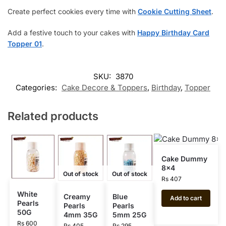
Create perfect cookies every time with
Cookie Cutting Sheet
.
Add a festive touch to your cakes with
Happy Birthday Card
Topper 01
.
SKU:
3870
Categories:
Cake Decore & Toppers
,
Birthday
,
Topper
Related products
Cake Dummy
8×4
Out of stock
Out of stock
Rs
407
White
Creamy
Blue
Add to cart
Pearls
Pearls
Pearls
50G
4mm 35G
5mm 25G
Rs
600
Rs
405
Rs
295