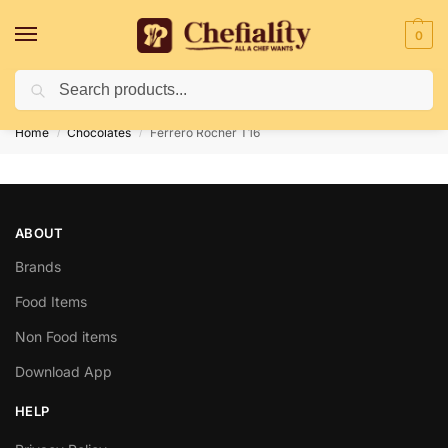
0
Search
Deliveries May Be Delayed Due To Bad Weather Conditions
Home
Chocolates
Ferrero Rocher T16
/
/
ABOUT
Brands
Food Items
Non Food items
Download App
HELP