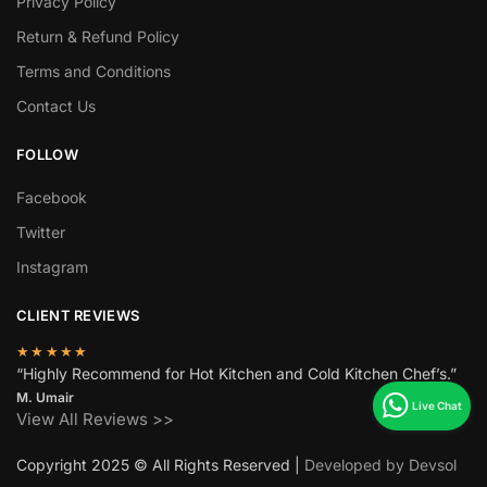
Privacy Policy
Return & Refund Policy
Terms and Conditions
Contact Us
FOLLOW
Facebook
Twitter
Instagram
CLIENT REVIEWS
★★★★★
“Highly Recommend for Hot Kitchen and Cold Kitchen Chef’s.”
M. Umair
View All Reviews >>
Copyright 2025 © All Rights Reserved |
Developed by Devsol