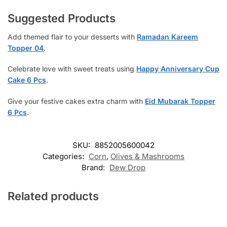
Suggested Products
Add themed flair to your desserts with
Ramadan Kareem
Topper 04
.
Celebrate love with sweet treats using
Happy Anniversary Cup
Cake 6 Pcs
.
Give your festive cakes extra charm with
Eid Mubarak Topper
6 Pcs
.
SKU:
8852005600042
Categories:
Corn
,
Olives & Mashrooms
Brand:
Dew Drop
Related products