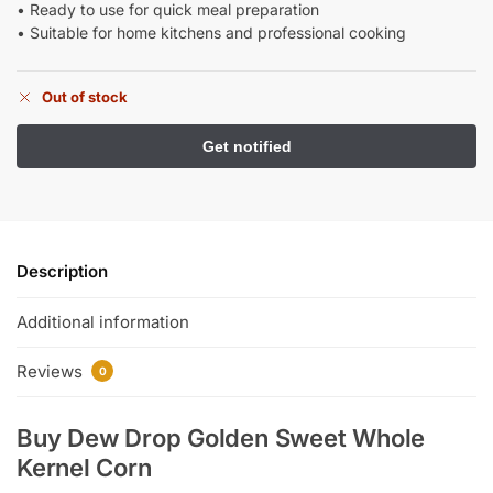
• Ready to use for quick meal preparation
• Suitable for home kitchens and professional cooking
Out of stock
Description
Additional information
Reviews
0
Buy Dew Drop Golden Sweet Whole
Kernel Corn