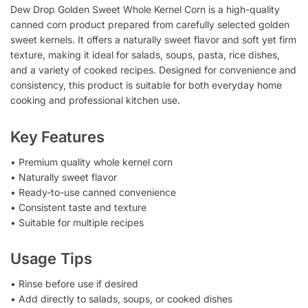
Dew Drop Golden Sweet Whole Kernel Corn is a high-quality
canned corn product prepared from carefully selected golden
sweet kernels. It offers a naturally sweet flavor and soft yet firm
texture, making it ideal for salads, soups, pasta, rice dishes,
and a variety of cooked recipes. Designed for convenience and
consistency, this product is suitable for both everyday home
cooking and professional kitchen use.
Key Features
• Premium quality whole kernel corn
• Naturally sweet flavor
• Ready-to-use canned convenience
• Consistent taste and texture
• Suitable for multiple recipes
Usage Tips
• Rinse before use if desired
• Add directly to salads, soups, or cooked dishes