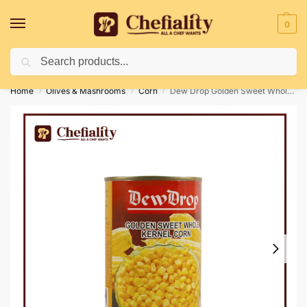
0
Search
Deliveries May Be Delayed Due To Bad Weather Conditions
Home
Olives & Mashrooms
Corn
Dew Drop Golden Sweet Whole Kernel Corn 350g
/
/
/