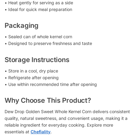
• Heat gently for serving as a side
• Ideal for quick meal preparation
Packaging
• Sealed can of whole kernel corn
• Designed to preserve freshness and taste
Storage Instructions
• Store in a cool, dry place
• Refrigerate after opening
• Use within recommended time after opening
Why Choose This Product?
Dew Drop Golden Sweet Whole Kernel Corn delivers consistent
quality, natural sweetness, and convenient usage, making it a
reliable ingredient for everyday cooking. Explore more
essentials at
Chefiality
.