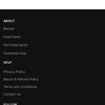
ABOUT
Brands
Food Items
Non Food items
Download App
HELP
Privacy Policy
Return & Refund Policy
Terms and Conditions
Contact Us
FOLLOW