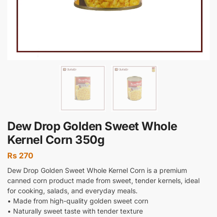
Dew Drop Golden Sweet Whole
Kernel Corn 350g
Rs
270
Dew Drop Golden Sweet Whole Kernel Corn is a premium
canned corn product made from sweet, tender kernels, ideal
for cooking, salads, and everyday meals.
• Made from high-quality golden sweet corn
• Naturally sweet taste with tender texture