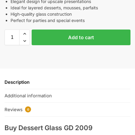
Elegant design for upscale presentations
Ideal for layered desserts, mousses, parfaits
High-quality glass construction
Perfect for parties and special events
Add to cart
Description
Additional information
Reviews
0
Buy Dessert Glass GD 2009