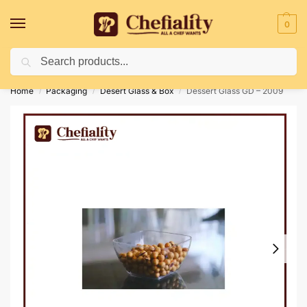
0
Search
Deliveries May Be Delayed Due To Bad Weather Conditions
Home
Packaging
Desert Glass & Box
Dessert Glass GD – 2009
/
/
/