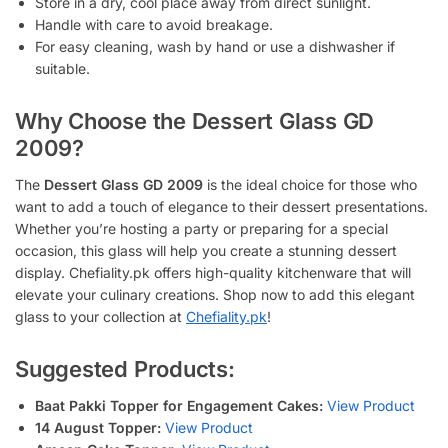
Store in a dry, cool place away from direct sunlight.
Handle with care to avoid breakage.
For easy cleaning, wash by hand or use a dishwasher if
suitable.
Why Choose the Dessert Glass GD
2009?
The
Dessert Glass GD 2009
is the ideal choice for those who
want to add a touch of elegance to their dessert presentations.
Whether you’re hosting a party or preparing for a special
occasion, this glass will help you create a stunning dessert
display. Chefiality.pk offers high-quality kitchenware that will
elevate your culinary creations. Shop now to add this elegant
glass to your collection at
Chefiality.pk
!
Suggested Products:
Baat Pakki Topper for Engagement Cakes:
View Product
14 August Topper:
View Product