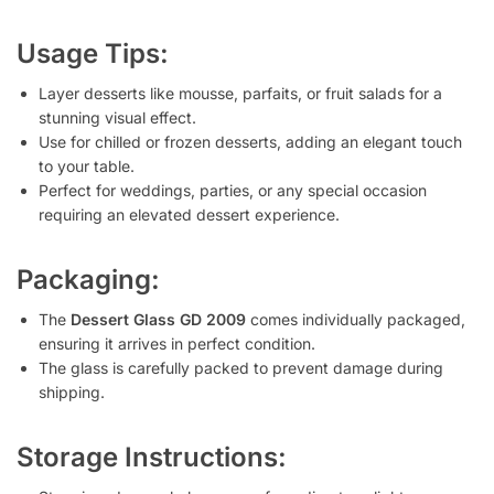
Usage Tips:
Layer desserts like mousse, parfaits, or fruit salads for a
stunning visual effect.
Use for chilled or frozen desserts, adding an elegant touch
to your table.
Perfect for weddings, parties, or any special occasion
requiring an elevated dessert experience.
Packaging:
The
Dessert Glass GD 2009
comes individually packaged,
ensuring it arrives in perfect condition.
The glass is carefully packed to prevent damage during
shipping.
Storage Instructions: