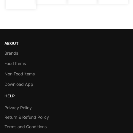
ABOUT
Brands
Food Items
Non Food items
Download App
HELP
Privacy Policy
Return & Refund Policy
Terms and Conditions