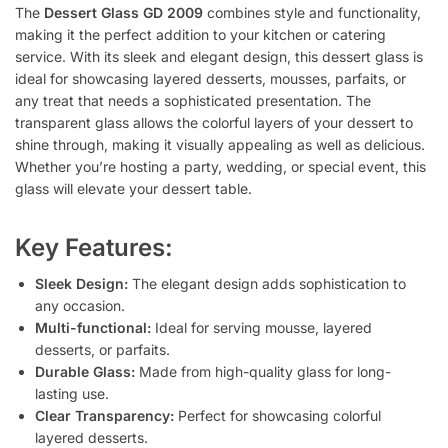
The
Dessert Glass GD 2009
combines style and functionality,
making it the perfect addition to your kitchen or catering
service. With its sleek and elegant design, this dessert glass is
ideal for showcasing layered desserts, mousses, parfaits, or
any treat that needs a sophisticated presentation. The
transparent glass allows the colorful layers of your dessert to
shine through, making it visually appealing as well as delicious.
Whether you’re hosting a party, wedding, or special event, this
glass will elevate your dessert table.
Key Features:
Sleek Design:
The elegant design adds sophistication to
any occasion.
Multi-functional:
Ideal for serving mousse, layered
desserts, or parfaits.
Durable Glass:
Made from high-quality glass for long-
lasting use.
Clear Transparency:
Perfect for showcasing colorful
layered desserts.