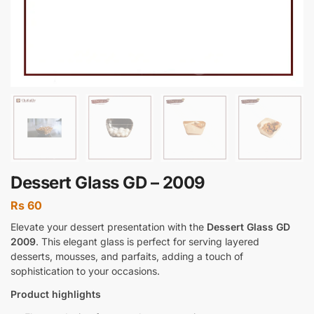
Dessert Glass GD – 2009
Rs
60
Elevate your dessert presentation with the
Dessert Glass GD
2009
. This elegant glass is perfect for serving layered
desserts, mousses, and parfaits, adding a touch of
sophistication to your occasions.
Product highlights