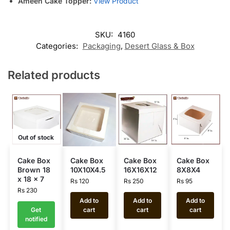
Ameen Cake Topper:
View Product
SKU:
4160
Categories:
Packaging
,
Desert Glass & Box
Related products
Out of stock
Cake Box
Cake Box
Cake Box
Cake Box
Brown 18
10X10X4.5
16X16X12
8X8X4
x 18 x 7
Rs
120
Rs
250
Rs
95
Rs
230
Add to
Add to
Add to
Get
cart
cart
cart
notified