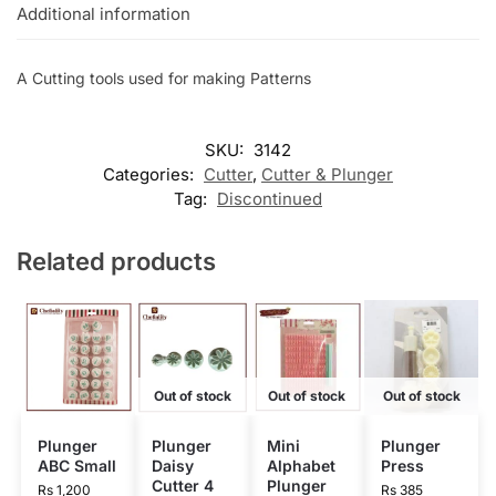
Additional information
A Cutting tools used for making Patterns
SKU:
3142
Categories:
Cutter
,
Cutter & Plunger
Tag:
Discontinued
Related products
Out of stock
Out of stock
Out of stock
Plunger
Plunger
Mini
Plunger
ABC Small
Daisy
Alphabet
Press
Cutter 4
Plunger
Rs
1,200
Rs
385