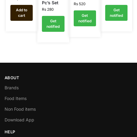
Pc’s Set
Rs
520
Rs
280
Add to
Get
cart
Get
notified
Get
notified
notified
ABOUT
Brands
Food Items
Non Food items
Download App
HELP