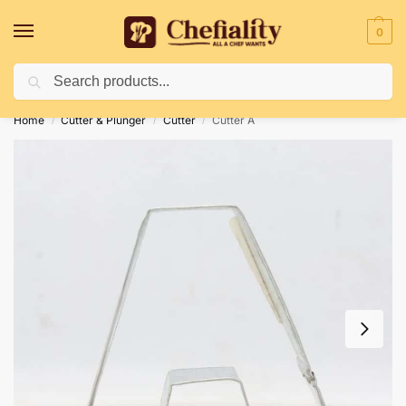
0
Search
Deliveries May Be Delayed Due To Bad Weather Conditions
Home
Cutter & Plunger
Cutter
Cutter A
/
/
/