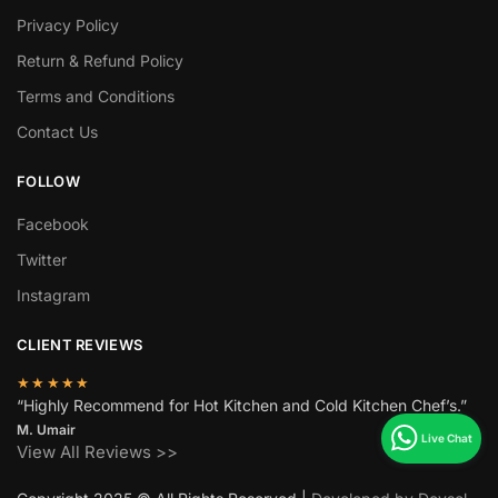
Privacy Policy
Return & Refund Policy
Terms and Conditions
Contact Us
FOLLOW
Facebook
Twitter
Instagram
CLIENT REVIEWS
★★★★★
“Highly Recommend for Hot Kitchen and Cold Kitchen Chef’s.”
M. Umair
View All Reviews >>