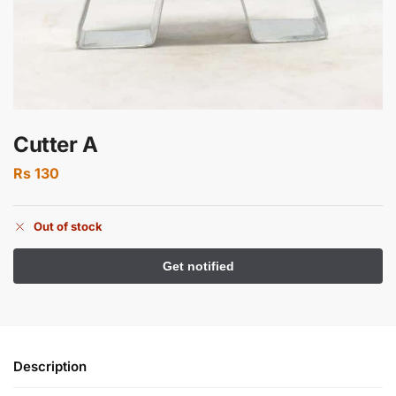
Cutter A
Rs
130
Out of stock
Description