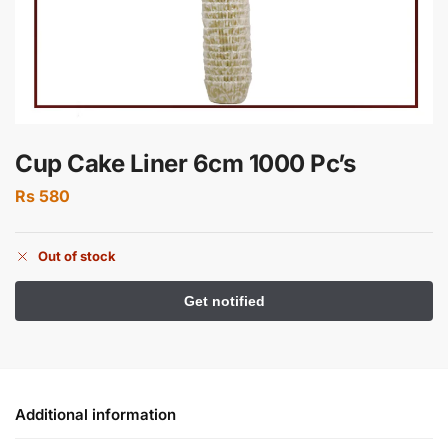
Cup Cake Liner 6cm 1000 Pc’s
Rs
580
Out of stock
Additional information