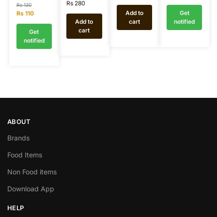
Rs
280
Rs
130
Add to
Get
Rs
110
Add to
cart
notified
cart
Get
notified
ABOUT
Brands
Food Items
Non Food items
Download App
HELP