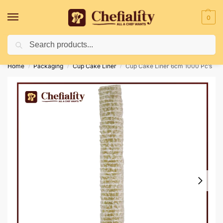
0
Search
Deliveries May Be Delayed Due To Bad Weather Conditions
Home
Packaging
Cup Cake Liner
Cup Cake Liner 6cm 1000 Pc’s
/
/
/