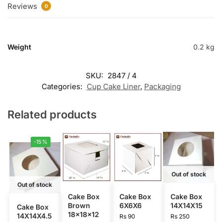
Reviews
0
Weight
0.2 kg
SKU:
2847 / 4
Categories:
Cup Cake Liner
,
Packaging
Related products
-15%
Out of stock
Out of stock
Cake Box
Cake Box
Cake Box
Brown
6X6X6
14X14X15
Cake Box
18x18x12
14X14X4.5
Rs
90
Rs
250