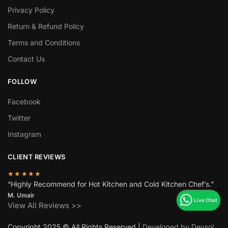
Privacy Policy
Return & Refund Policy
Terms and Conditions
Contact Us
FOLLOW
Facebook
Twitter
Instagram
CLIENT REVIEWS
★★★★★
“Highly Recommend for Hot Kitchen and Cold Kitchen Chef’s.”
M. Umair
View All Reviews >>
Copyright 2025 © All Rights Reserved |
Developed by Devsol