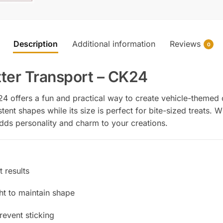
Description
Additional information
Reviews
0
ter Transport – CK24
4 offers a fun and practical way to create vehicle-themed 
tent shapes while its size is perfect for bite-sized treats.
 adds personality and charm to your creations.
 results
ght to maintain shape
prevent sticking