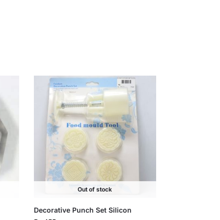
Out of stock
Decorative Punch Set Silicon