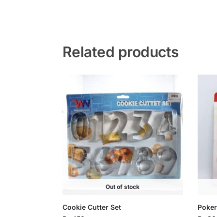
Related products
Out of stock
Cookie Cutter Set
Poker