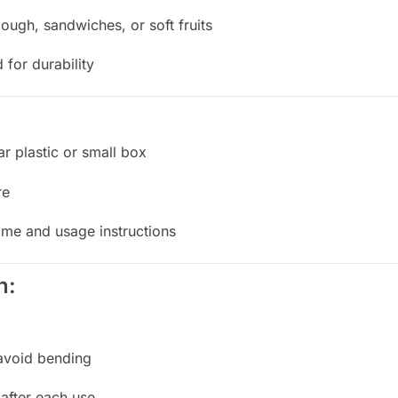
ough, sandwiches, or soft fruits
or durability
ar plastic or small box
re
ame and usage instructions
n:
 avoid bending
after each use