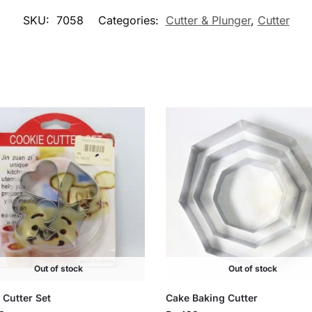
SKU:
7058
Categories:
Cutter & Plunger
,
Cutter
Out of stock
Out of stock
 Cutter Set
Cake Baking Cutter