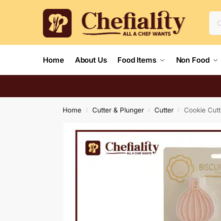
Home
About Us
Food Items
Non Food
Home
Cutter & Plunger
Cutter
Cookie Cutt
/
/
/