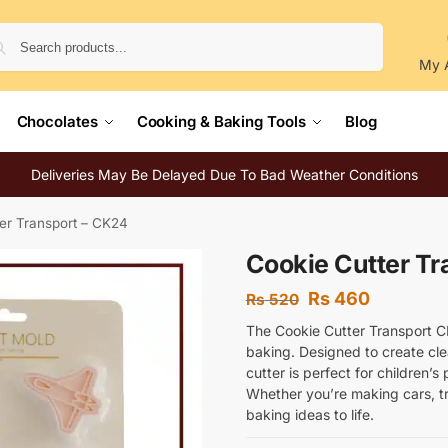
Search
My 
Chocolates
Cooking & Baking Tools
Blog
Deliveries May Be Delayed Due To Bad Weather Conditions
er Transport – CK24
Cookie Cutter Tr
Rs
460
Rs
520
The Cookie Cutter Transport CK
baking. Designed to create cle
cutter is perfect for children’
Whether you’re making cars, tr
baking ideas to life.