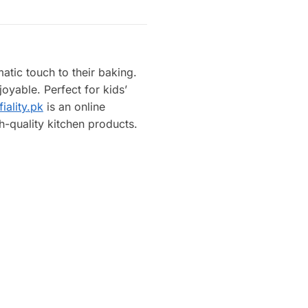
atic touch to their baking.
oyable. Perfect for kids’
iality.pk
is an online
h-quality kitchen products.