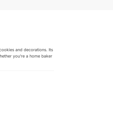
cookies and decorations. Its
 Whether you’re a home baker