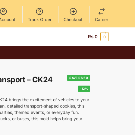
Account
Track Order
Checkout
Career
Rs
0
0
ansport – CK24
SAVE RS 60
-12%
24 brings the excitement of vehicles to your
an, detailed transport-shaped cookies, this
s parties, themed events, or everyday fun.
ucks, or buses, this mold helps bring your