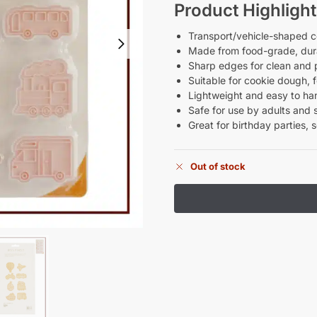
Product Highlight
Transport/vehicle-shaped co
Made from food-grade, dura
Sharp edges for clean and 
Suitable for cookie dough, 
Lightweight and easy to ha
Safe for use by adults and 
Great for birthday parties, 
Out of stock