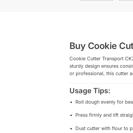
Buy Cookie Cut
Cookie Cutter Transport CK2
sturdy design ensures consis
or professional, this cutter
Usage Tips:
Roll dough evenly for best
Press firmly and lift strai
Dust cutter with flour to 