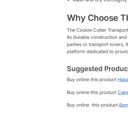
Why Choose Th
The Cookie Cutter Transport 
Its durable construction and
parties or transport lovers, 
platform dedicated to provid
Suggested Produc
Buy online this product
Happ
Buy online this product
Cake
Buy online this product
Bam