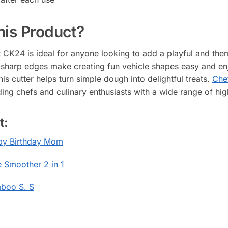
is Product?
CK24 is ideal for anyone looking to add a playful and them
 sharp edges make creating fun vehicle shapes easy and enj
this cutter helps turn simple dough into delightful treats.
Chef
ing chefs and culinary enthusiasts with a wide range of hig
t:
y Birthday Mom
 Smoother 2 in 1
boo S. S