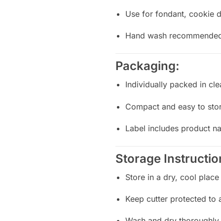
Use for fondant, cookie d
Hand wash recommended f
Packaging:
Individually packed in cle
Compact and easy to sto
Label includes product n
Storage Instructio
Store in a dry, cool place
Keep cutter protected to
Wash and dry thoroughly 