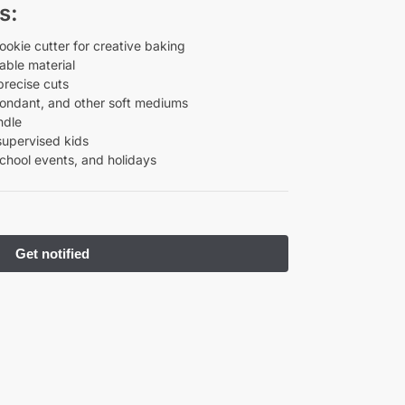
s:
okie cutter for creative baking
ble material
precise cuts
fondant, and other soft mediums
ndle
supervised kids
school events, and holidays