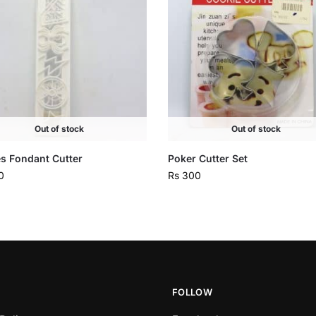
Out of stock
Out of stock
s Fondant Cutter
Poker Cutter Set
0
Rs
300
FOLLOW