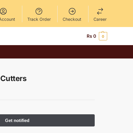
Account
Track Order
Checkout
Career
Rs
0
0
 Cutters