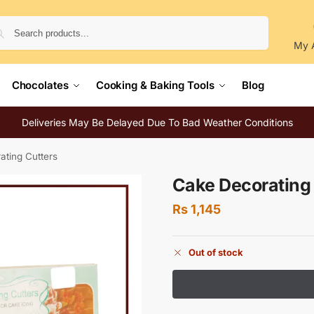
Search
My 
Chocolates
Cooking & Baking Tools
Blog
Deliveries May Be Delayed Due To Bad Weather Conditions
ating Cutters
Cake Decorating
Rs
1,145
Out of stock