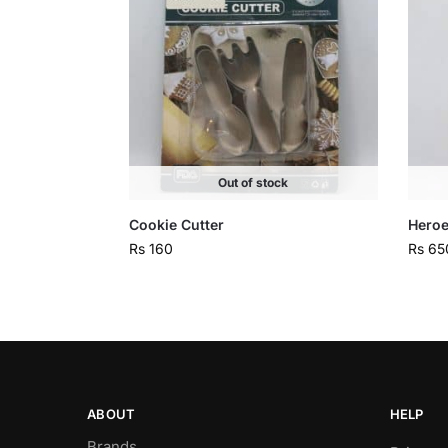
Out of stock
Cookie Cutter
Heroe
Rs
160
Rs
65
ABOUT
HELP
Brands