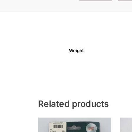
Weight
Related products