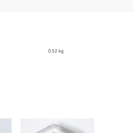
0.52 kg