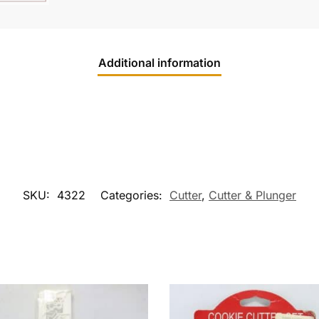
Additional information
SKU:
4322
Categories:
Cutter
,
Cutter & Plunger