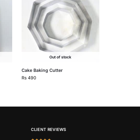
Out of stock
Cake Baking Cutter
Rs
490
CLIENT REVIEWS
★★★★★