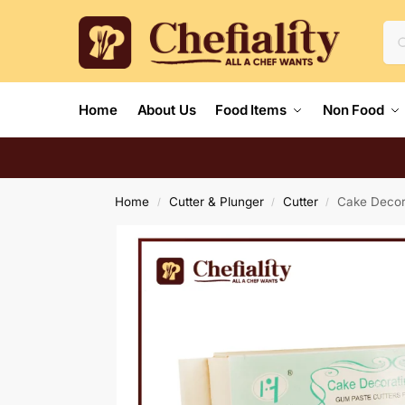
Home
About Us
Food Items
Non Food
Home
Cutter & Plunger
Cutter
Cake Decor
/
/
/