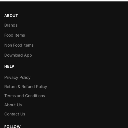
ABOUT
Brands
Food Items
Non Food items
Download App
HELP
Privacy Policy
Return & Refund Policy
Terms and Conditions
About Us
Contact Us
FOLLOW