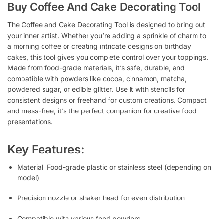
Buy Coffee And Cake Decorating Tool
The Coffee and Cake Decorating Tool is designed to bring out
your inner artist. Whether you’re adding a sprinkle of charm to
a morning coffee or creating intricate designs on birthday
cakes, this tool gives you complete control over your toppings.
Made from food-grade materials, it’s safe, durable, and
compatible with powders like cocoa, cinnamon, matcha,
powdered sugar, or edible glitter. Use it with stencils for
consistent designs or freehand for custom creations. Compact
and mess-free, it’s the perfect companion for creative food
presentations.
Key Features:
Material: Food-grade plastic or stainless steel (depending on
model)
Precision nozzle or shaker head for even distribution
Compatible with various food powders