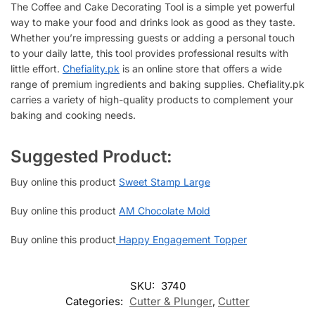
The Coffee and Cake Decorating Tool is a simple yet powerful
way to make your food and drinks look as good as they taste.
Whether you’re impressing guests or adding a personal touch
to your daily latte, this tool provides professional results with
little effort.
Chefiality.pk
is an online store that offers a wide
range of premium ingredients and baking supplies. Chefiality.pk
carries a variety of high-quality products to complement your
baking and cooking needs.
Suggested Product:
Buy online this product
Sweet Stamp Large
Buy online this product
AM Chocolate Mold
Buy online this product
Happy Engagement Topper
SKU:
3740
Categories:
Cutter & Plunger
,
Cutter