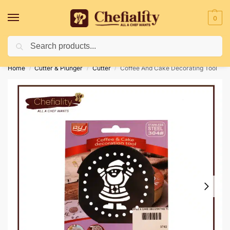
0
Search
Deliveries May Be Delayed Due To Bad Weather Conditions
Home
Cutter & Plunger
Cutter
Coffee And Cake Decorating Tool
/
/
/