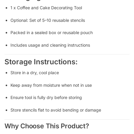
1 x Coffee and Cake Decorating Tool
Optional: Set of 5–10 reusable stencils
Packed in a sealed box or reusable pouch
Includes usage and cleaning instructions
Storage Instructions:
Store in a dry, cool place
Keep away from moisture when not in use
Ensure tool is fully dry before storing
Store stencils flat to avoid bending or damage
Why Choose This Product?