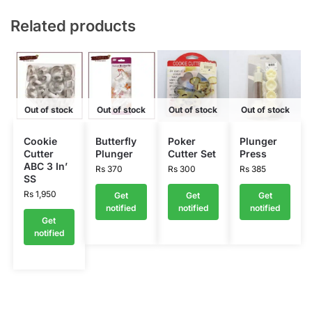
Related products
Out of stock
Out of stock
Out of stock
Out of stock
Cookie
Butterfly
Poker
Plunger
Cutter
Plunger
Cutter Set
Press
ABC 3 In’
Rs
370
Rs
300
Rs
385
SS
Rs
1,950
Get
Get
Get
notified
notified
notified
Get
notified