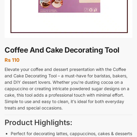
Coffee And Cake Decorating Tool
Rs
110
Elevate your coffee and dessert presentation with the Coffee
and Cake Decorating Tool – a must-have for baristas, bakers,
and DIY dessert lovers. Whether you’re dusting cocoa on a
cappuccino or creating intricate powdered sugar designs on a
cake, this tool adds a professional touch with minimal effort.
Simple to use and easy to clean, it’s ideal for both everyday
treats and special occasions.
Product Highlights:
Perfect for decorating lattes, cappuccinos, cakes & desserts