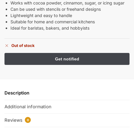
Works with cocoa powder, cinnamon, sugar, or icing sugar
Can be used with stencils or freehand designs
Lightweight and easy to handle
Suitable for home and commercial kitchens
Ideal for baristas, bakers, and hobbyists
Out of stock
Description
Additional information
Reviews
0