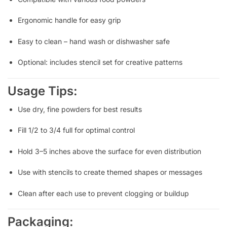
Ergonomic handle for easy grip
Easy to clean – hand wash or dishwasher safe
Optional: includes stencil set for creative patterns
Usage Tips:
Use dry, fine powders for best results
Fill 1/2 to 3/4 full for optimal control
Hold 3–5 inches above the surface for even distribution
Use with stencils to create themed shapes or messages
Clean after each use to prevent clogging or buildup
Packaging: