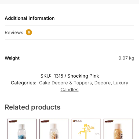
Additional information
Reviews
0
Weight
0.07 kg
SKU:
1315 / Shocking Pink
Categories:
Cake Decore & Toppers
,
Decore
,
Luxury
Candles
Related products