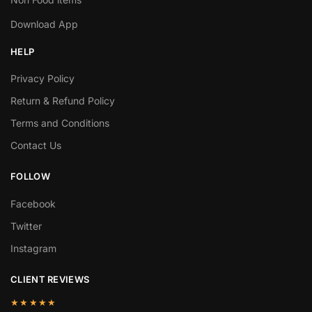
Download App
HELP
Privacy Policy
Return & Refund Policy
Terms and Conditions
Contact Us
FOLLOW
Facebook
Twitter
Instagram
CLIENT REVIEWS
★★★★★