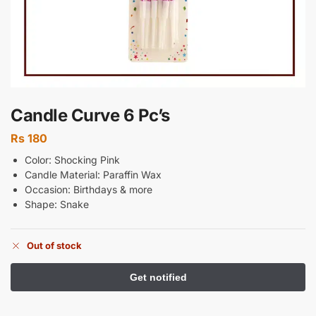
Candle Curve 6 Pc’s
Rs
180
Color: Shocking Pink
Candle Material: Paraffin Wax
Occasion: Birthdays & more
Shape: Snake
Out of stock