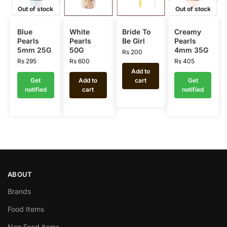
Out of stock
Out of stock
Blue
White
Bride To
Creamy
Pearls
Pearls
Be Girl
Pearls
5mm 25G
50G
4mm 35G
Rs
200
Rs
295
Rs
600
Rs
405
Add to
Get
Add to
cart
Get
notified
cart
notified
ABOUT
Brands
Food Items
Non Food items