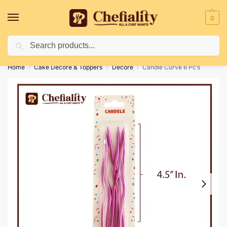
0
Search
Deliveries May Be Delayed Due To Bad Weather Conditions
Home
Cake Decore & Toppers
Decore
Candle Curve 6 Pc’s
/
/
/