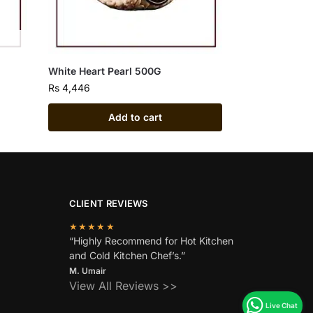
White Heart Pearl 500G
Rs
4,446
Add to cart
CLIENT REVIEWS
★★★★★
“Highly Recommend for Hot Kitchen
and Cold Kitchen Chef’s.”
M. Umair
View All Reviews >>