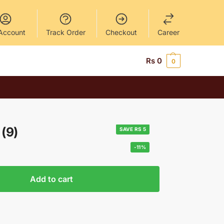
Account
Track Order
Checkout
Career
Rs
0
0
(9)
SAVE RS 5
-11%
Add to cart