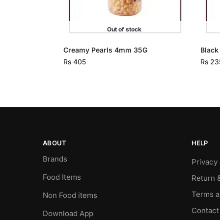
Out of stock
Creamy Pearls 4mm 35G
Black
Rs
405
Rs
23
ABOUT
HELP
Brands
Privacy 
Food Items
Return 
Terms a
Non Food items
Contact
Download App