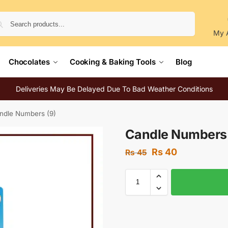
Search
My 
Chocolates
Cooking & Baking Tools
Blog
Deliveries May Be Delayed Due To Bad Weather Conditions
ndle Numbers (9)
Candle Numbers 
Rs
40
Rs
45