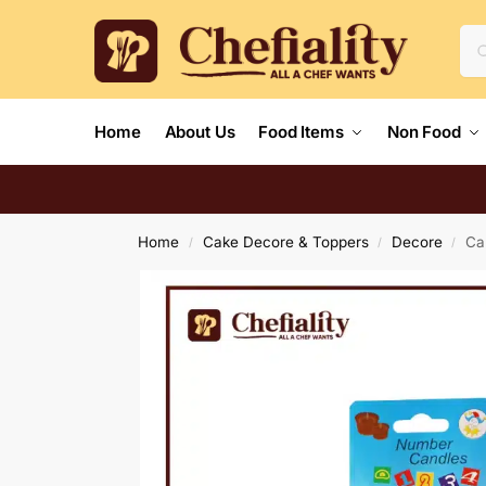
Home
About Us
Food Items
Non Food
Home
Cake Decore & Toppers
Decore
Ca
/
/
/