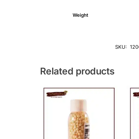
Weight
SKU:
120
Related products