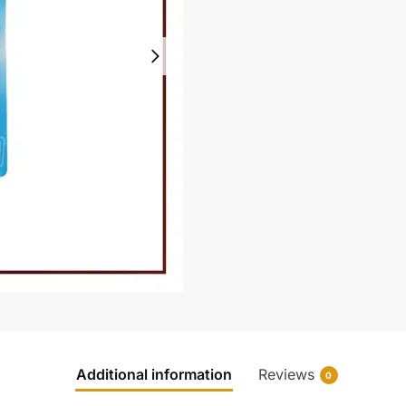
Additional information
Reviews
0