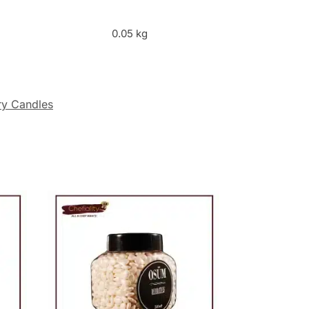
0.05 kg
ry Candles