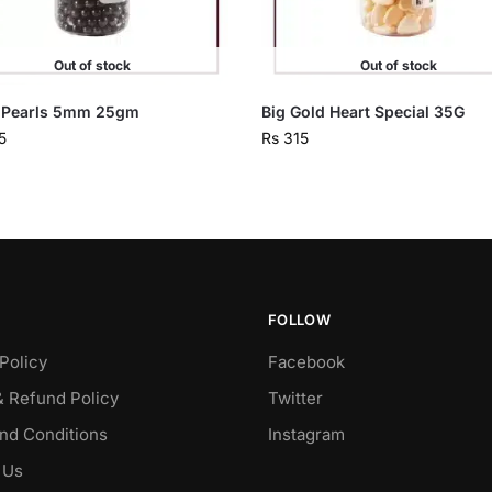
Out of stock
Out of stock
 Pearls 5mm 25gm
Big Gold Heart Special 35G
5
Rs
315
FOLLOW
Policy
Facebook
& Refund Policy
Twitter
nd Conditions
Instagram
 Us