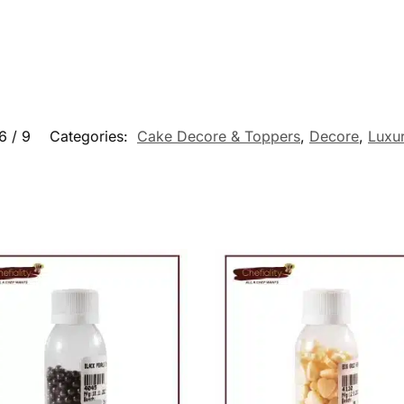
6 / 9
Categories:
Cake Decore & Toppers
,
Decore
,
Luxu