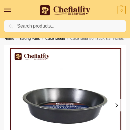
0
Search
Deliveries May Be Delayed Due To Bad Weather Conditions
Home
Baking Pans
Cake Mould
Cake Mold Non Stick 8.5″ Inches
/
/
/