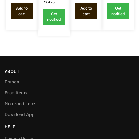
Rs
425
Add to
Add to
Get
cart
Get
cart
notified
notified
ABOUT
Brands
Food Items
Non Food items
Download App
HELP
Privacy Policy