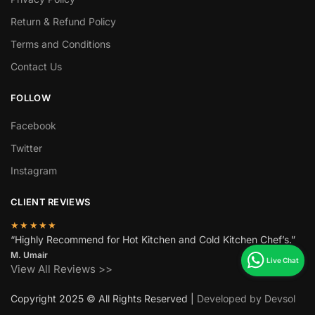
Return & Refund Policy
Terms and Conditions
Contact Us
FOLLOW
Facebook
Twitter
Instagram
CLIENT REVIEWS
★★★★★
“Highly Recommend for Hot Kitchen and Cold Kitchen Chef’s.”
M. Umair
View All Reviews >>
Copyright 2025 © All Rights Reserved |
Developed by Devsol