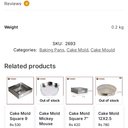
Reviews
0
Weight
0.2 kg
SKU:
2693
Categories:
Baking Pans
,
Cake Mold
,
Cake Mould
Related products
Out of stock
Out of stock
Cake Mold
Cake Mold
Cake Mold
Cake Mold
Square 9
Mickey
Square 7″
12X2.5
Mouse
Rs
530
Rs
420
Rs
780