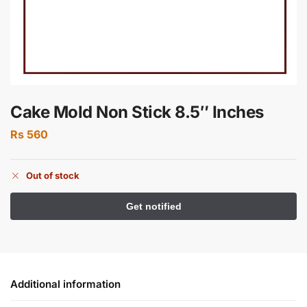
Cake Mold Non Stick 8.5″ Inches
Rs
560
Out of stock
Additional information