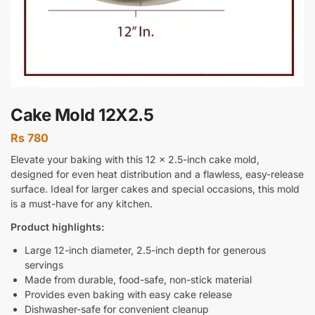
Cake Mold 12X2.5
Rs
780
Elevate your baking with this 12 x 2.5-inch cake mold,
designed for even heat distribution and a flawless, easy-release
surface. Ideal for larger cakes and special occasions, this mold
is a must-have for any kitchen.
Product highlights:
Large 12-inch diameter, 2.5-inch depth for generous
servings
Made from durable, food-safe, non-stick material
Provides even baking with easy cake release
Dishwasher-safe for convenient cleanup