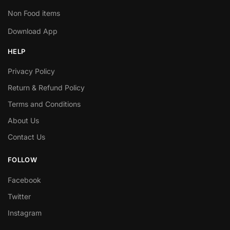
Non Food items
Download App
HELP
Privacy Policy
Return & Refund Policy
Terms and Conditions
About Us
Contact Us
FOLLOW
Facebook
Twitter
Instagram