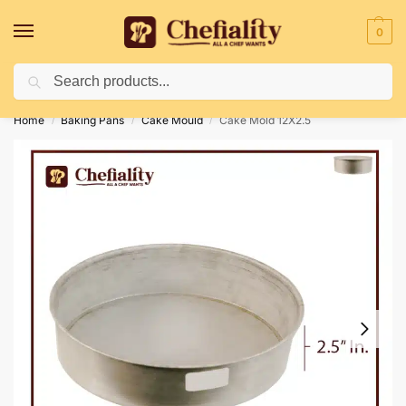
0
Search
Deliveries May Be Delayed Due To Bad Weather Conditions
Home
Baking Pans
Cake Mould
Cake Mold 12X2.5
/
/
/