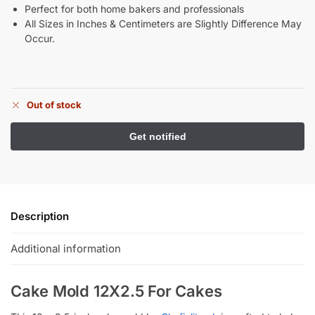
Perfect for both home bakers and professionals
All Sizes in Inches & Centimeters are Slightly Difference May
Occur.
Out of stock
Description
Additional information
Cake Mold 12X2.5 For Cakes