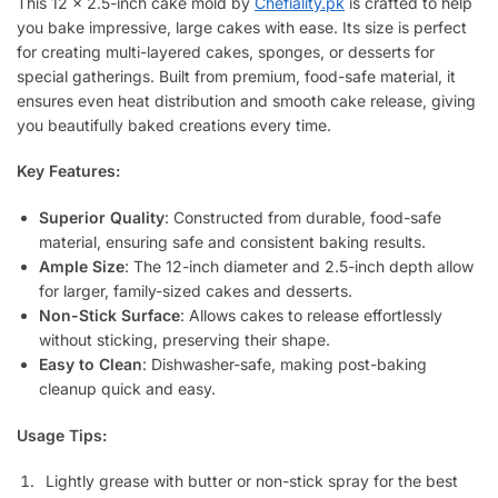
This 12 x 2.5-inch cake mold by
Chefiality.pk
is crafted to help
you bake impressive, large cakes with ease. Its size is perfect
for creating multi-layered cakes, sponges, or desserts for
special gatherings. Built from premium, food-safe material, it
ensures even heat distribution and smooth cake release, giving
you beautifully baked creations every time.
Key Features:
Superior Quality
: Constructed from durable, food-safe
material, ensuring safe and consistent baking results.
Ample Size
: The 12-inch diameter and 2.5-inch depth allow
for larger, family-sized cakes and desserts.
Non-Stick Surface
: Allows cakes to release effortlessly
without sticking, preserving their shape.
Easy to Clean
: Dishwasher-safe, making post-baking
cleanup quick and easy.
Usage Tips:
Lightly grease with butter or non-stick spray for the best