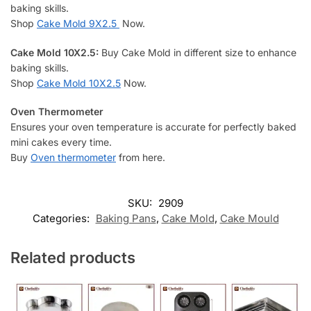
baking skills.
Shop
Cake Mold 9X2.5
Now.
Cake Mold
10X2.5
:
Buy Cake Mold in different size to enhance
baking skills.
Shop
Cake Mold 10X2.5
Now.
Oven Thermometer
Ensures your oven temperature is accurate for perfectly baked
mini cakes every time.
Buy
Oven thermometer
from here.
SKU:
2909
Categories:
Baking Pans
,
Cake Mold
,
Cake Mould
Related products