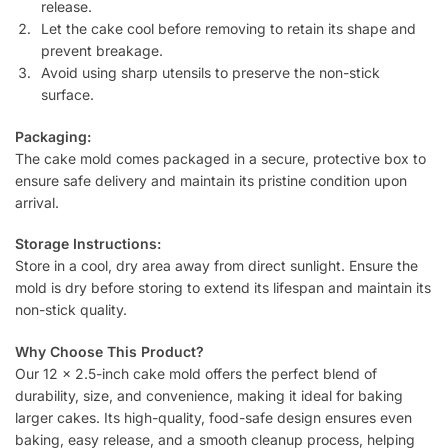
release.
Let the cake cool before removing to retain its shape and
prevent breakage.
Avoid using sharp utensils to preserve the non-stick
surface.
Packaging:
The cake mold comes packaged in a secure, protective box to
ensure safe delivery and maintain its pristine condition upon
arrival.
Storage Instructions:
Store in a cool, dry area away from direct sunlight. Ensure the
mold is dry before storing to extend its lifespan and maintain its
non-stick quality.
Why Choose This Product?
Our 12 x 2.5-inch cake mold offers the perfect blend of
durability, size, and convenience, making it ideal for baking
larger cakes. Its high-quality, food-safe design ensures even
baking, easy release, and a smooth cleanup process, helping