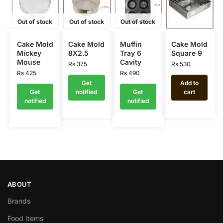
Out of stock
Out of stock
Out of stock
Cake Mold
Cake Mold
Muffin
Cake Mold
Mickey
8X2.5
Tray 6
Square 9
Mouse
Cavity
Rs
375
Rs
530
Rs
425
Rs
490
Get
Add to
Get
notified
Get
cart
notified
notified
ABOUT
Brands
Food Items