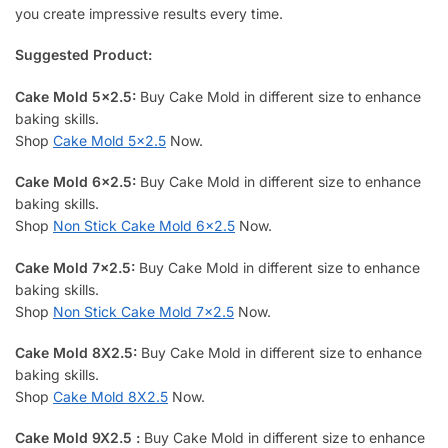
you create impressive results every time.
Suggested Product:
Cake Mold 5×2.5:
Buy Cake Mold in different size to enhance
baking skills.
Shop
Cake Mold 5×2.5
Now.
Cake Mold 6×2.5:
Buy Cake Mold in different size to enhance
baking skills.
Shop
Non Stick Cake Mold 6×2.5
Now.
Cake Mold 7×2.5:
Buy Cake Mold in different size to enhance
baking skills.
Shop
Non Stick Cake Mold 7×2.5
Now.
Cake Mold 8X2.5:
Buy Cake Mold in different size to enhance
baking skills.
Shop
Cake Mold 8X2.5
Now.
Cake Mold 9X2.5
:
Buy Cake Mold in different size to enhance