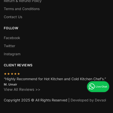
Return & Refund Policy
Terms and Conditions
Contact Us
FOLLOW
Facebook
Twitter
Instagram
CLIENT REVIEWS
★★★★★
“Highly Recommend for Hot Kitchen and Cold Kitchen Chef’s.”
M. Umair
View All Reviews >>
Copyright 2025 © All Rights Reserved |
Developed by Devsol