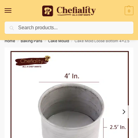
0
Search
Deliveries May Be Delayed Due To Bad Weather Conditions
Home
Baking Pans
Cake Mould
Cake Mold Loose Bottom 4×2.5
/
/
/