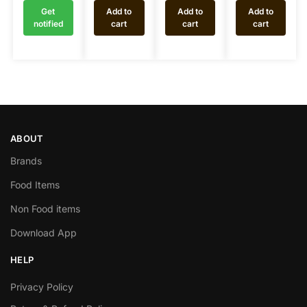
Get
Add to
Add to
Add to
notified
cart
cart
cart
ABOUT
Brands
Food Items
Non Food items
Download App
HELP
Privacy Policy