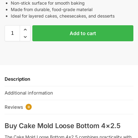
Non-stick surface for smooth baking
Made from durable, food-grade material
Ideal for layered cakes, cheesecakes, and desserts
Add to cart
Description
Additional information
Reviews
0
Buy Cake Mold Loose Bottom 4×2.5
The Cake Mold Loose Bottom 4×2.5 combines practicality with