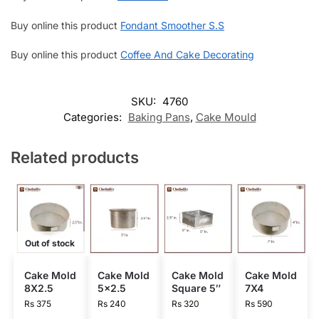
Buy online this product
Fondant Smoother S.S
Buy online this product
Coffee And Cake Decorating
SKU:
4760
Categories:
Baking Pans
,
Cake Mould
Related products
Out of stock
Cake Mold
Cake Mold
Cake Mold
Cake Mold
8X2.5
5×2.5
Square 5″
7X4
Rs
375
Rs
240
Rs
320
Rs
590