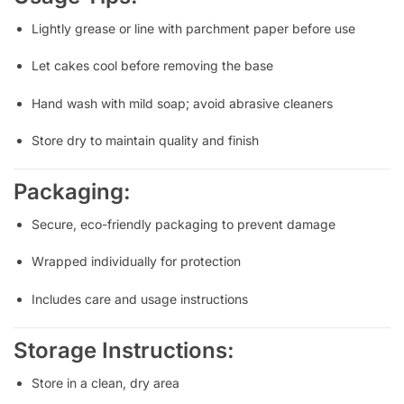
Lightly grease or line with parchment paper before use
Let cakes cool before removing the base
Hand wash with mild soap; avoid abrasive cleaners
Store dry to maintain quality and finish
Packaging:
Secure, eco-friendly packaging to prevent damage
Wrapped individually for protection
Includes care and usage instructions
Storage Instructions:
Store in a clean, dry area