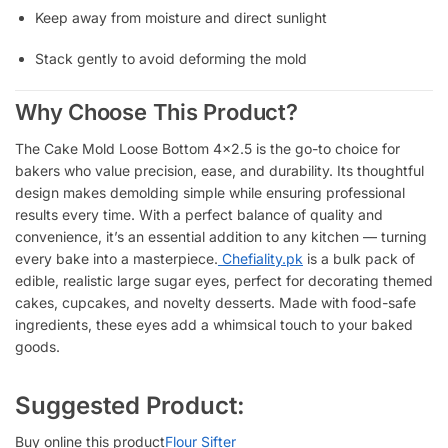
Keep away from moisture and direct sunlight
Stack gently to avoid deforming the mold
Why Choose This Product?
The Cake Mold Loose Bottom 4×2.5 is the go-to choice for
bakers who value precision, ease, and durability. Its thoughtful
design makes demolding simple while ensuring professional
results every time. With a perfect balance of quality and
convenience, it’s an essential addition to any kitchen — turning
every bake into a masterpiece.
Chefiality.pk
is a bulk pack of
edible, realistic large sugar eyes, perfect for decorating themed
cakes, cupcakes, and novelty desserts. Made with food-safe
ingredients, these eyes add a whimsical touch to your baked
goods.
Suggested Product:
Buy online this product
Flour Sifter