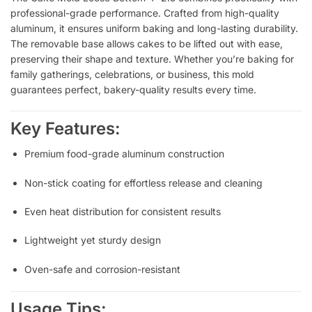
professional-grade performance. Crafted from high-quality
aluminum, it ensures uniform baking and long-lasting durability.
The removable base allows cakes to be lifted out with ease,
preserving their shape and texture. Whether you’re baking for
family gatherings, celebrations, or business, this mold
guarantees perfect, bakery-quality results every time.
Key Features:
Premium food-grade aluminum construction
Non-stick coating for effortless release and cleaning
Even heat distribution for consistent results
Lightweight yet sturdy design
Oven-safe and corrosion-resistant
Usage Tips: