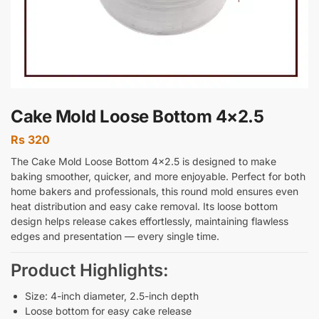
Cake Mold Loose Bottom 4×2.5
Rs
320
The Cake Mold Loose Bottom 4×2.5 is designed to make
baking smoother, quicker, and more enjoyable. Perfect for both
home bakers and professionals, this round mold ensures even
heat distribution and easy cake removal. Its loose bottom
design helps release cakes effortlessly, maintaining flawless
edges and presentation — every single time.
Product Highlights:
Size: 4-inch diameter, 2.5-inch depth
Loose bottom for easy cake release