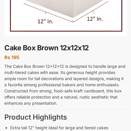
Cake Box Brown 12x12x12
Rs
195
The Cake Box Brown 12x12x12 is designed to handle large and
multi-tiered cakes with ease. Its generous height provides
ample room for tall decorations and layered designs, making it
a favorite among professional bakers and home enthusiasts.
Constructed from strong, food-safe kraft cardboard, this box
offers reliable protection and a natural, rustic aesthetic that
enhances any presentation.
Product Highlights
Extra tall 12” height ideal for large and tiered cakes