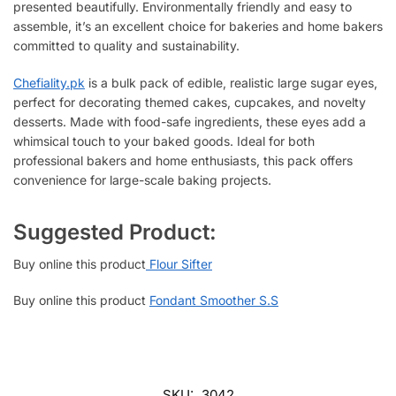
presented beautifully. Environmentally friendly and easy to
assemble, it’s an excellent choice for bakeries and home bakers
committed to quality and sustainability.
Chefiality.pk
is a bulk pack of edible, realistic large sugar eyes,
perfect for decorating themed cakes, cupcakes, and novelty
desserts. Made with food-safe ingredients, these eyes add a
whimsical touch to your baked goods. Ideal for both
professional bakers and home enthusiasts, this pack offers
convenience for large-scale baking projects.
Suggested Product:
Buy online this product
Flour Sifter
Buy online this product
Fondant Smoother S.S
SKU:
3042