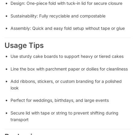
Design: One-piece fold with tuck-in lid for secure closure
Sustainability: Fully recyclable and compostable
Assembly: Quick and easy fold setup without tape or glue
Usage Tips
Use sturdy cake boards to support heavy or tiered cakes
Line the box with parchment paper or doilies for cleanliness
Add ribbons, stickers, or custom branding for a polished
look
Perfect for weddings, birthdays, and large events
Secure lid with tape or string to prevent shifting during
transport