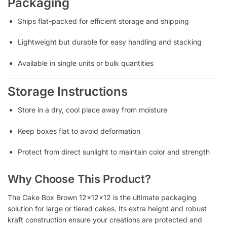
Packaging
Ships flat-packed for efficient storage and shipping
Lightweight but durable for easy handling and stacking
Available in single units or bulk quantities
Storage Instructions
Store in a dry, cool place away from moisture
Keep boxes flat to avoid deformation
Protect from direct sunlight to maintain color and strength
Why Choose This Product?
The Cake Box Brown 12x12x12 is the ultimate packaging
solution for large or tiered cakes. Its extra height and robust
kraft construction ensure your creations are protected and