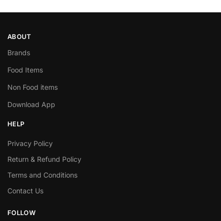
ABOUT
Brands
Food Items
Non Food items
Download App
HELP
Privacy Policy
Return & Refund Policy
Terms and Conditions
Contact Us
FOLLOW