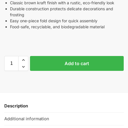
Classic brown kraft finish with a rustic, eco-friendly look
Durable construction protects delicate decorations and
frosting
Easy one-piece fold design for quick assembly
Food-safe, recyclable, and biodegradable material
Add to cart
Description
Additional information