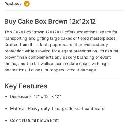
Reviews
0
Buy Cake Box Brown 12x12x12
This Cake Box Brown 12x12x12 offers exceptional space for
transporting and gifting large cakes or tiered masterpieces.
Crafted from thick kraft paperboard, it provides sturdy
protection while allowing for elegant presentation. Its natural
brown finish complements any bakery branding or event
theme, and the tall walls accommodate cakes with high
decorations, flowers, or toppers without damage.
Key Features
Dimensions: 12″ x 12″ x 12″
Material: Heavy-duty, food-grade kraft cardboard
Color: Natural brown kraft