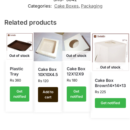
Categories:
Cake Boxes
,
Packaging
Related products
Out of stock
Out of stock
Out of stock
Plastic
Cake Box
Cake Box
Tray
12X12X9
10X10X4.5
Cake Box
Rs
360
Rs
180
Rs
120
Brown14x14x13
Get
Get
Add to
Rs
225
notified
notified
cart
Get notified