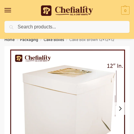
0
Search
Deliveries May Be Delayed Due To Bad Weather Conditions
Home
Packaging
Cake Boxes
Cake Box Brown 12x12x12
/
/
/