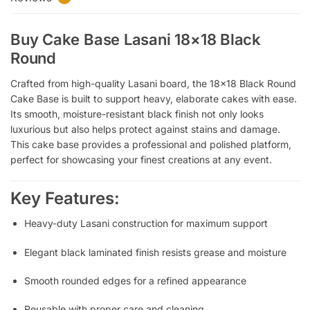
Buy Cake Base Lasani 18×18 Black
Round
Crafted from high-quality Lasani board, the 18×18 Black Round
Cake Base is built to support heavy, elaborate cakes with ease.
Its smooth, moisture-resistant black finish not only looks
luxurious but also helps protect against stains and damage.
This cake base provides a professional and polished platform,
perfect for showcasing your finest creations at any event.
Key Features:
Heavy-duty Lasani construction for maximum support
Elegant black laminated finish resists grease and moisture
Smooth rounded edges for a refined appearance
Reusable with proper care and cleaning