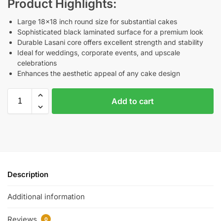
Product Highlights:
Large 18×18 inch round size for substantial cakes
Sophisticated black laminated surface for a premium look
Durable Lasani core offers excellent strength and stability
Ideal for weddings, corporate events, and upscale
celebrations
Enhances the aesthetic appeal of any cake design
Add to cart
Description
Additional information
Reviews
0