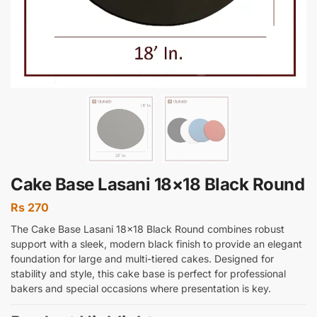
Cake Base Lasani 18×18 Black Round
Rs
270
The Cake Base Lasani 18×18 Black Round combines robust
support with a sleek, modern black finish to provide an elegant
foundation for large and multi-tiered cakes. Designed for
stability and style, this cake base is perfect for professional
bakers and special occasions where presentation is key.