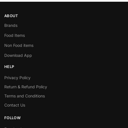
ABOUT
Brands
Food Items
Non Food items
Download App
HELP
Privacy Policy
Return & Refund Policy
Terms and Conditions
Contact Us
FOLLOW