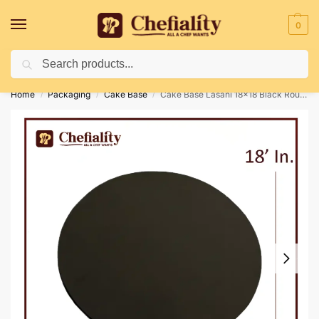
0
Search
Deliveries May Be Delayed Due To Bad Weather Conditions
Home
Packaging
Cake Base
Cake Base Lasani 18×18 Black Round
/
/
/