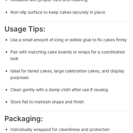
Non-slip surface to keep cakes securely in place
Usage Tips:
Use a small amount of icing or edible glue to fix cakes firmly
Pair with matching cake boards or wraps for a coordinated
look
Ideal for tiered cakes, large celebration cakes, and display
purposes
Clean gently with a damp cloth after use if reusing
Store flat to maintain shape and finish
Packaging:
Individually wrapped for cleanliness and protection