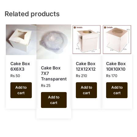
Related products
Cake Box
Cake Box
Cake Box
Cake Box
6X6X3
12X12X12
10X10X10
7X7
Rs
50
Rs
210
Rs
170
Transparent
Rs
25
Add to
Add to
Add to
cart
cart
cart
Add to
cart