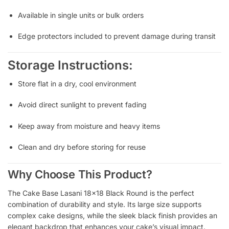
Available in single units or bulk orders
Edge protectors included to prevent damage during transit
Storage Instructions:
Store flat in a dry, cool environment
Avoid direct sunlight to prevent fading
Keep away from moisture and heavy items
Clean and dry before storing for reuse
Why Choose This Product?
The Cake Base Lasani 18×18 Black Round is the perfect
combination of durability and style. Its large size supports
complex cake designs, while the sleek black finish provides an
elegant backdrop that enhances your cake’s visual impact.