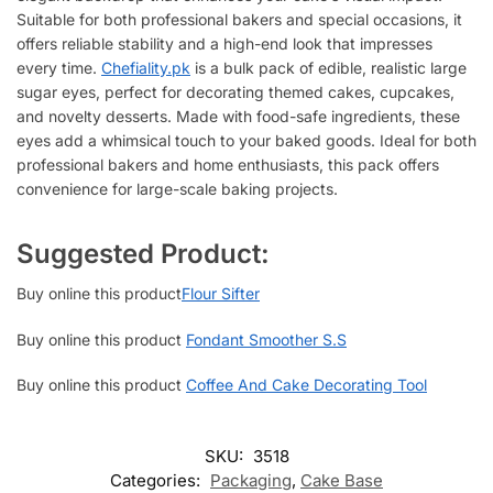
Suitable for both professional bakers and special occasions, it
offers reliable stability and a high-end look that impresses
every time.
Chefiality.pk
is a bulk pack of edible, realistic large
sugar eyes, perfect for decorating themed cakes, cupcakes,
and novelty desserts. Made with food-safe ingredients, these
eyes add a whimsical touch to your baked goods. Ideal for both
professional bakers and home enthusiasts, this pack offers
convenience for large-scale baking projects.
Suggested Product:
Buy online this product
Flour Sifter
Buy online this product
Fondant Smoother S.S
Buy online this product
Coffee And Cake Decorating Tool
SKU:
3518
Categories:
Packaging
,
Cake Base