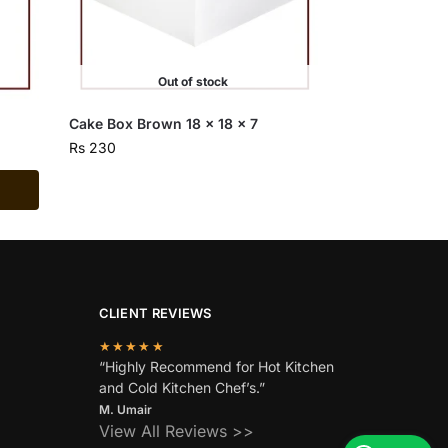
Out of stock
Cake Box Brown 18 x 18 x 7
Rs
230
CLIENT REVIEWS
★★★★★
“Highly Recommend for Hot Kitchen
and Cold Kitchen Chef’s.”
M. Umair
View All Reviews >>