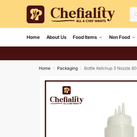
Home
About Us
Food Items
Non Food
Home
Packaging
Bottle Ketchup 3 Nozzle 
/
/