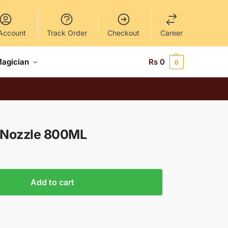
Account
Track Order
Checkout
Career
Magician
Rs
0
0
3 Nozzle 800ML
Add to cart