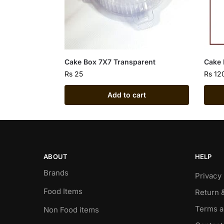
Cake Box 7X7 Transparent
Cake
Rs
25
Rs
12
Add to cart
ABOUT
HELP
Brands
Privacy 
Food Items
Return 
Terms a
Non Food items