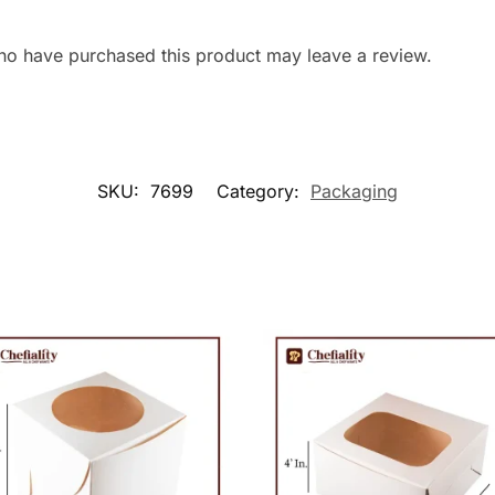
ho have purchased this product may leave a review.
SKU:
7699
Category:
Packaging