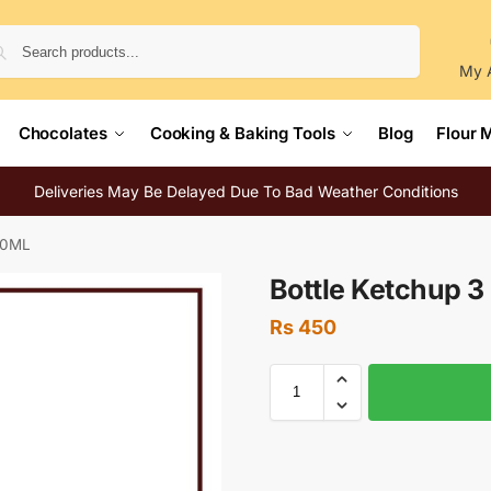
Search
My 
Chocolates
Cooking & Baking Tools
Blog
Flour 
Deliveries May Be Delayed Due To Bad Weather Conditions
800ML
Bottle Ketchup 
Rs
450