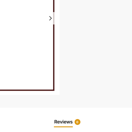
Reviews
0