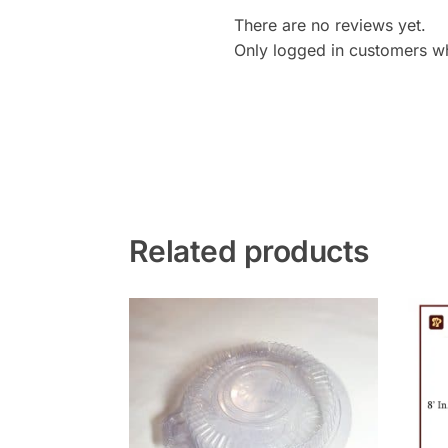
There are no reviews yet.
Only logged in customers w
Related products