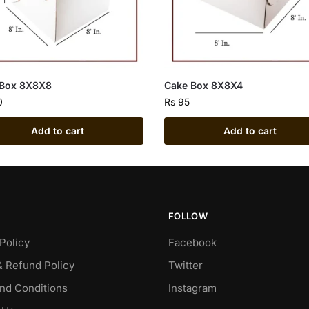
 Box 8X8X8
Cake Box 8X8X4
0
Rs
95
Add to cart
Add to cart
FOLLOW
Policy
Facebook
& Refund Policy
Twitter
nd Conditions
Instagram