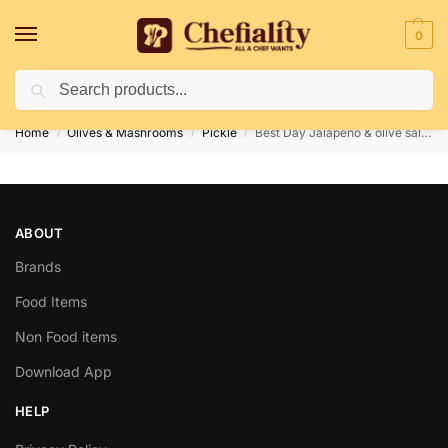
0
Search
Deliveries May Be Delayed Due To Bad Weather Conditions
Home
Olives & Mashrooms
Pickle
Best Day Jalapeno & olive salad 480gm
/
/
/
ABOUT
Brands
Food Items
Non Food items
Download App
HELP