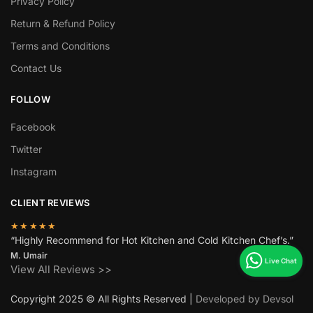
Privacy Policy
Return & Refund Policy
Terms and Conditions
Contact Us
FOLLOW
Facebook
Twitter
Instagram
CLIENT REVIEWS
★★★★★
“Highly Recommend for Hot Kitchen and Cold Kitchen Chef’s.”
M. Umair
View All Reviews >>
Copyright 2025 © All Rights Reserved |
Developed by Devsol