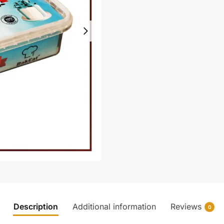
Description
Additional information
Reviews
0