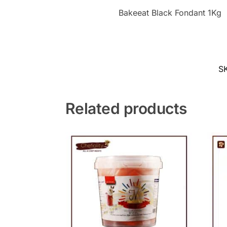
Bakeeat Black Fondant 1Kg
S
Related products