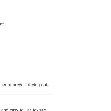
nt.
iner to prevent drying out.
, and easy-to-use texture.