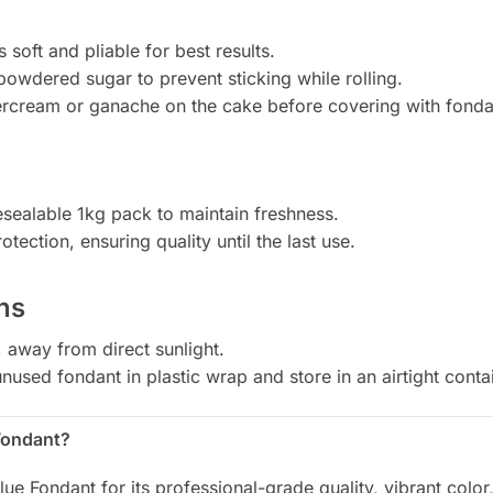
s soft and pliable for best results.
 powdered sugar to prevent sticking while rolling.
tercream or ganache on the cake before covering with fonda
sealable 1kg pack to maintain freshness.
tection, ensuring quality until the last use.
ns
, away from direct sunlight.
nused fondant in plastic wrap and store in an airtight conta
Fondant?
ue Fondant for its professional-grade quality, vibrant color