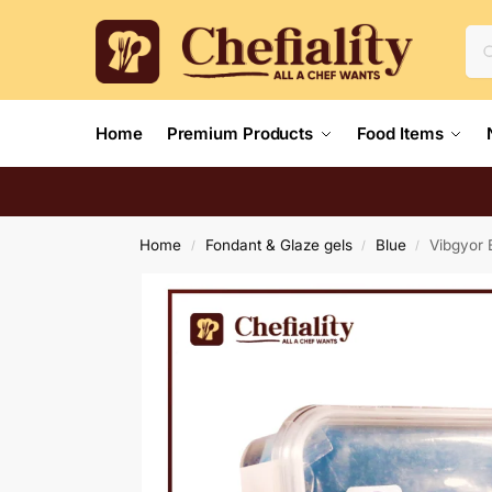
Home
Premium Products
Food Items
Home
Fondant & Glaze gels
Blue
Vibgyor 
/
/
/