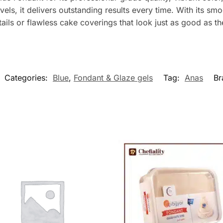
levels, it delivers outstanding results every time. With its s
ails or flawless cake coverings that look just as good as th
Categories:
Blue
,
Fondant & Glaze gels
Tag:
Anas
Br