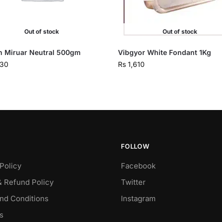
Out of stock
Out of stock
n Miruar Neutral 500gm
Vibgyor White Fondant 1Kg
230
Rs
1,610
FOLLOW
Policy
Facebook
& Refund Policy
Twitter
nd Conditions
Instagram
s