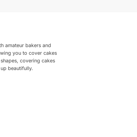
oth amateur bakers and
lowing you to cover cakes
l shapes, covering cakes
up beautifully.