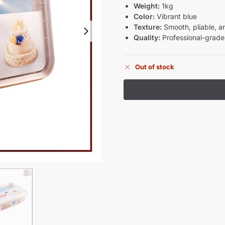
Weight:
1kg
Color:
Vibrant blue
Texture:
Smooth, pliable, a
Quality:
Professional-grade,
Out of stock