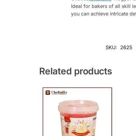
Ideal for bakers of all skill 
you can achieve intricate det
SKU:
2625
Related products