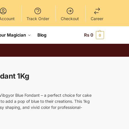
Account
Track Order
Checkout
Career
our Magician
Blog
Rs
0
0
ndant 1Kg
 Vibgyor Blue Fondant – a perfect choice for cake
o add a pop of blue to their creations. This 1kg
y shaping, and vivid color for professional-