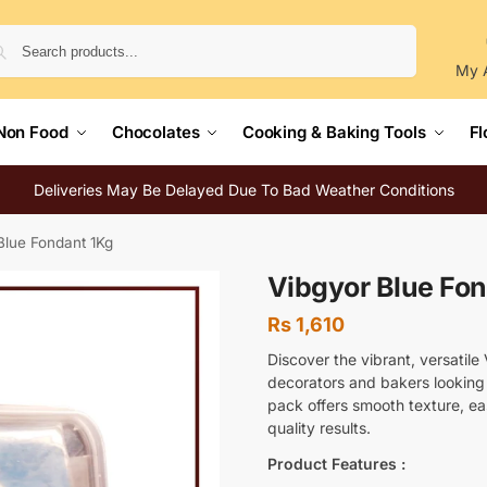
Search
My 
Non Food
Chocolates
Cooking & Baking Tools
Fl
Deliveries May Be Delayed Due To Bad Weather Conditions
Blue Fondant 1Kg
Vibgyor Blue Fo
Rs
1,610
Discover the vibrant, versatile
decorators and bakers looking t
pack offers smooth texture, eas
quality results.
Product Features :