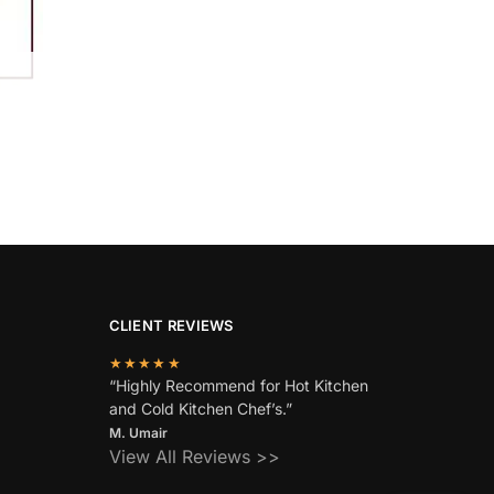
CLIENT REVIEWS
★★★★★
“Highly Recommend for Hot Kitchen
and Cold Kitchen Chef’s.”
M. Umair
View All Reviews >>