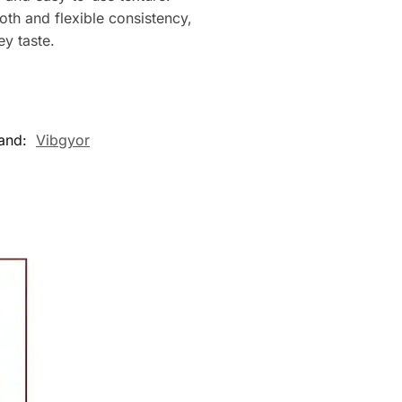
mooth and flexible consistency,
ey taste.
and:
Vibgyor