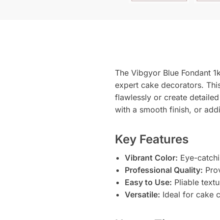
The Vibgyor Blue Fondant 1k
expert cake decorators. This
flawlessly or create detaile
with a smooth finish, or add
Key Features
Vibrant Color:
Eye-catchi
Professional Quality:
Prov
Easy to Use:
Pliable textu
Versatile:
Ideal for cake c