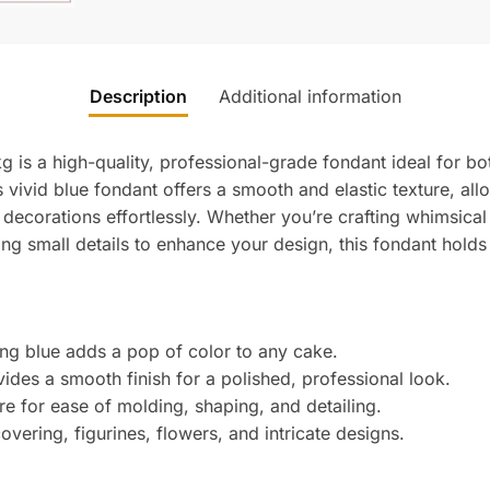
Description
Additional information
g is a high-quality, professional-grade fondant ideal for b
 vivid blue fondant offers a smooth and elastic texture, al
d decorations effortlessly. Whether you’re crafting whimsica
ing small details to enhance your design, this fondant holds 
ng blue adds a pop of color to any cake.
ides a smooth finish for a polished, professional look.
re for ease of molding, shaping, and detailing.
overing, figurines, flowers, and intricate designs.