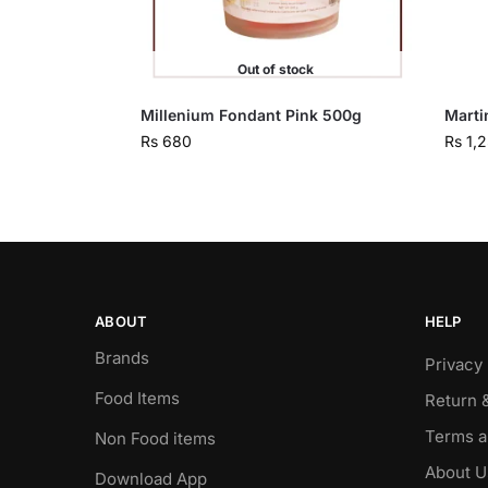
Out of stock
Millenium Fondant Pink 500g
Marti
Rs
680
Rs
1,
ABOUT
HELP
Brands
Privacy 
Food Items
Return 
Terms a
Non Food items
About U
Download App