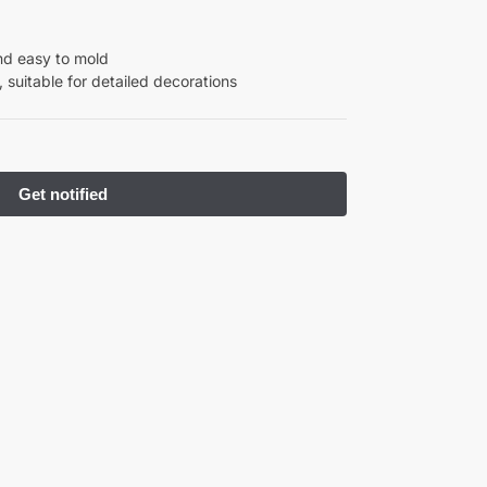
nd easy to mold
 suitable for detailed decorations