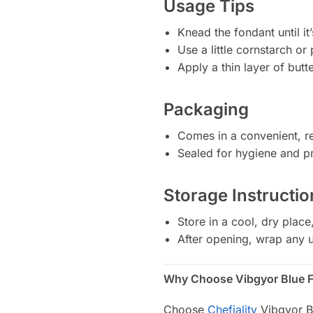
Usage Tips
Knead the fondant until it’
Use a little cornstarch or
Apply a thin layer of but
Packaging
Comes in a convenient, re
Sealed for hygiene and pro
Storage Instructio
Store in a cool, dry place
After opening, wrap any u
Why Choose Vibgyor Blue 
Choose
Chefiality
Vibgyor Bl