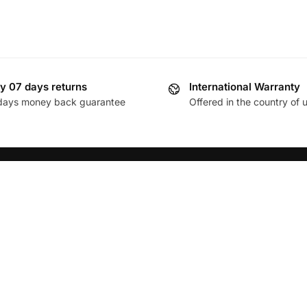
y 07 days returns
International Warranty
days money back guarantee
Offered in the country of 
FOLLOW
Policy
Facebook
& Refund Policy
Twitter
nd Conditions
Instagram
s