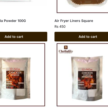
lla Powder 100G
Air Fryer Liners Square
Rs
450
Add to cart
Add to cart