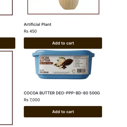
Artificial Plant
Rs
450
Add to cart
COCOA BUTTER DEO-PPP-BD-80 500G
Rs
7,000
Add to cart