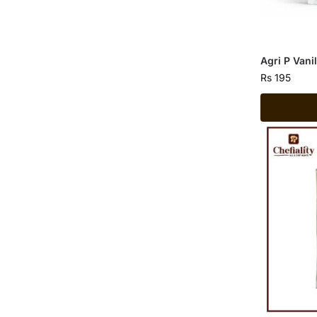
Agri P Vani
Rs
195