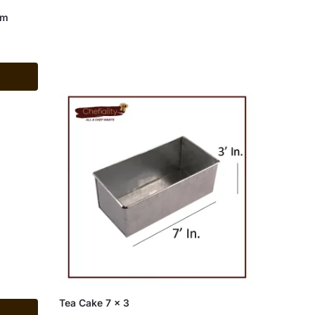
um
Tea Cake 7 x 3