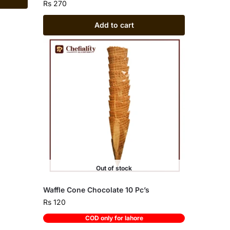
Rs
270
Add to cart
Out of stock
Waffle Cone Chocolate 10 Pc’s
Rs
120
COD only for lahore