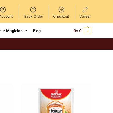
Account
Track Order
Checkout
Career
our Magician
Blog
Rs
0
0