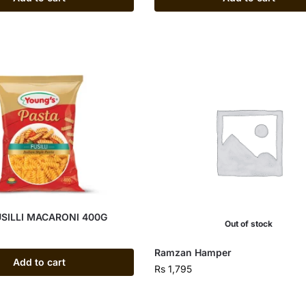
SILLI MACARONI 400G
Out of stock
Ramzan Hamper
Add to cart
Rs
1,795