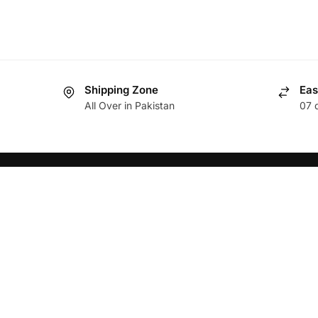
Shipping Zone
Eas
All Over in Pakistan
07 
ABOUT
HELP
Brands
Privacy 
Food Items
Return 
Terms a
Non Food items
About U
Download App