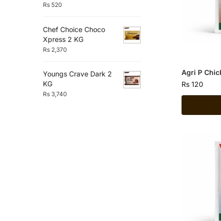
Rs
520
Chef Choice Choco
Xpress 2 KG
Rs
2,370
Agri P Chi
Youngs Crave Dark 2
KG
Rs
120
Rs
3,740