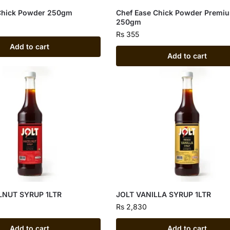
Chick Powder 250gm
Chef Ease Chick Powder Premi
250gm
Rs
355
Add to cart
Add to cart
LNUT SYRUP 1LTR
JOLT VANILLA SYRUP 1LTR
Rs
2,830
Add to cart
Add to cart