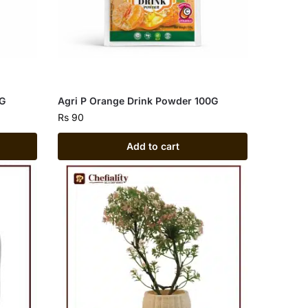
0G
Agri P Orange Drink Powder 100G
Rs
90
Add to cart