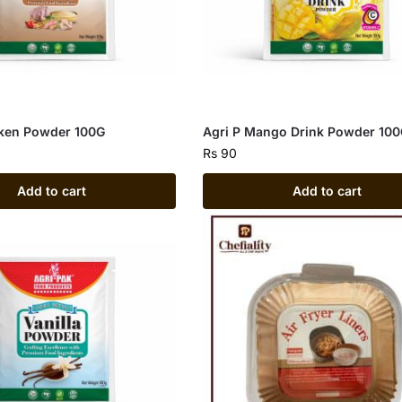
cken Powder 100G
Agri P Mango Drink Powder 10
Rs
90
Add to cart
Add to cart