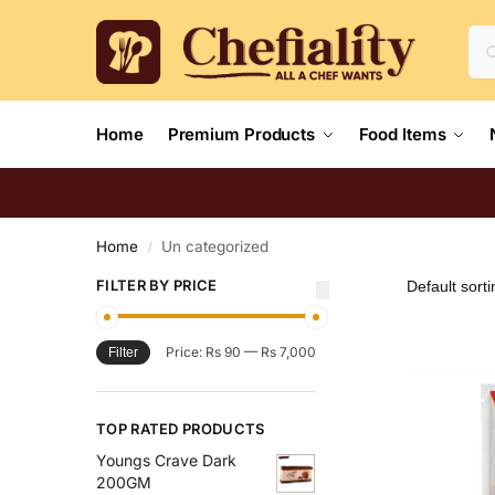
Home
Premium Products
Food Items
Home
Un categorized
/
FILTER BY PRICE
Price:
Rs 90
—
Rs 7,000
Filter
TOP RATED PRODUCTS
Youngs Crave Dark
200GM