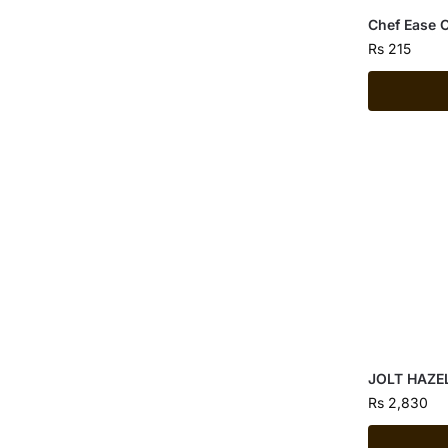
Chef Ease 
Rs
215
JOLT HAZE
Rs
2,830