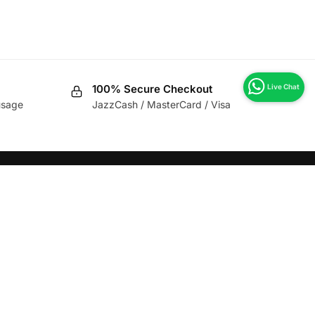
100% Secure Checkout
usage
JazzCash / MasterCard / Visa
CLIENT REVIEWS
★★★★★
“Highly Recommend for Hot Kitchen
and Cold Kitchen Chef’s.”
M. Umair
View All Reviews >>