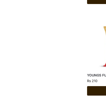
YOUNGS FU
Rs
210