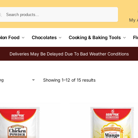
Search
My 
Non Food
Chocolates
Cooking & Baking Tools
Fl
Deliveries May Be Delayed Due To Bad Weather Conditions
Showing 1–12 of 15 results