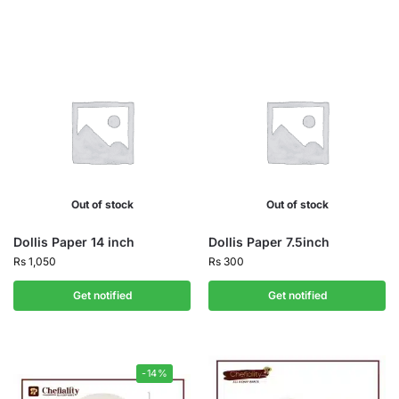
Out of stock
Out of stock
Dollis Paper 14 inch
Dollis Paper 7.5inch
Rs
1,050
Rs
300
Get notified
Get notified
-14%