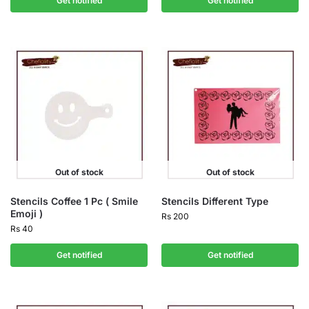
Get notified
Get notified
Out of stock
Out of stock
Stencils Coffee 1 Pc ( Smile
Stencils Different Type
Emoji )
Rs
200
Rs
40
Get notified
Get notified