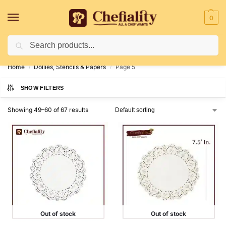
0
Search
Deliveries May Be Delayed Due To Bad Weather Conditions
Home
Dollies, Stencils & Papers
Page 5
/
/
SHOW FILTERS
Showing 49–60 of 67 results
Out of stock
Out of stock