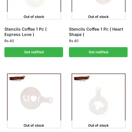
Out of stock
Out of stock
Stencils Coffee 1 Pc (
Stencils Coffee 1 Pc ( Heart
Express Love )
Shape )
Rs
40
Rs
40
Get notified
Get notified
Out of stock
Out of stock