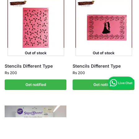
Out of stock
Out of stock
Stencils Different Type
Stencils Different Type
Rs
200
Rs
200
Get notified
Get notified