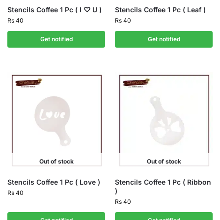
Stencils Coffee 1 Pc ( I ♡ U )
Stencils Coffee 1 Pc ( Leaf )
Rs
40
Rs
40
Get notified
Get notified
Out of stock
Out of stock
Stencils Coffee 1 Pc ( Love )
Stencils Coffee 1 Pc ( Ribbon
)
Rs
40
Rs
40