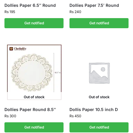
Dollies Paper 6.5″ Round
Dollies Paper 7.5′ Round
Rs
195
Rs
240
Get notified
Get notified
Out of stock
Out of stock
Dollies Paper Round 8.5″
Dollis Paper 10.5 inch D
Rs
300
Rs
450
Get notified
Get notified