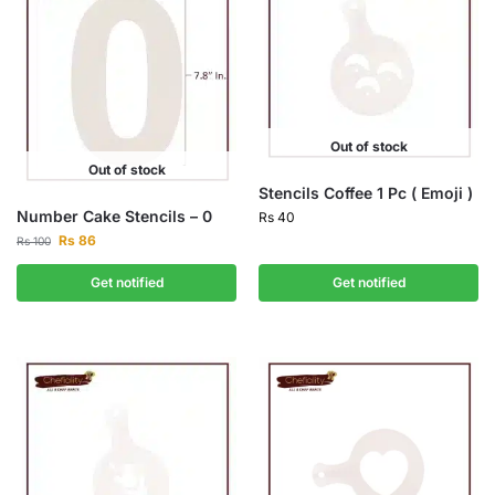
Out of stock
Out of stock
Stencils Coffee 1 Pc ( Emoji )
Number Cake Stencils – 0
Rs
40
Rs
86
Rs
100
Get notified
Get notified