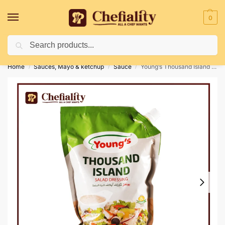
0
Search
Deliveries May Be Delayed Due To Bad Weather Conditions
Home
Sauces, Mayo & ketchup
Sauce
Young’s Thousand Island Salad Dressing (1L)
/
/
/