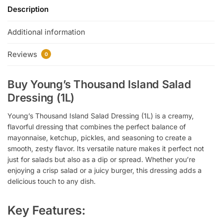
Description
Additional information
Reviews
0
Buy Young’s Thousand Island Salad
Dressing (1L)
Young’s Thousand Island Salad Dressing (1L) is a creamy,
flavorful dressing that combines the perfect balance of
mayonnaise, ketchup, pickles, and seasoning to create a
smooth, zesty flavor. Its versatile nature makes it perfect not
just for salads but also as a dip or spread. Whether you’re
enjoying a crisp salad or a juicy burger, this dressing adds a
delicious touch to any dish.
Key Features: