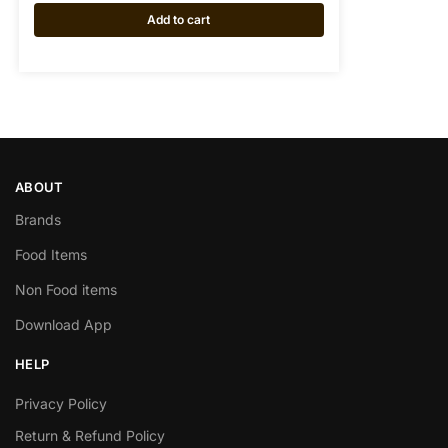
Add to cart
ABOUT
Brands
Food Items
Non Food items
Download App
HELP
Privacy Policy
Return & Refund Policy