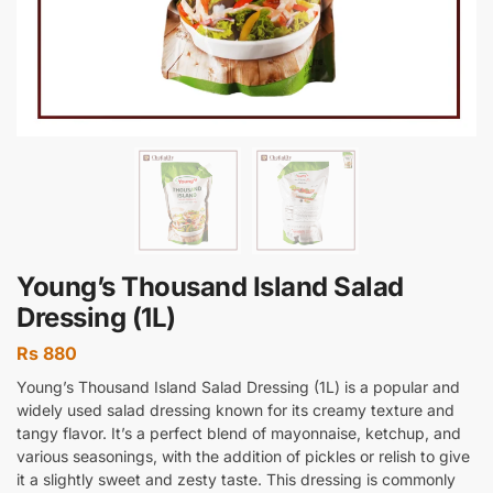
Young’s Thousand Island Salad
Dressing (1L)
Rs
880
Young’s Thousand Island Salad Dressing (1L) is a popular and
widely used salad dressing known for its creamy texture and
tangy flavor. It’s a perfect blend of mayonnaise, ketchup, and
various seasonings, with the addition of pickles or relish to give
it a slightly sweet and zesty taste. This dressing is commonly