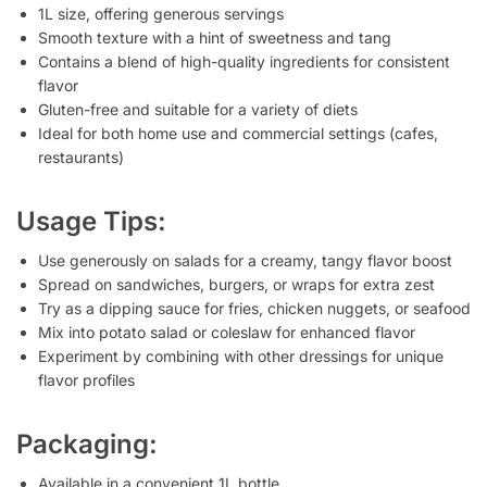
1L size, offering generous servings
Smooth texture with a hint of sweetness and tang
Contains a blend of high-quality ingredients for consistent
flavor
Gluten-free and suitable for a variety of diets
Ideal for both home use and commercial settings (cafes,
restaurants)
Usage Tips:
Use generously on salads for a creamy, tangy flavor boost
Spread on sandwiches, burgers, or wraps for extra zest
Try as a dipping sauce for fries, chicken nuggets, or seafood
Mix into potato salad or coleslaw for enhanced flavor
Experiment by combining with other dressings for unique
flavor profiles
Packaging:
Available in a convenient 1L bottle