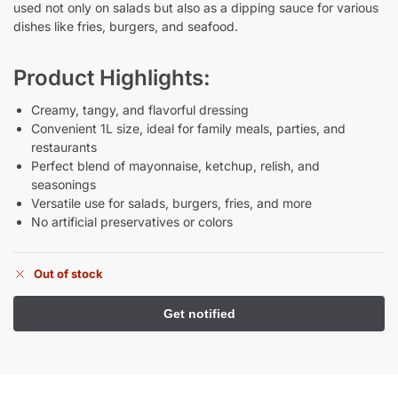
used not only on salads but also as a dipping sauce for various
dishes like fries, burgers, and seafood.
Product Highlights:
Creamy, tangy, and flavorful dressing
Convenient 1L size, ideal for family meals, parties, and
restaurants
Perfect blend of mayonnaise, ketchup, relish, and
seasonings
Versatile use for salads, burgers, fries, and more
No artificial preservatives or colors
Out of stock