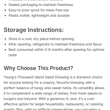
Sealed packaging to maintain freshness
Easy-to-pour spout for mess-free use
Plastic bottle, lightweight and durable
Storage Instructions:
Store in a cool, dry place before opening
After opening, refrigerate to maintain freshness and flavor
Best consumed within 3-6 months after opening for optimal
taste
Why Choose This Product?
Young’s Thousand Island Salad Dressing is a standout choice
for anyone looking for a creamy, flavorful dressing with a
perfect balance of tangy and sweet notes. Its versatility allows
it to complement a wide range of dishes, from fresh salads to
burgers and beyond. With a generous 1L size, it’s a cost-
effective option for larger households, restaurants, or catering
events. Plus, with no artificial preservatives, you can enjoy a