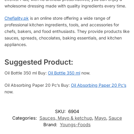
wholesome dressing made with quality ingredients every time.
Chefiality.pk
is an online store offering a wide range of
professional kitchen ingredients, tools, and accessories for
chefs, bakers, and food enthusiasts. They provide products like
sauces, spreads, chocolates, baking essentials, and kitchen
appliances.
Suggested Product:
Oil Bottle 350 ml Buy:
Oil Bottle 350 ml
now.
Oil Absorbing Paper 20 Pc’s Buy:
Oil Absorbing Paper 20 Pc’s
now.
SKU:
6904
Categories:
Sauces, Mayo & ketchup
,
Mayo
,
Sauce
Brand:
Youngs-Foods