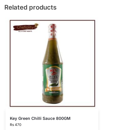
Related products
Key Green Chilli Sauce 800GM
Rs
470