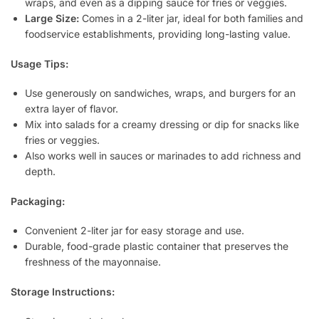
wraps, and even as a dipping sauce for fries or veggies.
Large Size:
Comes in a 2-liter jar, ideal for both families and
foodservice establishments, providing long-lasting value.
Usage Tips:
Use generously on sandwiches, wraps, and burgers for an
extra layer of flavor.
Mix into salads for a creamy dressing or dip for snacks like
fries or veggies.
Also works well in sauces or marinades to add richness and
depth.
Packaging:
Convenient 2-liter jar for easy storage and use.
Durable, food-grade plastic container that preserves the
freshness of the mayonnaise.
Storage Instructions: