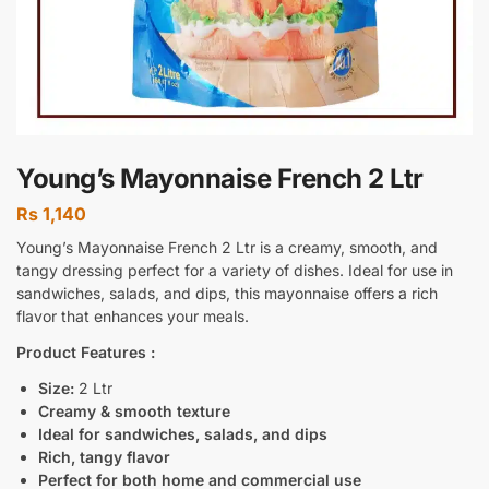
Young’s Mayonnaise French 2 Ltr
Rs
1,140
Young’s Mayonnaise French 2 Ltr is a creamy, smooth, and
tangy dressing perfect for a variety of dishes. Ideal for use in
sandwiches, salads, and dips, this mayonnaise offers a rich
flavor that enhances your meals.
Product Features :
Size:
2 Ltr
Creamy & smooth texture
Ideal for sandwiches, salads, and dips
Rich, tangy flavor
Perfect for both home and commercial use