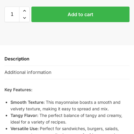
Add to cart
Description
Additional information
Key Features:
Smooth Texture:
This mayonnaise boasts a smooth and
velvety texture, making it easy to spread and mix.
Tangy Flavor:
The perfect balance of tangy and creamy,
ideal for a variety of recipes.
Versatile Use:
Perfect for sandwiches, burgers, salads,