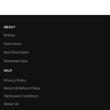
ABOUT
Brands
Food Items
Non Food items
Download App
HELP
Privacy Policy
Return & Refund Policy
Terms and Conditions
About Us