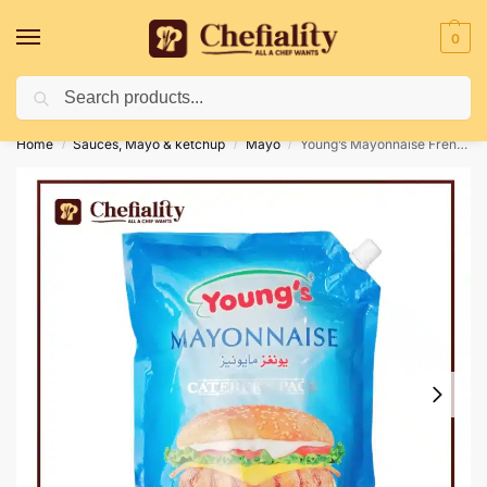
0
Search
Deliveries May Be Delayed Due To Bad Weather Conditions
Home
Sauces, Mayo & ketchup
Mayo
Young’s Mayonnaise French 2 Ltr
/
/
/