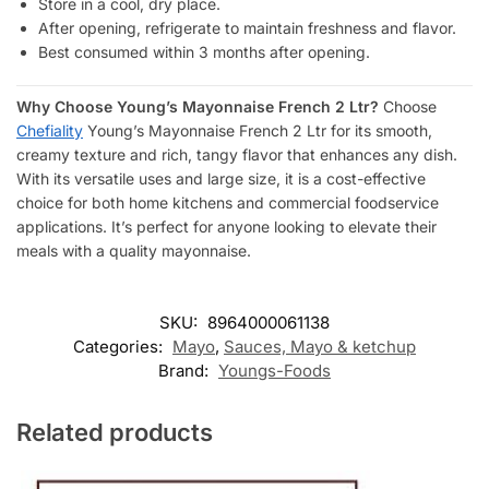
Store in a cool, dry place.
After opening, refrigerate to maintain freshness and flavor.
Best consumed within 3 months after opening.
Why Choose Young’s Mayonnaise French 2 Ltr?
Choose
Chefiality
Young’s Mayonnaise French 2 Ltr for its smooth,
creamy texture and rich, tangy flavor that enhances any dish.
With its versatile uses and large size, it is a cost-effective
choice for both home kitchens and commercial foodservice
applications. It’s perfect for anyone looking to elevate their
meals with a quality mayonnaise.
SKU:
8964000061138
Categories:
Mayo
,
Sauces, Mayo & ketchup
Brand:
Youngs-Foods
Related products