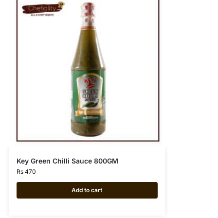
Key Green Chilli Sauce 800GM
Rs
470
Add to cart