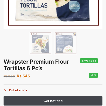
Wrapster Premium Flour
SAVE RS 55
Tortillas 6 Pc’s
Rs
545
-9%
Rs
600
Out of stock