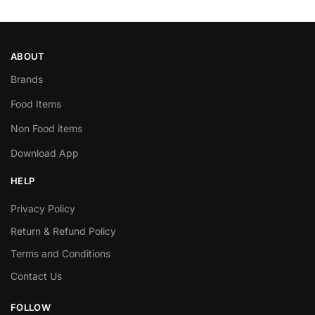
ABOUT
Brands
Food Items
Non Food items
Download App
HELP
Privacy Policy
Return & Refund Policy
Terms and Conditions
Contact Us
FOLLOW