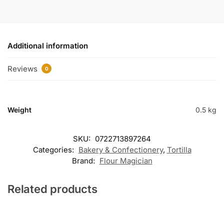
Additional information
Reviews
0
Weight
0.5 kg
SKU:
0722713897264
Categories:
Bakery & Confectionery
,
Tortilla
Brand:
Flour Magician
Related products