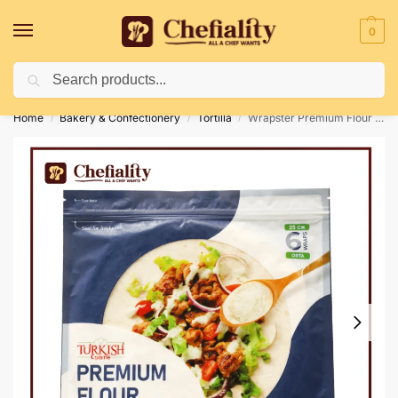
0
Search
Deliveries May Be Delayed Due To Bad Weather Conditions
Home
Bakery & Confectionery
Tortilla
Wrapster Premium Flour Tortillas 6 Pc’s
/
/
/