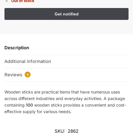
Out of stock
Description
Additional information
Reviews
0
Wooden sticks are practical items that have numerous uses
across different industries and everyday activities. A package
containing
100
wooden sticks provides a convenient and cost-
effective supply for various needs.
SKU:
2862