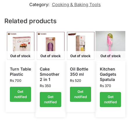
Category:
Cooking & Baking Tools
Related products
Out of stock
Out of stock
Out of stock
Out of stock
Turn Table
Cake
Oil Bottle
Kitchen
Plastic
Smoother
350 ml
Gadgets
2 in 1
Spatula
Rs
700
Rs
520
Rs
350
Rs
370
Get
Get
notified
Get
notified
Get
notified
notified