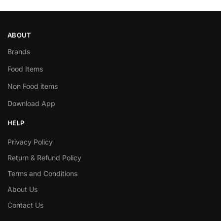
ABOUT
Brands
Food Items
Non Food items
Download App
HELP
Privacy Policy
Return & Refund Policy
Terms and Conditions
About Us
Contact Us