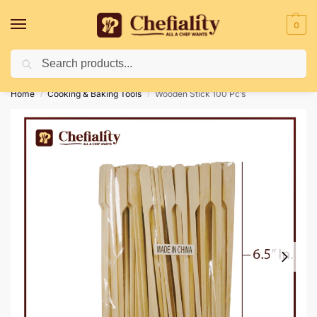
0
Search
Deliveries May Be Delayed Due To Bad Weather Conditions
Home
Cooking & Baking Tools
Wooden Stick 100 Pc’s
/
/