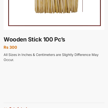
Wooden Stick 100 Pc’s
Rs
300
All Sizes in Inches & Centimeters are Slightly Difference May
Occur.