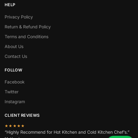
HELP
Privacy Policy
Return & Refund Policy
Terms and Conditions
About Us
Contact Us
FOLLOW
Facebook
Twitter
Instagram
CLIENT REVIEWS
★★★★★
“Highly Recommend for Hot Kitchen and Cold Kitchen Chef’s.”