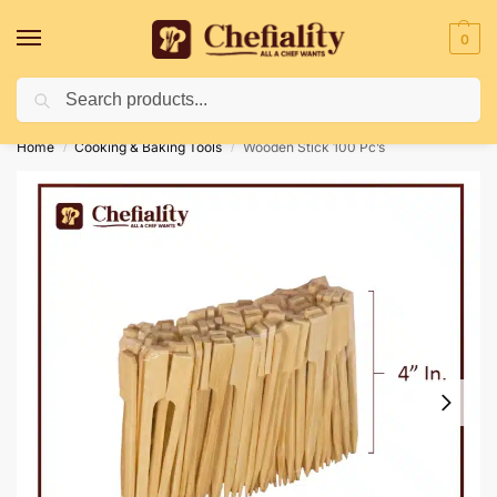
0
Search
Deliveries May Be Delayed Due To Bad Weather Conditions
Home
Cooking & Baking Tools
Wooden Stick 100 Pc’s
/
/