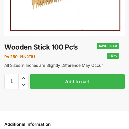
Wooden Stick 100 Pc’s
SAVE RS 40
Rs
210
-16%
Rs
250
All Sizes in Inches are Slightly Difference May Occur.
Add to cart
Additional information