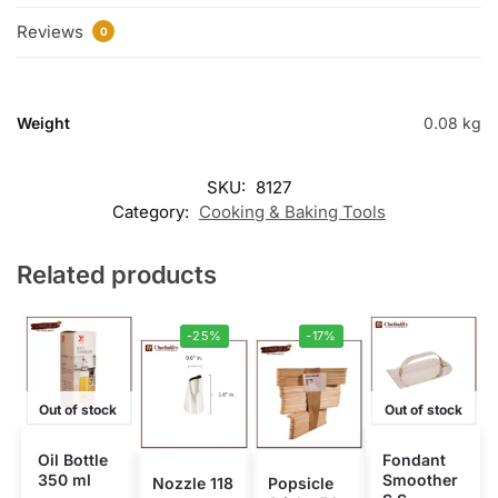
Reviews
0
Weight
0.08 kg
SKU:
8127
Category:
Cooking & Baking Tools
Related products
-25%
-17%
Out of stock
Out of stock
Oil Bottle
Fondant
350 ml
Smoother
Nozzle 118
Popsicle