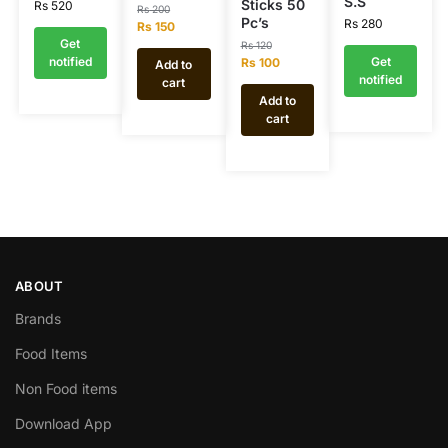
S.S
Sticks 50
Rs
520
Rs
200
Pc’s
Rs
280
Rs
150
Get
Rs
120
notified
Get
Rs
100
Add to
notified
cart
Add to
cart
ABOUT
Brands
Food Items
Non Food items
Download App