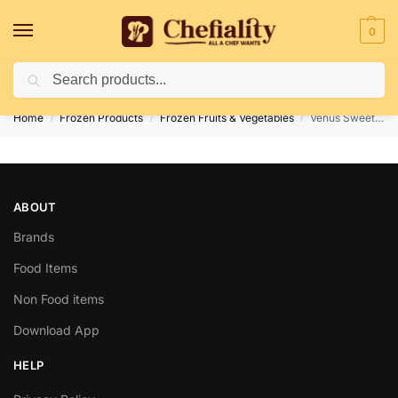
0
Search
Deliveries May Be Delayed Due To Bad Weather Conditions
Home
Frozen Products
Frozen Fruits & Vegetables
Venus Sweet Potato 500G
/
/
/
ABOUT
Brands
Food Items
Non Food items
Download App
HELP