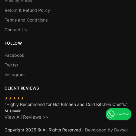
Privacy Policy
Return & Refund Policy
Terms and Conditions
Contact Us
FOLLOW
Facebook
Twitter
Instagram
CLIENT REVIEWS
★★★★★
“Highly Recommend for Hot Kitchen and Cold Kitchen Chef’s.”
M. Umair
View All Reviews >>
Copyright 2025 © All Rights Reserved |
Developed by Devsol