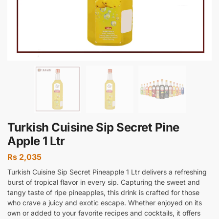
Turkish Cuisine Sip Secret Pine
Apple 1 Ltr
Rs
2,035
Turkish Cuisine Sip Secret Pineapple 1 Ltr delivers a refreshing
burst of tropical flavor in every sip. Capturing the sweet and
tangy taste of ripe pineapples, this drink is crafted for those
who crave a juicy and exotic escape. Whether enjoyed on its
own or added to your favorite recipes and cocktails, it offers