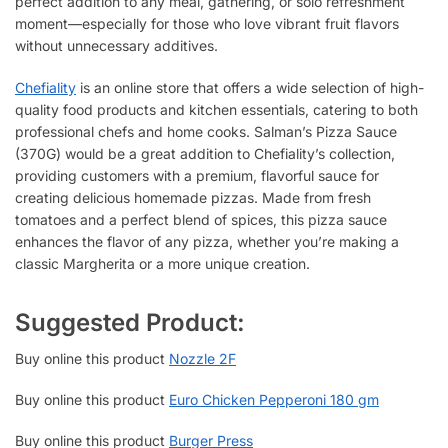
perfect addition to any meal, gathering, or solo refreshment
moment—especially for those who love vibrant fruit flavors
without unnecessary additives.
Chefiality
is an online store that offers a wide selection of high-
quality food products and kitchen essentials, catering to both
professional chefs and home cooks. Salman’s Pizza Sauce
(370G) would be a great addition to Chefiality’s collection,
providing customers with a premium, flavorful sauce for
creating delicious homemade pizzas. Made from fresh
tomatoes and a perfect blend of spices, this pizza sauce
enhances the flavor of any pizza, whether you’re making a
classic Margherita or a more unique creation.
Suggested Product:
Buy online this product
Nozzle 2F
Buy online this product
Euro Chicken Pepperoni 180 gm
Buy online this product
Burger Press