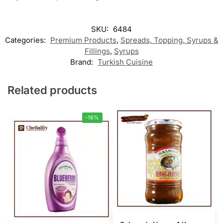
SKU:
6484
Categories:
Premium Products
,
Spreads, Topping, Syrups &
Fillings
,
Syrups
Brand:
Turkish Cuisine
Related products
-16%