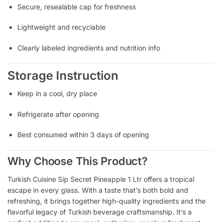
Secure, resealable cap for freshness
Lightweight and recyclable
Clearly labeled ingredients and nutrition info
Storage Instruction
Keep in a cool, dry place
Refrigerate after opening
Best consumed within 3 days of opening
Why Choose This Product?
Turkish Cuisine Sip Secret Pineapple 1 Ltr offers a tropical
escape in every glass. With a taste that’s both bold and
refreshing, it brings together high-quality ingredients and the
flavorful legacy of Turkish beverage craftsmanship. It’s a