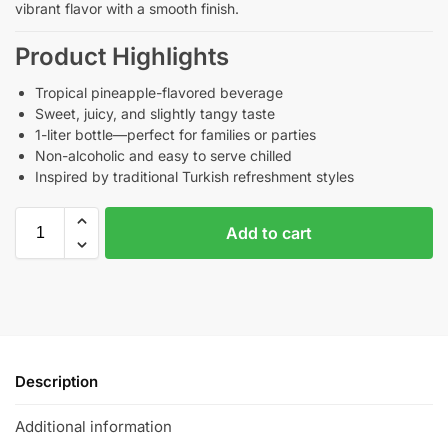
vibrant flavor with a smooth finish.
Product Highlights
Tropical pineapple-flavored beverage
Sweet, juicy, and slightly tangy taste
1-liter bottle—perfect for families or parties
Non-alcoholic and easy to serve chilled
Inspired by traditional Turkish refreshment styles
Add to cart
Description
Additional information