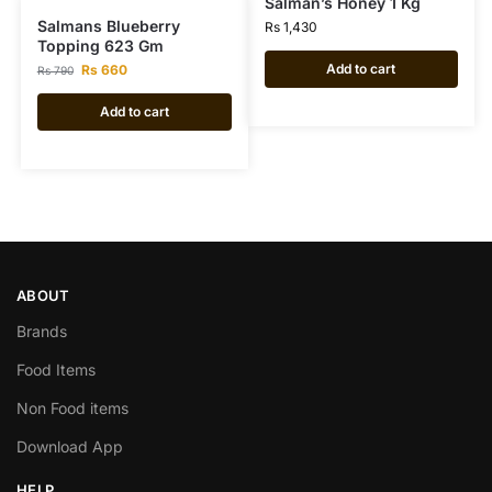
Salman’s Honey 1 Kg
Salmans Blueberry
Rs
1,430
Topping 623 Gm
Add to cart
Rs
660
Rs
790
Add to cart
ABOUT
Brands
Food Items
Non Food items
Download App
HELP