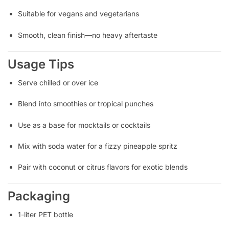
Suitable for vegans and vegetarians
Smooth, clean finish—no heavy aftertaste
Usage Tips
Serve chilled or over ice
Blend into smoothies or tropical punches
Use as a base for mocktails or cocktails
Mix with soda water for a fizzy pineapple spritz
Pair with coconut or citrus flavors for exotic blends
Packaging
1-liter PET bottle