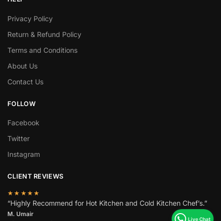
Privacy Policy
Return & Refund Policy
Terms and Conditions
About Us
Contact Us
FOLLOW
Facebook
Twitter
Instagram
CLIENT REVIEWS
★★★★★
“Highly Recommend for Hot Kitchen and Cold Kitchen Chef’s.”
M. Umair