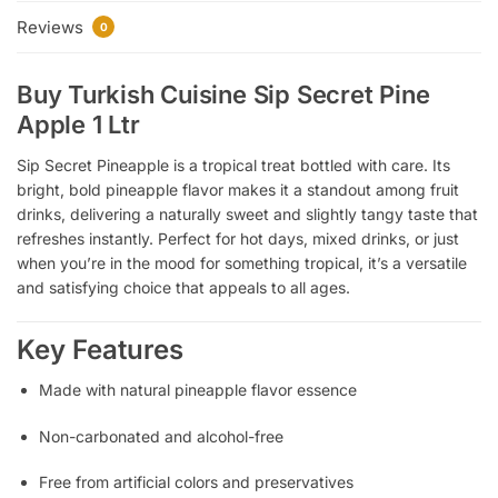
Reviews
0
Buy Turkish Cuisine Sip Secret Pine
Apple 1 Ltr
Sip Secret Pineapple is a tropical treat bottled with care. Its
bright, bold pineapple flavor makes it a standout among fruit
drinks, delivering a naturally sweet and slightly tangy taste that
refreshes instantly. Perfect for hot days, mixed drinks, or just
when you’re in the mood for something tropical, it’s a versatile
and satisfying choice that appeals to all ages.
Key Features
Made with natural pineapple flavor essence
Non-carbonated and alcohol-free
Free from artificial colors and preservatives