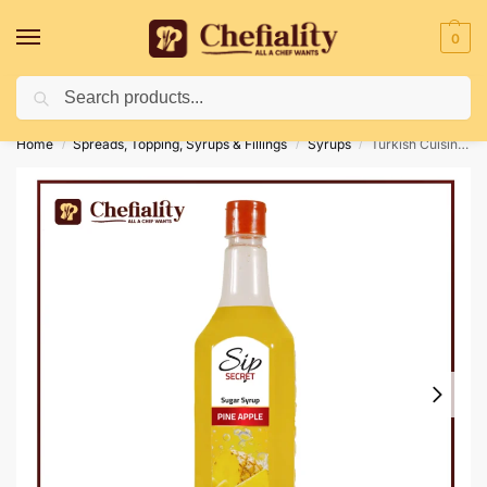
0
Search
Deliveries May Be Delayed Due To Bad Weather Conditions
Home
Spreads, Topping, Syrups & Fillings
Syrups
Turkish Cuisine Sip Secret Pine Apple 1 Ltr
/
/
/