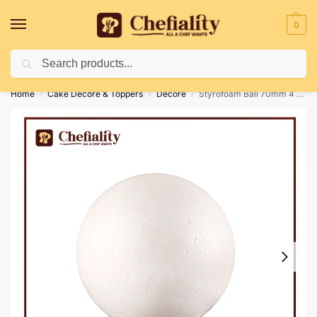
0
Search
Deliveries May Be Delayed Due To Bad Weather Conditions
Home
Cake Decore & Toppers
Decore
Styrofoam Ball 70mm 4 Pc’s
/
/
/