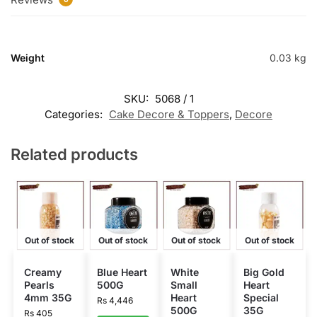
Weight
0.03 kg
SKU:
5068 / 1
Categories:
Cake Decore & Toppers
,
Decore
Related products
Out of stock
Out of stock
Out of stock
Out of stock
Creamy
Blue Heart
White
Big Gold
Pearls
500G
Small
Heart
4mm 35G
Heart
Special
Rs
4,446
500G
35G
Rs
405