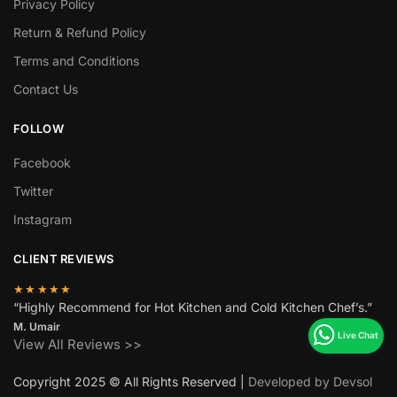
Privacy Policy
Return & Refund Policy
Terms and Conditions
Contact Us
FOLLOW
Facebook
Twitter
Instagram
CLIENT REVIEWS
★★★★★
“Highly Recommend for Hot Kitchen and Cold Kitchen Chef’s.”
M. Umair
View All Reviews >>
Copyright 2025 © All Rights Reserved |
Developed by Devsol