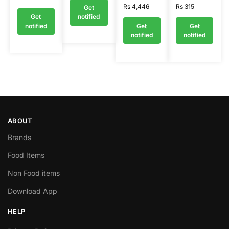
Rs
4,446
Rs
315
Get
Get
notified
notified
Get
Get
notified
notified
ABOUT
Brands
Food Items
Non Food items
Download App
HELP