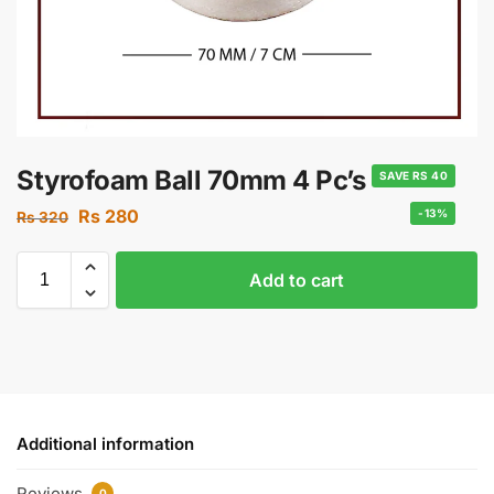
Styrofoam Ball 70mm 4 Pc’s
SAVE RS 40
Rs
280
-13%
Rs
320
Add to cart
Additional information
Reviews
0