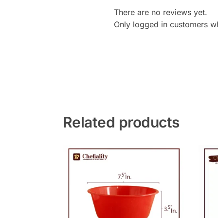
There are no reviews yet.
Only logged in customers w
Related products