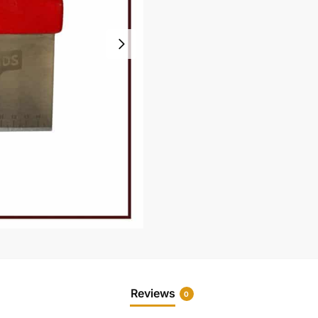
Reviews
0