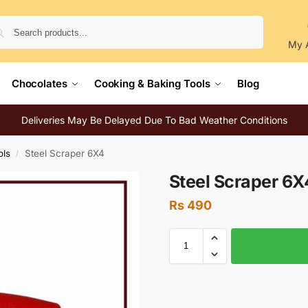
Search
My 
Chocolates
Cooking & Baking Tools
Blog
Deliveries May Be Delayed Due To Bad Weather Conditions
ols
Steel Scraper 6X4
/
Steel Scraper 6X
Rs
490