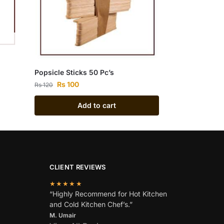
Popsicle Sticks 50 Pc’s
Rs
100
Rs
120
Add to cart
CLIENT REVIEWS
★★★★★
“Highly Recommend for Hot Kitchen
and Cold Kitchen Chef’s.”
M. Umair