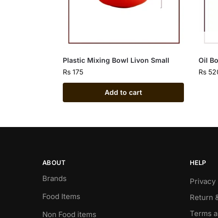
Plastic Mixing Bowl Livon Small
Oil B
Rs
175
Rs
52
Add to cart
ABOUT
HELP
Brands
Privacy 
Food Items
Return 
Terms a
Non Food items