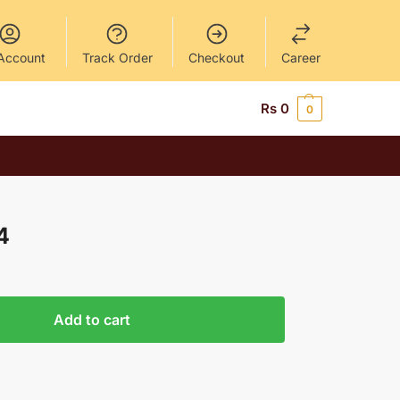
Account
Track Order
Checkout
Career
Rs
0
0
4
Add to cart