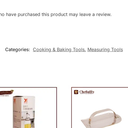
ho have purchased this product may leave a review.
Categories:
Cooking & Baking Tools
,
Measuring Tools