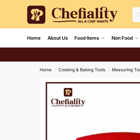
Home
About Us
Food Items
Non Food
Home
Cooking & Baking Tools
Measuring To
/
/