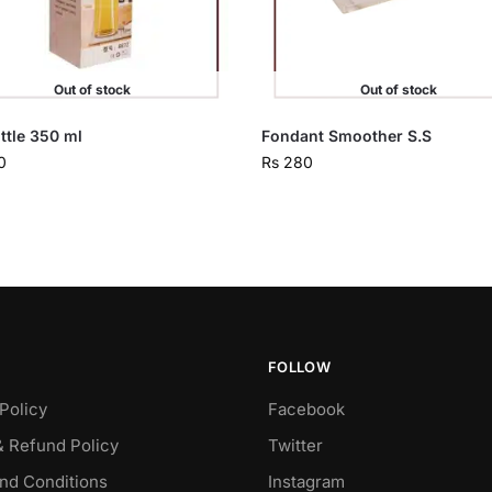
Out of stock
Out of stock
ottle 350 ml
Fondant Smoother S.S
0
Rs
280
FOLLOW
Policy
Facebook
& Refund Policy
Twitter
nd Conditions
Instagram