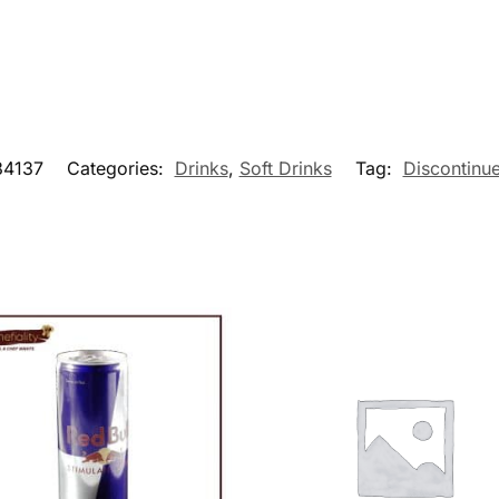
4137
Categories:
Drinks
,
Soft Drinks
Tag:
Discontinu