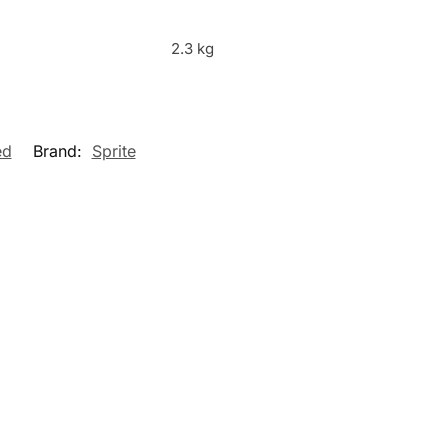
2.3 kg
ed
Brand:
Sprite