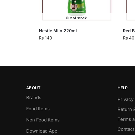
Out of stock
Nestle Milo 220ml
Red B
Rs
140
Rs
40
ABOUT
HELP
Brands
Privacy 
Food Items
Return 
Terms a
Non Food items
Contact
Download App