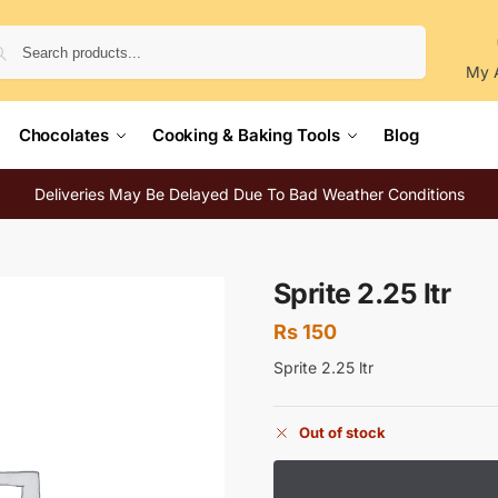
Search
My 
Chocolates
Cooking & Baking Tools
Blog
Deliveries May Be Delayed Due To Bad Weather Conditions
Sprite 2.25 ltr
Rs
150
Sprite 2.25 ltr
Out of stock