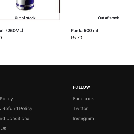
Out of stock
Out of stock
ull (250ML)
Fanta 500 ml
0
Rs
70
FOLLOW
Policy
Facebook
& Refund Policy
Twitter
nd Conditions
Instagram
 Us