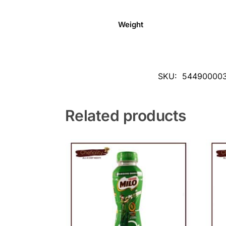
Weight
SKU:
544900003
Related products