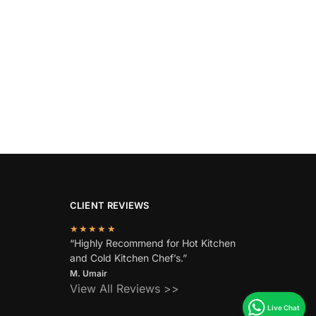
CLIENT REVIEWS
★★★★★
“Highly Recommend for Hot Kitchen
and Cold Kitchen Chef’s.”
M. Umair
View All Reviews >>