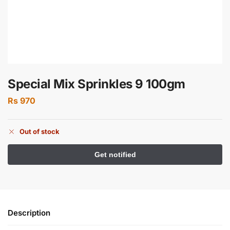
Special Mix Sprinkles 9 100gm
Rs
970
Out of stock
Description