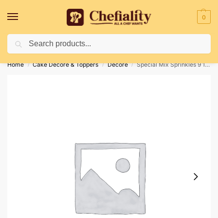
0
Search
Deliveries May Be Delayed Due To Bad Weather Conditions
Home
Cake Decore & Toppers
Decore
Special Mix Sprinkles 9 100gm
/
/
/