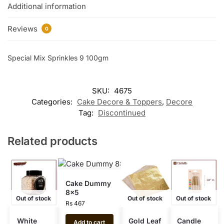
Additional information
Reviews
0
Special Mix Sprinkles 9 100gm
SKU:
4675
Categories:
Cake Decore & Toppers
,
Decore
Tag:
Discontinued
Related products
Cake Dummy
8×5
Out of stock
Out of stock
Out of stock
Rs
467
White
Gold Leaf
Candle
Add to cart