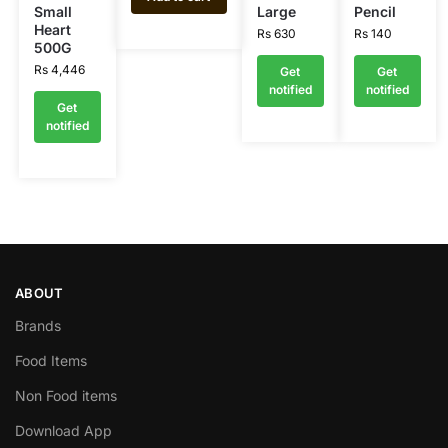
Small
Large
Pencil
Heart
Rs
630
Rs
140
500G
Rs
4,446
Get
Get
notified
notified
Get
notified
ABOUT
Brands
Food Items
Non Food items
Download App