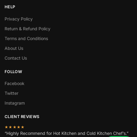
HELP
Privacy Policy
Return & Refund Policy
Terms and Conditions
About Us
Contact Us
FOLLOW
Facebook
Twitter
Instagram
CLIENT REVIEWS
★★★★★
“Highly Recommend for Hot Kitchen and Cold Kitchen Chef’s.”