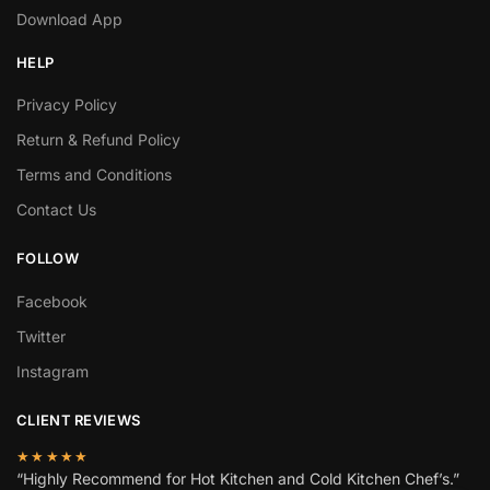
Download App
HELP
Privacy Policy
Return & Refund Policy
Terms and Conditions
Contact Us
FOLLOW
Facebook
Twitter
Instagram
CLIENT REVIEWS
★★★★★
“Highly Recommend for Hot Kitchen and Cold Kitchen Chef’s.”