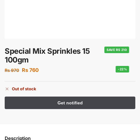
Special Mix Sprinkles 15
SAVE RS 210
100gm
Rs
760
-22%
Rs
970
Out of stock
Description