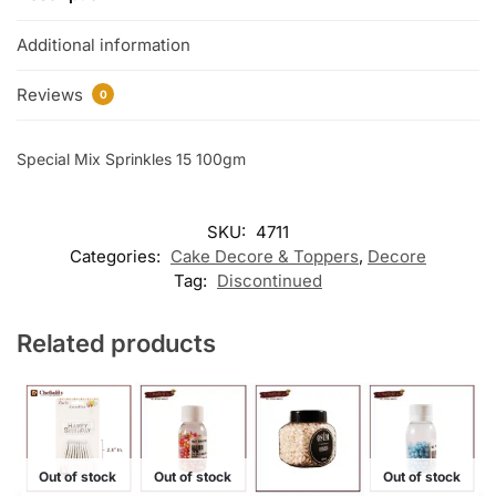
Additional information
Reviews
0
Special Mix Sprinkles 15 100gm
SKU:
4711
Categories:
Cake Decore & Toppers
,
Decore
Tag:
Discontinued
Related products
Out of stock
Out of stock
Out of stock