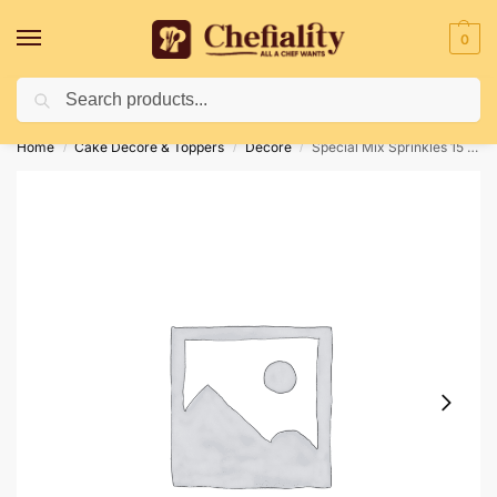
0
Search
Deliveries May Be Delayed Due To Bad Weather Conditions
Home
Cake Decore & Toppers
Decore
Special Mix Sprinkles 15 100gm
/
/
/