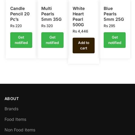
Candle
Multi
White
Blue
Pencil 20
Pearls
Heart
Pearls
Pc’s
5mm 35G
Pearl
5mm 25G
500G
Rs
220
Rs
320
Rs
295
Rs
4,446
Get
Get
Get
notified
notified
Add to
notified
cart
ABOUT
Brands
Food Items
Non Food items