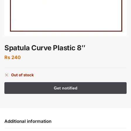
Spatula Curve Plastic 8″
Rs
240
Out of stock
Additional information