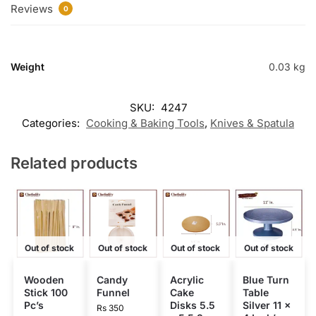
Reviews
0
Weight
0.03 kg
SKU:
4247
Categories:
Cooking & Baking Tools
,
Knives & Spatula
Related products
Out of stock
Out of stock
Out of stock
Out of stock
Wooden
Candy
Acrylic
Blue Turn
Stick 100
Funnel
Cake
Table
Pc’s
Disks 5.5
Silver 11 x
Rs
350