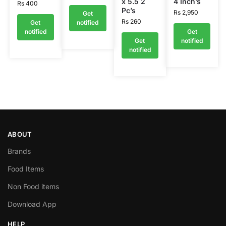
x 5.5 2
4 Inch’s
Rs
400
Pc’s
Rs
2,950
Get
Rs
260
Get
notified
notified
Get
Get
notified
notified
ABOUT
Brands
Food Items
Non Food items
Download App
HELP