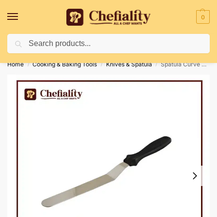
0
Search
Deliveries May Be Delayed Due To Bad Weather Conditions
Home
Cooking & Baking Tools
Knives & Spatula
Spatula Curve Plastic 8″
/
/
/