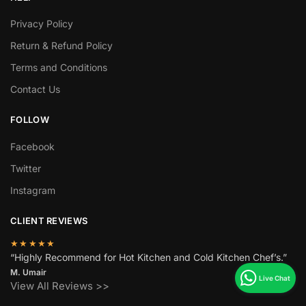
Privacy Policy
Return & Refund Policy
Terms and Conditions
Contact Us
FOLLOW
Facebook
Twitter
Instagram
CLIENT REVIEWS
★★★★★
“Highly Recommend for Hot Kitchen and Cold Kitchen Chef’s.”
M. Umair
View All Reviews >>