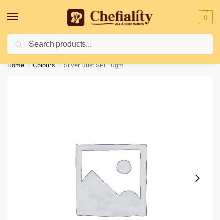
0
Search
Deliveries May Be Delayed Due To Bad Weather Conditions
Home
Colours
Silver Dust SPL 10gm
/
/