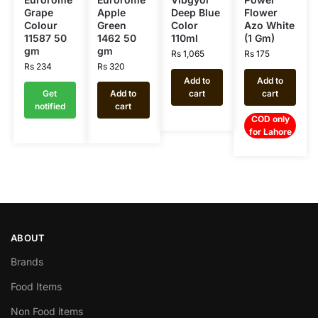
Grape
Apple
Deep Blue
Flower
Colour
Green
Color
Azo White
11587 50
1462 50
110ml
(1 Gm)
gm
gm
Rs
1,065
Rs
175
Rs
234
Rs
320
Add to
Add to
Get
Add to
cart
cart
notified
cart
COD only
for Lahore
ABOUT
Brands
Food Items
Non Food items