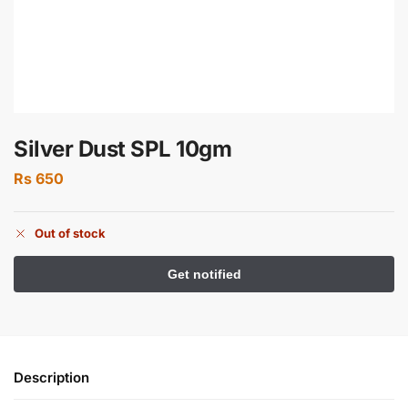
Silver Dust SPL 10gm
Rs
650
Out of stock
Description