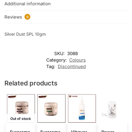
Additional information
Reviews
0
Silver Dust SPL 10gm
SKU:
3088
Category:
Colours
Tag:
Discontinued
Related products
Out of stock
Eurorome
Eurorome
Vibgyor
Power