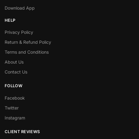
Download App
HELP
Privacy Policy
Return & Refund Policy
Terms and Conditions
About Us
Contact Us
FOLLOW
Facebook
Twitter
Instagram
CLIENT REVIEWS