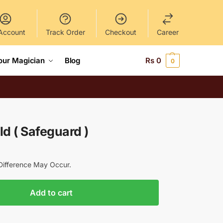
Account
Track Order
Checkout
Career
our Magician
Blog
Rs
0
0
d ( Safeguard )
y Difference May Occur.
Add to cart