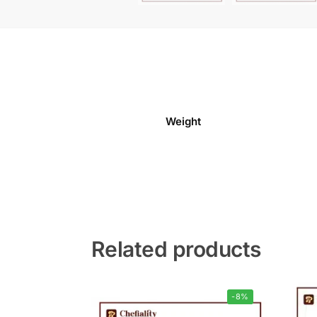
Weight
Related products
-8%