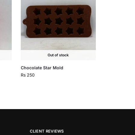
Out of stock
Chocolate Star Mold
Rs
250
CLIENT REVIEWS