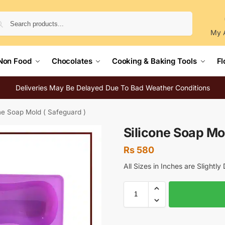
Search
My 
Non Food
Chocolates
Cooking & Baking Tools
Fl
Deliveries May Be Delayed Due To Bad Weather Conditions
ne Soap Mold ( Safeguard )
Silicone Soap Mol
Rs
580
All Sizes in Inches are Slightl