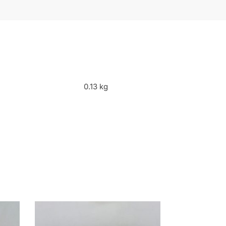
0.13 kg