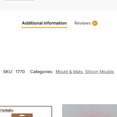
Additional information
Reviews
0
SKU:
1770
Categories:
Mould & Mats
,
Silicon Moulds