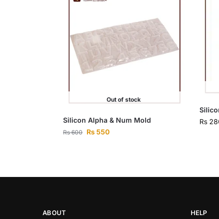
Out of stock
Silic
Silicon Alpha & Num Mold
Rs
28
Rs
550
Rs
600
ABOUT
HELP