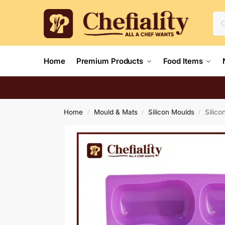
Home
Premium Products
Food Items
Home
Mould & Mats
Silicon Moulds
Silico
/
/
/