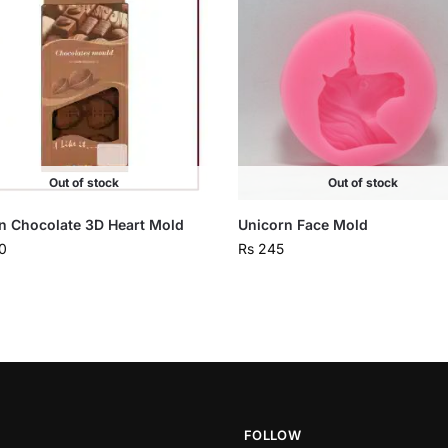
Out of stock
Out of stock
on Chocolate 3D Heart Mold
Unicorn Face Mold
0
Rs
245
FOLLOW