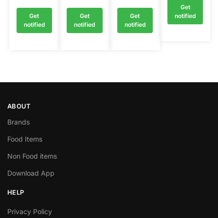
Get
Get
Get
Get
notified
notified
notified
notified
ABOUT
Brands
Food Items
Non Food items
Download App
HELP
Privacy Policy