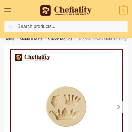
0
Search
Deliveries May Be Delayed Due To Bad Weather Conditions
Home
Mould & Mats
Silicon Moulds
Silicone Crown Mold 3 Cavity
/
/
/