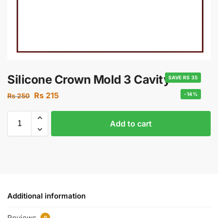
Silicone Crown Mold 3 Cavity
SAVE RS 35
Rs
215
-14%
Rs
250
Add to cart
Additional information
Reviews
0