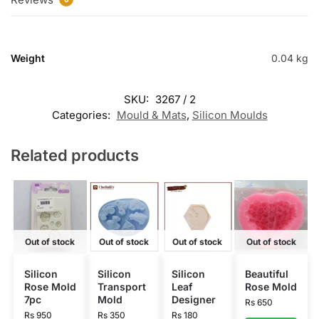
Weight
0.04 kg
SKU:
3267 / 2
Categories:
Mould & Mats
,
Silicon Moulds
Related products
Out of stock
Out of stock
Out of stock
Out of stock
Silicon
Silicon
Silicon
Beautiful
Rose Mold
Transport
Leaf
Rose Mold
7pc
Mold
Designer
Rs
650
Rs
950
Rs
350
Rs
180