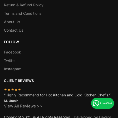
Return & Refund Policy
Terms and Conditions
About Us
Contact Us
FOLLOW
Facebook
Twitter
Instagram
CLIENT REVIEWS
★★★★★
“Highly Recommend for Hot Kitchen and Cold Kitchen Chef’s.”
M. Umair
View All Reviews >>
Copyright 2025 © All Rights Reserved |
Developed by Devsol