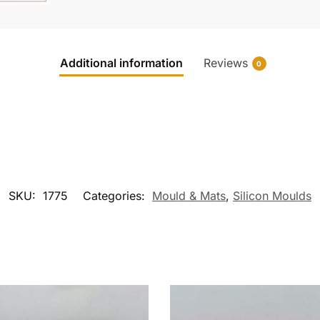
Additional information
Reviews
0
SKU:
1775
Categories:
Mould & Mats
,
Silicon Moulds