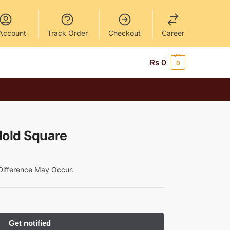
Account
Track Order
Checkout
Career
Rs
0
0
Mold Square
y Difference May Occur.