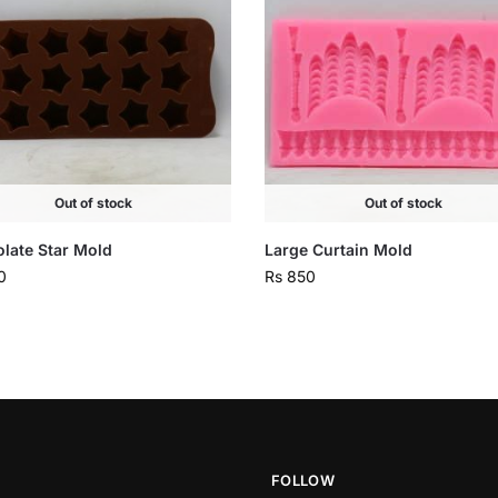
Out of stock
Out of stock
late Star Mold
Large Curtain Mold
0
Rs
850
FOLLOW