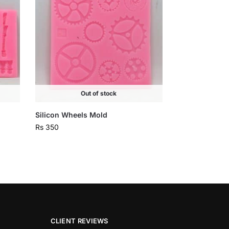
Out of stock
Silicon Wheels Mold
Rs
350
CLIENT REVIEWS