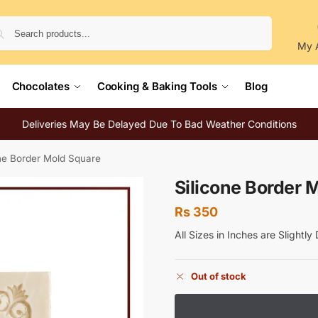
Search
My 
Chocolates
Cooking & Baking Tools
Blog
Deliveries May Be Delayed Due To Bad Weather Conditions
one Border Mold Square
Silicone Border 
Rs
350
All Sizes in Inches are Slightl
Out of stock