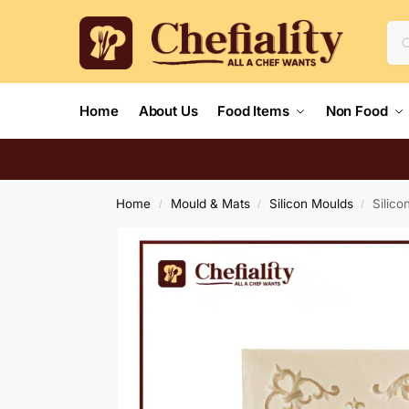
Home
About Us
Food Items
Non Food
Home
Mould & Mats
Silicon Moulds
Silic
/
/
/