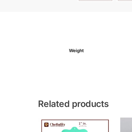
Weight
Related products