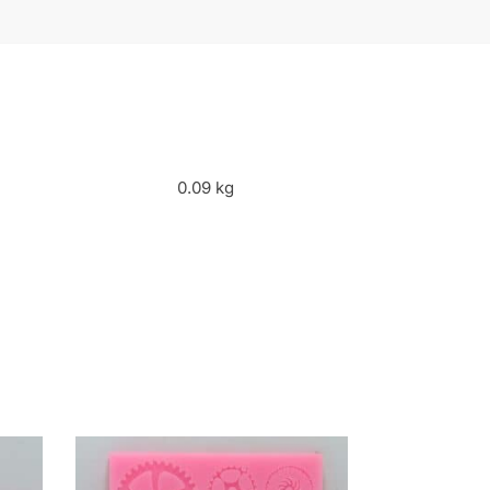
0.09 kg