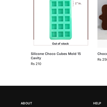
Out of stock
Silicone Choco Cubes Mold 15
Choco
Cavity
Rs
25
Rs
210
ABOUT
HELP