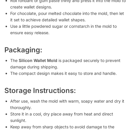
Roll fondant or gum paste thinly and press it into the mold to
create wallet designs.
For chocolate, pour melted chocolate into the mold, then let
it set to achieve detailed wallet shapes.
Use a little powdered sugar or cornstarch in the mold to
ensure easy release.
Packaging:
The
Silicon Wallet Mold
is packaged securely to prevent
damage during shipping.
The compact design makes it easy to store and handle.
Storage Instructions:
After use, wash the mold with warm, soapy water and dry it
thoroughly.
Store it in a cool, dry place away from heat and direct
sunlight.
Keep away from sharp objects to avoid damage to the