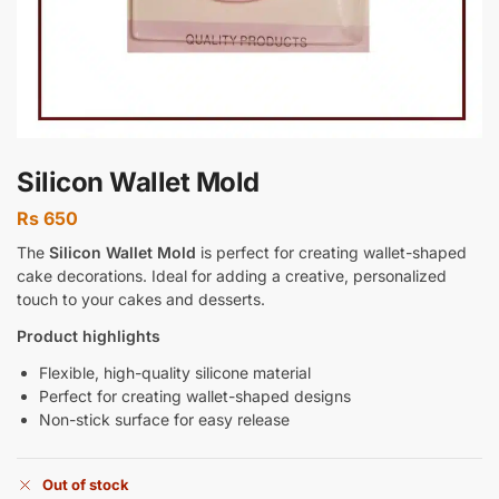
Silicon Wallet Mold
Rs
650
The
Silicon Wallet Mold
is perfect for creating wallet-shaped
cake decorations. Ideal for adding a creative, personalized
touch to your cakes and desserts.
Product highlights
Flexible, high-quality silicone material
Perfect for creating wallet-shaped designs
Non-stick surface for easy release
Out of stock