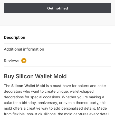
Description
Additional information
Reviews
0
Buy Silicon Wallet Mold
The
Silicon Wallet Mold
is a must-have for bakers and cake
decorators who want to create unique, wallet-shaped
decorations for special occasions. Whether you’re making a
cake for a birthday, anniversary, or even a themed party, this
mold offers a creative way to add personalized details. Made
from flexible, non-stick silicone, the mold captures every detail