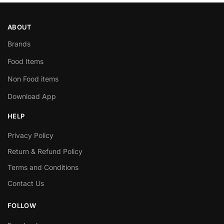
ABOUT
Brands
Food Items
Non Food items
Download App
HELP
Privacy Policy
Return & Refund Policy
Terms and Conditions
Contact Us
FOLLOW