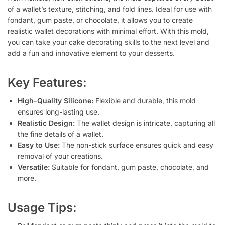
of a wallet’s texture, stitching, and fold lines. Ideal for use with
fondant, gum paste, or chocolate, it allows you to create
realistic wallet decorations with minimal effort. With this mold,
you can take your cake decorating skills to the next level and
add a fun and innovative element to your desserts.
Key Features:
High-Quality Silicone:
Flexible and durable, this mold
ensures long-lasting use.
Realistic Design:
The wallet design is intricate, capturing all
the fine details of a wallet.
Easy to Use:
The non-stick surface ensures quick and easy
removal of your creations.
Versatile:
Suitable for fondant, gum paste, chocolate, and
more.
Usage Tips: