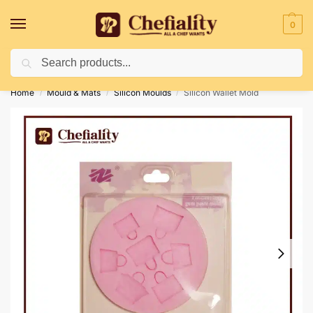
0
Search
Deliveries May Be Delayed Due To Bad Weather Conditions
Home
Mould & Mats
Silicon Moulds
Silicon Wallet Mold
/
/
/