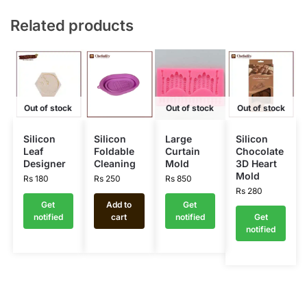
Related products
Out of stock
Out of stock
Out of stock
Silicon
Silicon
Large
Silicon
Leaf
Foldable
Curtain
Chocolate
Designer
Cleaning
Mold
3D Heart
Mold
Rs
180
Rs
250
Rs
850
Rs
280
Get
Add to
Get
notified
cart
notified
Get
notified