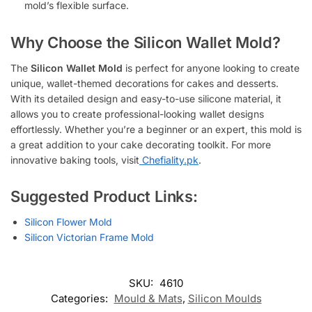
mold’s flexible surface.
Why Choose the Silicon Wallet Mold?
The
Silicon Wallet Mold
is perfect for anyone looking to create
unique, wallet-themed decorations for cakes and desserts.
With its detailed design and easy-to-use silicone material, it
allows you to create professional-looking wallet designs
effortlessly. Whether you’re a beginner or an expert, this mold is
a great addition to your cake decorating toolkit. For more
innovative baking tools, visit
Chefiality.pk
.
Suggested Product Links:
Silicon Flower Mold
Silicon Victorian Frame Mold
SKU:
4610
Categories:
Mould & Mats
,
Silicon Moulds