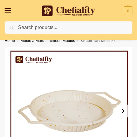
0
Search
Deliveries May Be Delayed Due To Bad Weather Conditions
Home
Mould & Mats
Silicon Moulds
Silicon Tart Mold 9.5″
/
/
/