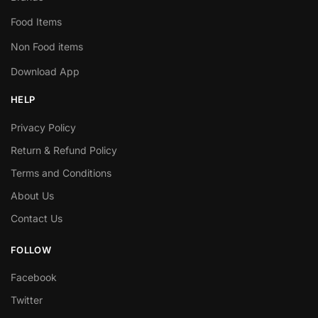
Food Items
Non Food items
Download App
HELP
Privacy Policy
Return & Refund Policy
Terms and Conditions
About Us
Contact Us
FOLLOW
Facebook
Twitter