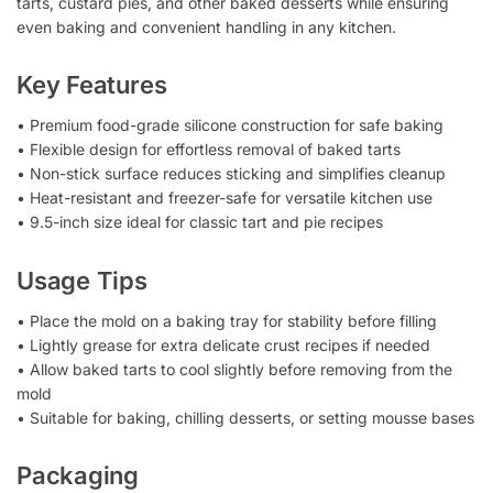
tarts, custard pies, and other baked desserts while ensuring
even baking and convenient handling in any kitchen.
Key Features
• Premium food-grade silicone construction for safe baking
• Flexible design for effortless removal of baked tarts
• Non-stick surface reduces sticking and simplifies cleanup
• Heat-resistant and freezer-safe for versatile kitchen use
• 9.5-inch size ideal for classic tart and pie recipes
Usage Tips
• Place the mold on a baking tray for stability before filling
• Lightly grease for extra delicate crust recipes if needed
• Allow baked tarts to cool slightly before removing from the
mold
• Suitable for baking, chilling desserts, or setting mousse bases
Packaging