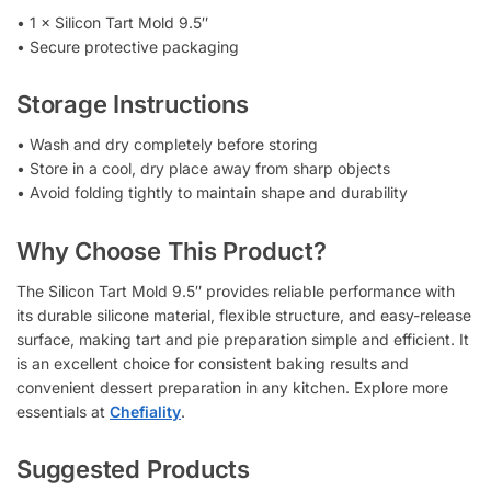
• 1 × Silicon Tart Mold 9.5″
• Secure protective packaging
Storage Instructions
• Wash and dry completely before storing
• Store in a cool, dry place away from sharp objects
• Avoid folding tightly to maintain shape and durability
Why Choose This Product?
The Silicon Tart Mold 9.5″ provides reliable performance with
its durable silicone material, flexible structure, and easy-release
surface, making tart and pie preparation simple and efficient. It
is an excellent choice for consistent baking results and
convenient dessert preparation in any kitchen. Explore more
essentials at
Chefiality
.
Suggested Products