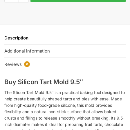
Description
Additional information
Reviews
0
Buy Silicon Tart Mold 9.5″
The Silicon Tart Mold 9.5″ is a practical baking tool designed to
help create beautifully shaped tarts and pies with ease. Made
from high-quality food-grade silicone, this mold provides
flexibility and a natural non-stick surface that allows baked
crusts and fillings to release smoothly without breaking. Its 9.5-
inch diameter makes it ideal for preparing fruit tarts, chocolate