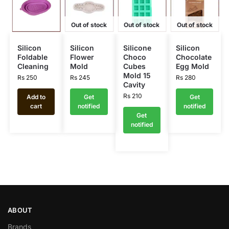
Out of stock
Out of stock
Out of stock
Silicon
Silicon
Silicone
Silicon
Foldable
Flower
Choco
Chocolate
Cleaning
Mold
Cubes
Egg Mold
Mold 15
Rs
250
Rs
245
Rs
280
Cavity
Rs
210
Add to
Get
Get
cart
notified
notified
Get
notified
ABOUT
Brands