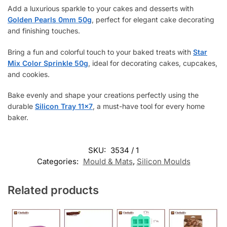
Add a luxurious sparkle to your cakes and desserts with
Golden Pearls 0mm 50g
, perfect for elegant cake decorating
and finishing touches.
Bring a fun and colorful touch to your baked treats with
Star
Mix Color Sprinkle 50g
, ideal for decorating cakes, cupcakes,
and cookies.
Bake evenly and shape your creations perfectly using the
durable
Silicon Tray 11×7
, a must-have tool for every home
baker.
SKU:
3534 / 1
Categories:
Mould & Mats
,
Silicon Moulds
Related products