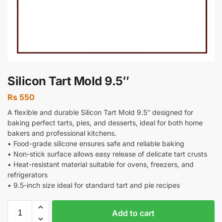
Silicon Tart Mold 9.5″
Rs
550
A flexible and durable Silicon Tart Mold 9.5″ designed for
baking perfect tarts, pies, and desserts, ideal for both home
bakers and professional kitchens.
• Food-grade silicone ensures safe and reliable baking
• Non-stick surface allows easy release of delicate tart crusts
• Heat-resistant material suitable for ovens, freezers, and
refrigerators
• 9.5-inch size ideal for standard tart and pie recipes
Add to cart