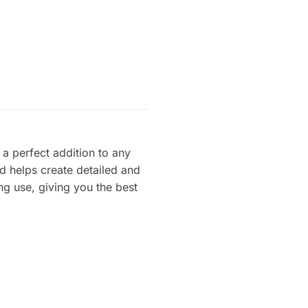
t a perfect addition to any
ld helps create detailed and
ng use, giving you the best