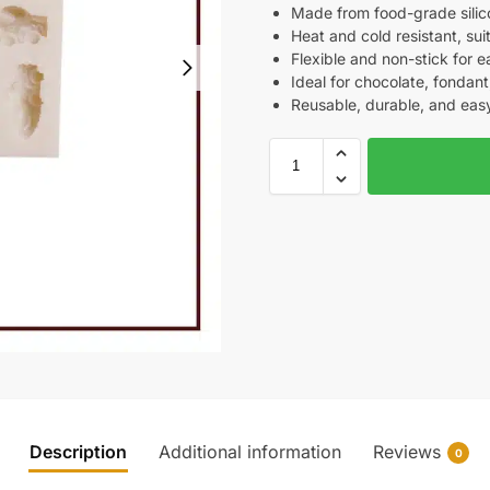
Made from food-grade silic
Heat and cold resistant, su
Flexible and non-stick for 
Ideal for chocolate, fondant,
Reusable, durable, and easy
Description
Additional information
Reviews
0