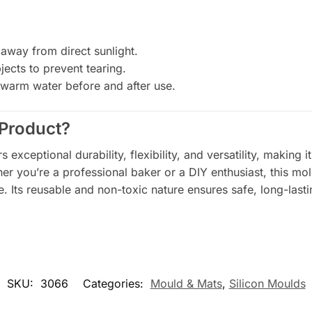
 away from direct sunlight.
ects to prevent tearing.
warm water before and after use.
Product?
 exceptional durability, flexibility, and versatility, making i
her you’re a professional baker or a DIY enthusiast, this mo
. Its reusable and non-toxic nature ensures safe, long-lasti
SKU:
3066
Categories:
Mould & Mats
,
Silicon Moulds