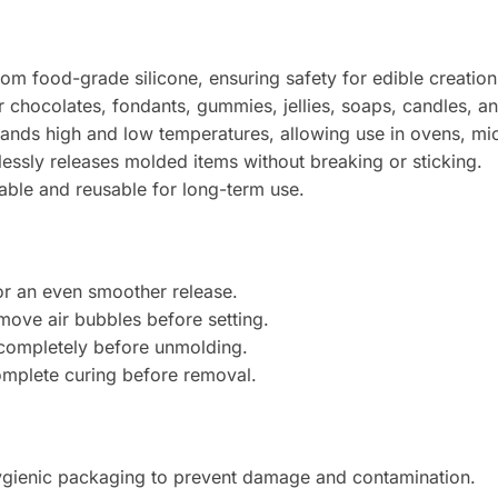
m food-grade silicone, ensuring safety for edible creation
r chocolates, fondants, gummies, jellies, soaps, candles, and
ands high and low temperatures, allowing use in ovens, mi
lessly releases molded items without breaking or sticking.
ble and reusable for long-term use.
or an even smoother release.
move air bubbles before setting.
t completely before unmolding.
complete curing before removal.
gienic packaging to prevent damage and contamination.