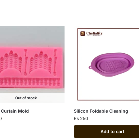
Out of stock
 Curtain Mold
Silicon Foldable Cleaning
0
Rs
250
Add to cart