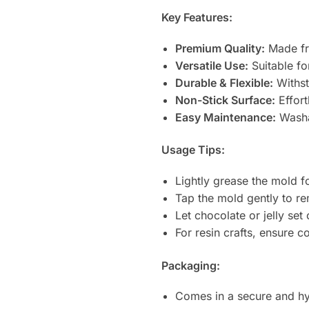
Key Features:
Premium Quality:
Made fro
Versatile Use:
Suitable fo
Durable & Flexible:
Withst
Non-Stick Surface:
Effort
Easy Maintenance:
Washa
Usage Tips:
Lightly grease the mold f
Tap the mold gently to re
Let chocolate or jelly se
For resin crafts, ensure 
Packaging:
Comes in a secure and hy