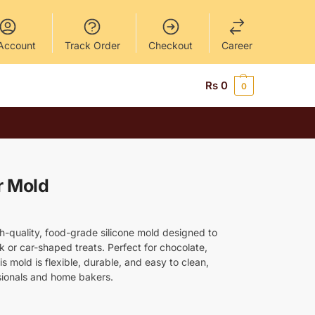
Account
Track Order
Checkout
Career
Rs
0
0
r Mold
gh-quality, food-grade silicone mold designed to
k or car-shaped treats. Perfect for chocolate,
this mold is flexible, durable, and easy to clean,
ssionals and home bakers.