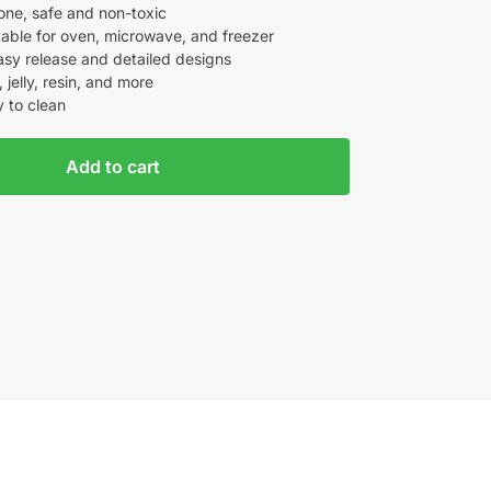
one, safe and non-toxic
itable for oven, microwave, and freezer
easy release and detailed designs
 jelly, resin, and more
 to clean
Add to cart