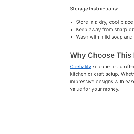
Storage Instructions:
Store in a dry, cool place
Keep away from sharp obj
Wash with mild soap and 
Why Choose This 
Chefiality
silicone mold offers
kitchen or craft setup. Whet
impressive designs with ease
value for your money.