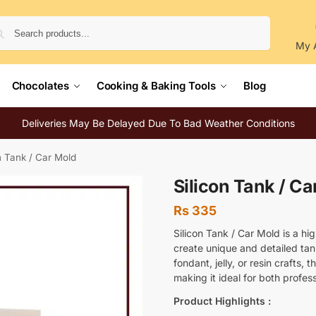
Search
My 
Chocolates
Cooking & Baking Tools
Blog
Deliveries May Be Delayed Due To Bad Weather Conditions
n Tank / Car Mold
Silicon Tank / Ca
Rs
335
Silicon Tank / Car Mold is a hi
create unique and detailed tan
fondant, jelly, or resin crafts, 
making it ideal for both profe
Product Highlights :