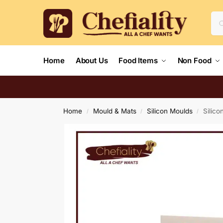
Home
About Us
Food Items
Non Food
Home
Mould & Mats
Silicon Moulds
Silico
/
/
/