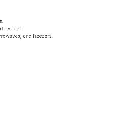
s.
 resin art.
crowaves, and freezers.