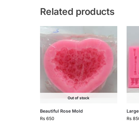
Related products
Out of stock
Beautiful Rose Mold
Large
Rs
650
Rs
85