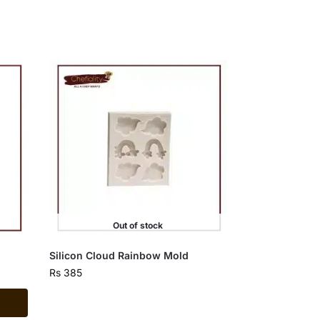
Out of stock
Silicon Cloud Rainbow Mold
Rs
385