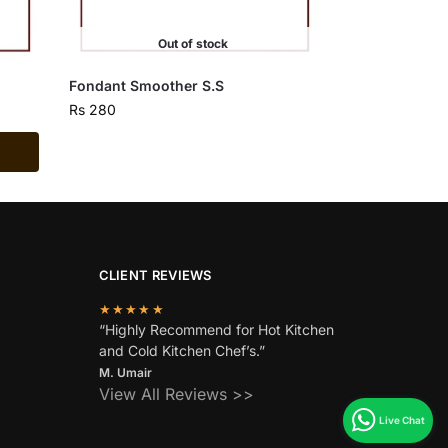
Out of stock
Fondant Smoother S.S
Rs
280
CLIENT REVIEWS
★★★★★
“Highly Recommend for Hot Kitchen
and Cold Kitchen Chef’s.”
M. Umair
View All Reviews >>