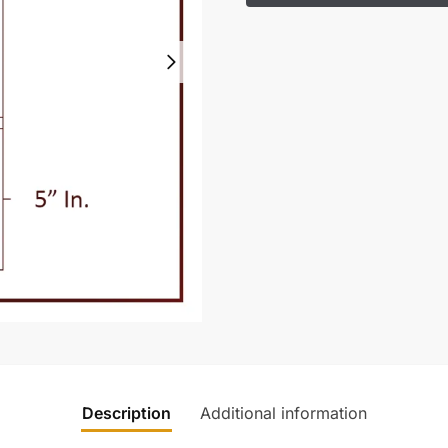
Description
Additional information