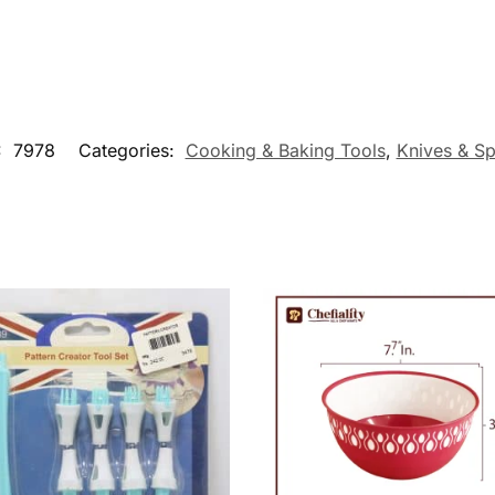
:
7978
Categories:
Cooking & Baking Tools
,
Knives & Sp