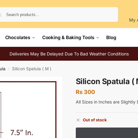
Search
My 
Chocolates
Cooking & Baking Tools
Blog
Deliveries May Be Delayed Due To Bad Weather Conditions
ula
Silicon Spatula ( M )
/
Silicon Spatula ( 
Rs
300
All Sizes in Inches are Slightl
Out of stock