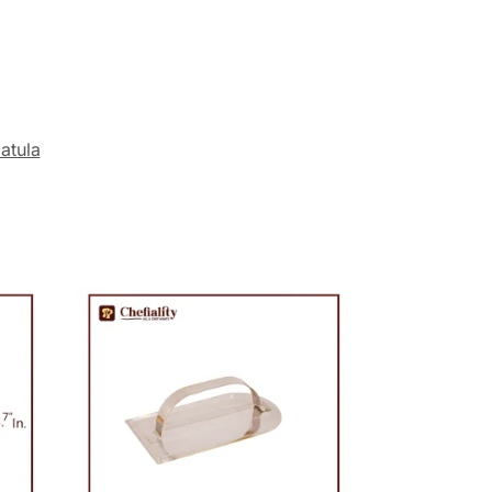
atula