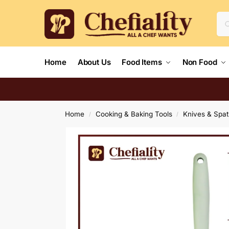
Home
About Us
Food Items
Non Food
Home
Cooking & Baking Tools
Knives & Spat
/
/