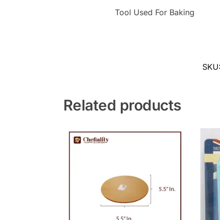
Tool Used For Baking
SKU
Related products