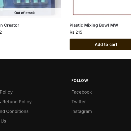
Out of stock
rn Creator
Plastic Mixing Bowl MW
2
Rs
215
Add to cart
FOLLOW
Policy
Facebook
& Refund Policy
Twitter
nd Conditions
Instagram
 Us