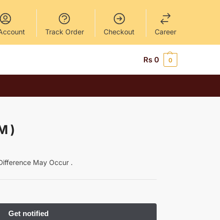
Account
Track Order
Checkout
Career
Rs
0
0
M )
y Difference May Occur .