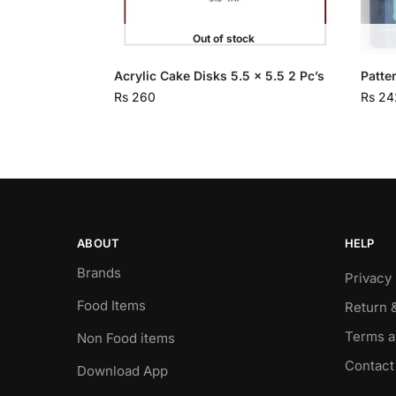
Out of stock
Acrylic Cake Disks 5.5 x 5.5 2 Pc’s
Patte
Rs
260
Rs
24
ABOUT
HELP
Brands
Privacy 
Food Items
Return 
Terms a
Non Food items
Contact
Download App