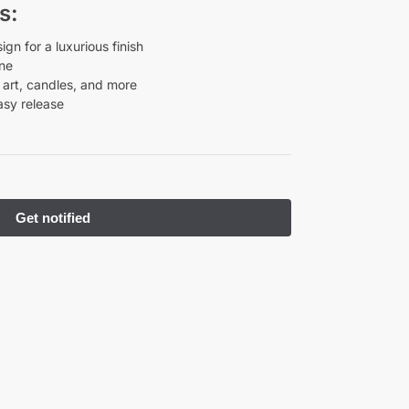
s:
n for a luxurious finish
one
n art, candles, and more
asy release