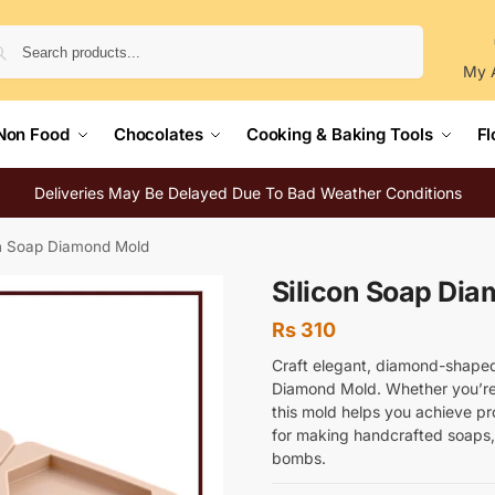
Search
My 
Non Food
Chocolates
Cooking & Baking Tools
Fl
Deliveries May Be Delayed Due To Bad Weather Conditions
on Soap Diamond Mold
Silicon Soap Di
Rs
310
Craft elegant, diamond-shaped 
Diamond Mold. Whether you’re 
this mold helps you achieve pro
for making handcrafted soaps, 
bombs.