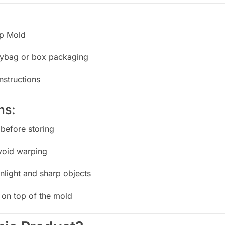
ap Mold
olybag or box packaging
nstructions
ns:
before storing
avoid warping
nlight and sharp objects
 on top of the mold