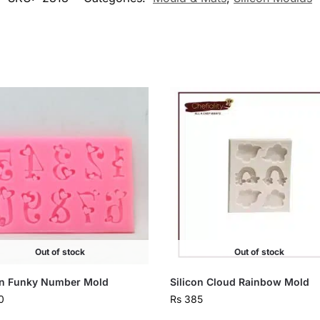
Out of stock
Out of stock
on Funky Number Mold
Silicon Cloud Rainbow Mold
0
Rs
385