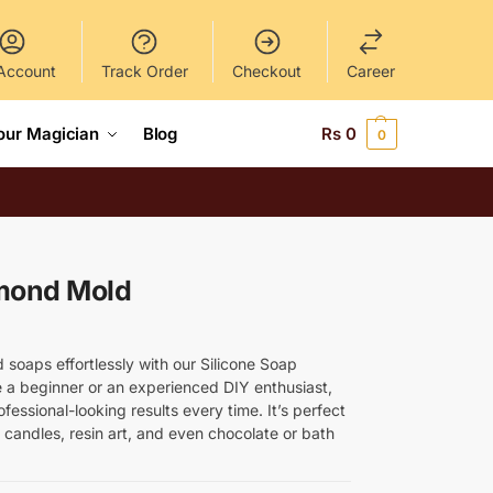
Account
Track Order
Checkout
Career
our Magician
Blog
Rs
0
0
amond Mold
soaps effortlessly with our Silicone Soap
a beginner or an experienced DIY enthusiast,
fessional-looking results every time. It’s perfect
candles, resin art, and even chocolate or bath