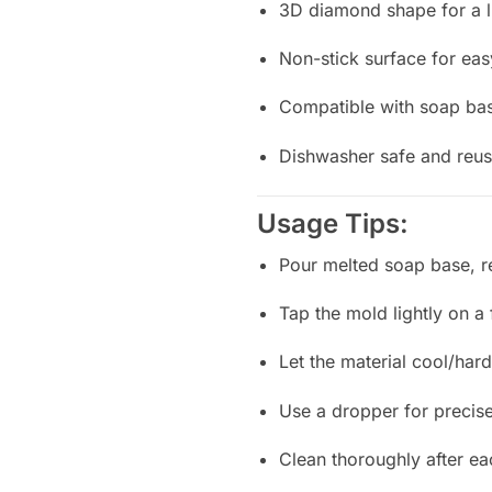
3D diamond shape for a 
Non-stick surface for ea
Compatible with soap bas
Dishwasher safe and reus
Usage Tips:
Pour melted soap base, re
Tap the mold lightly on a 
Let the material cool/ha
Use a dropper for precise 
Clean thoroughly after ea