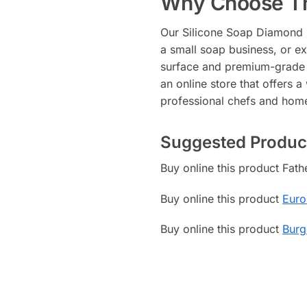
Why Choose Th
Our Silicone Soap Diamond Mo
a small soap business, or ex
surface and premium-grade ma
an online store that offers a
professional chefs and hom
Suggested Produc
Buy online this product Fat
Buy online this product
Euro
Buy online this product
Burg