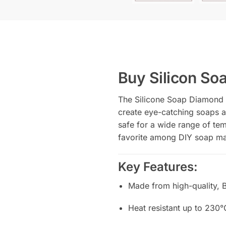
Buy Silicon S
The Silicone Soap Diamond M
create eye-catching soaps an
safe for a wide range of tem
favorite among DIY soap ma
Key Features:
Made from high-quality, 
Heat resistant up to 230°