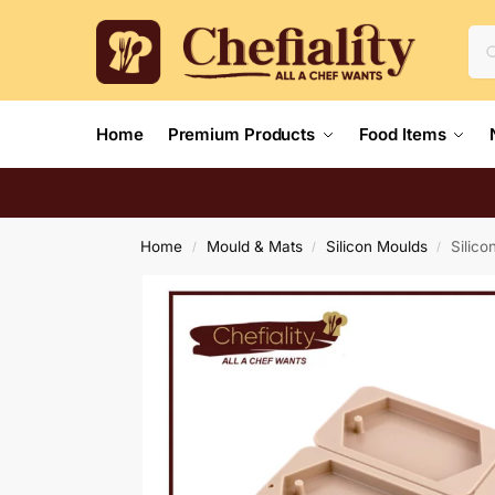
Home
Premium Products
Food Items
Home
Mould & Mats
Silicon Moulds
Silic
/
/
/