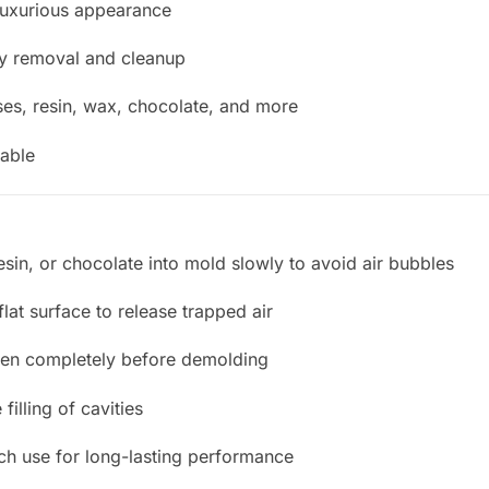
luxurious appearance
sy removal and cleanup
es, resin, wax, chocolate, and more
able
sin, or chocolate into mold slowly to avoid air bubbles
flat surface to release trapped air
rden completely before demolding
filling of cavities
ch use for long-lasting performance