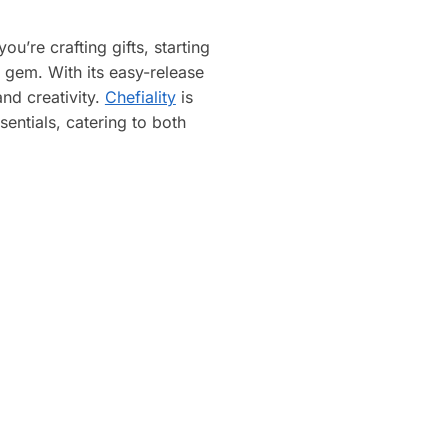
u’re crafting gifts, starting
a gem. With its easy-release
nd creativity.
Chefiality
is
sentials, catering to both