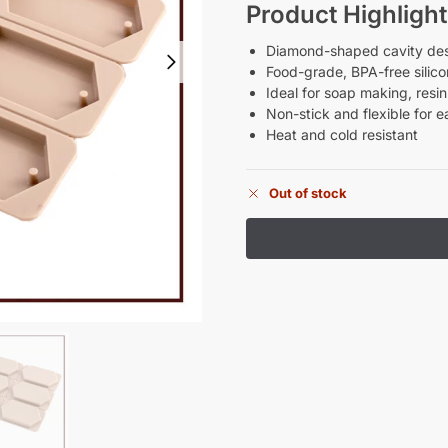
Product Highlight
Diamond-shaped cavity desig
Food-grade, BPA-free silic
Ideal for soap making, resi
Non-stick and flexible for e
Heat and cold resistant
Out of stock