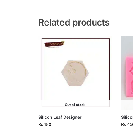
Related products
Out of stock
Silicon Leaf Designer
Silic
Rs
180
Rs
45