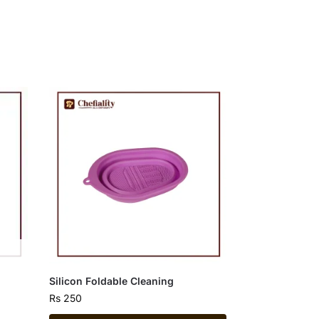
Silicon Foldable Cleaning
Rs
250