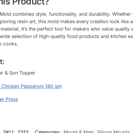
is Product?
ld combines style, functionality, and durability. Whether yo
ploring resin art, this mold makes every creation look like 
terial, it’s the perfect tool for makers who value quality a
 wide selection of high-quality food products and kitchen es
e cooks.
t:
her & Son Topper
 Chicken Pepperoni 180 gm
er Press
SKU:
2313
Categories:
Mould & Mats
,
Silicon Moulds