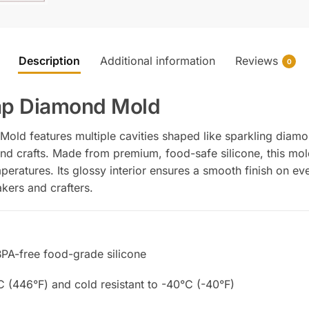
Description
Additional information
Reviews
0
oap Diamond Mold
old features multiple cavities shaped like sparkling diamo
d crafts. Made from premium, food-safe silicone, this mold 
peratures. Its glossy interior ensures a smooth finish on ev
kers and crafters.
BPA-free food-grade silicone
C (446°F) and cold resistant to -40°C (-40°F)