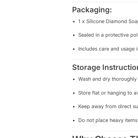
Packaging:
1 x Silicone Diamond So
Sealed in a protective p
Includes care and usage i
Storage Instructio
Wash and dry thoroughly 
Store flat or hanging to 
Keep away from direct su
Do not place heavy items