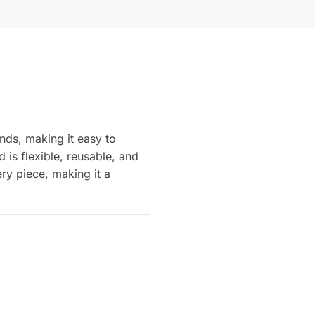
nds, making it easy to
is flexible, reusable, and
ery piece, making it a