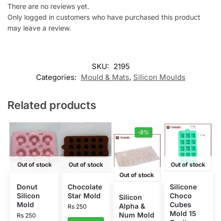
There are no reviews yet.
Only logged in customers who have purchased this product
may leave a review.
SKU:
2195
Categories:
Mould & Mats
,
Silicon Moulds
Related products
-8%
Out of stock
Out of stock
Out of stock
Out of stock
Donut
Chocolate
Silicone
Silicon
Star Mold
Choco
Silicon
Mold
Cubes
Alpha &
Rs
250
Mold 15
Num Mold
Rs
250