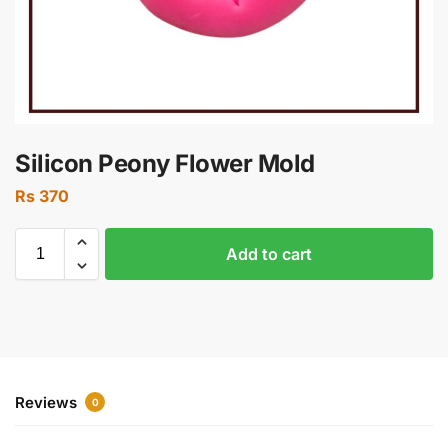
Silicon Peony Flower Mold
Rs
370
Add to cart
Reviews
0