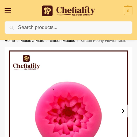
0
Search
Deliveries May Be Delayed Due To Bad Weather Conditions
Home
Mould & Mats
Silicon Moulds
Silicon Peony Flower Mold
/
/
/