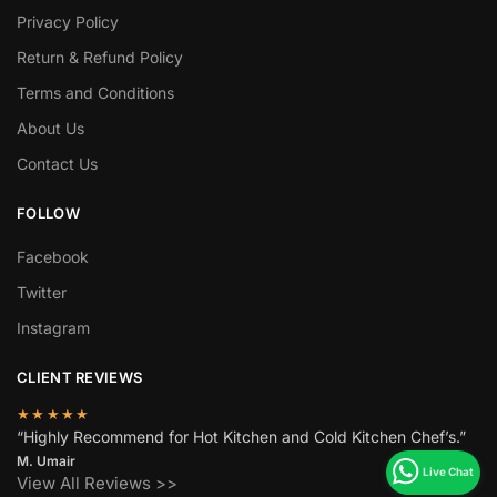
Privacy Policy
Return & Refund Policy
Terms and Conditions
About Us
Contact Us
FOLLOW
Facebook
Twitter
Instagram
CLIENT REVIEWS
★★★★★
“Highly Recommend for Hot Kitchen and Cold Kitchen Chef’s.”
M. Umair
View All Reviews >>