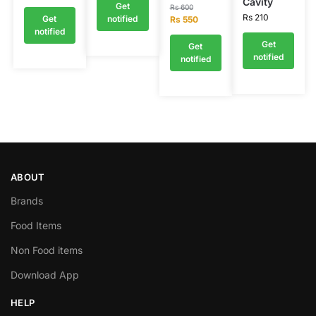
Cavity
Get
Rs
600
Rs
210
Get
notified
Rs
550
notified
Get
Get
notified
notified
ABOUT
Brands
Food Items
Non Food items
Download App
HELP