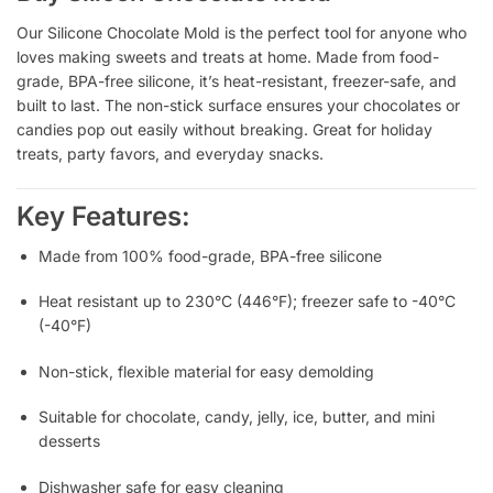
Our Silicone Chocolate Mold is the perfect tool for anyone who
loves making sweets and treats at home. Made from food-
grade, BPA-free silicone, it’s heat-resistant, freezer-safe, and
built to last. The non-stick surface ensures your chocolates or
candies pop out easily without breaking. Great for holiday
treats, party favors, and everyday snacks.
Key Features:
Made from 100% food-grade, BPA-free silicone
Heat resistant up to 230°C (446°F); freezer safe to -40°C
(-40°F)
Non-stick, flexible material for easy demolding
Suitable for chocolate, candy, jelly, ice, butter, and mini
desserts
Dishwasher safe for easy cleaning