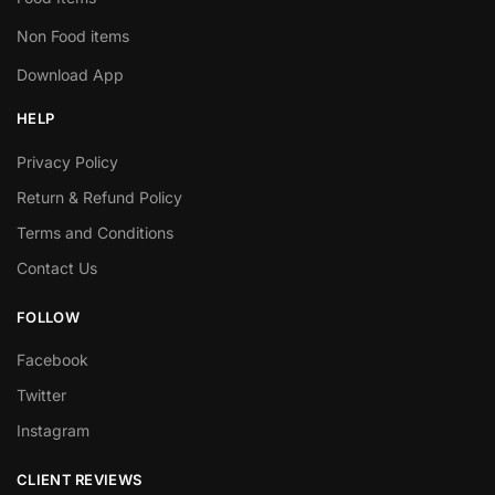
Non Food items
Download App
HELP
Privacy Policy
Return & Refund Policy
Terms and Conditions
Contact Us
FOLLOW
Facebook
Twitter
Instagram
CLIENT REVIEWS