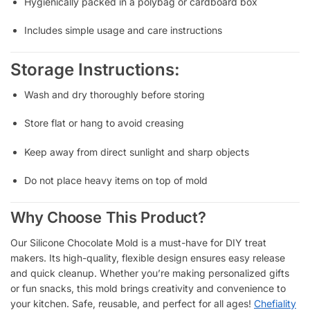
Hygienically packed in a polybag or cardboard box
Includes simple usage and care instructions
Storage Instructions:
Wash and dry thoroughly before storing
Store flat or hang to avoid creasing
Keep away from direct sunlight and sharp objects
Do not place heavy items on top of mold
Why Choose This Product?
Our Silicone Chocolate Mold is a must-have for DIY treat
makers. Its high-quality, flexible design ensures easy release
and quick cleanup. Whether you’re making personalized gifts
or fun snacks, this mold brings creativity and convenience to
your kitchen. Safe, reusable, and perfect for all ages!
Chefiality