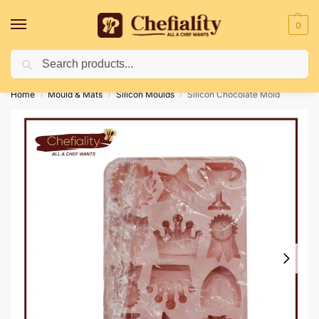
0
Search
Deliveries May Be Delayed Due To Bad Weather Conditions
Home
Mould & Mats
Silicon Moulds
Silicon Chocolate Mold
/
/
/