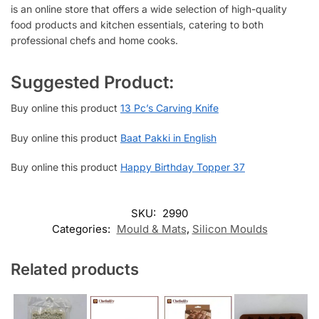
is an online store that offers a wide selection of high-quality
food products and kitchen essentials, catering to both
professional chefs and home cooks.
Suggested Product:
Buy online this product
13 Pc’s Carving Knife
Buy online this product
Baat Pakki in English
Buy online this product
Happy Birthday Topper 37
SKU:
2990
Categories:
Mould & Mats
,
Silicon Moulds
Related products