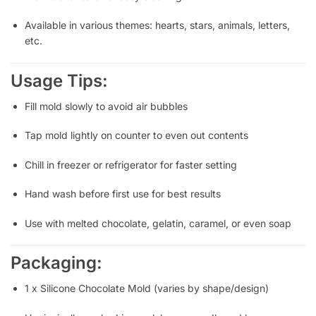
Available in various themes: hearts, stars, animals, letters,
etc.
Usage Tips:
Fill mold slowly to avoid air bubbles
Tap mold lightly on counter to even out contents
Chill in freezer or refrigerator for faster setting
Hand wash before first use for best results
Use with melted chocolate, gelatin, caramel, or even soap
Packaging:
1 x Silicone Chocolate Mold (varies by shape/design)