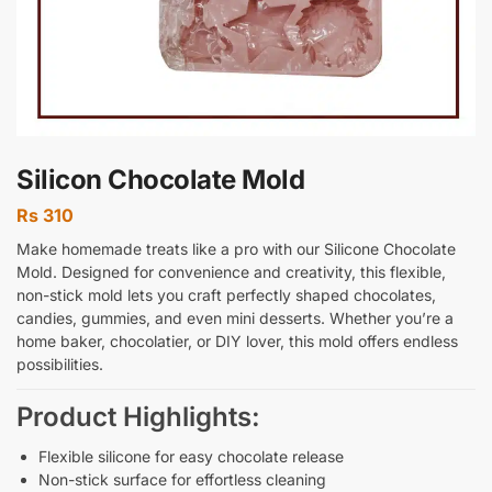
Silicon Chocolate Mold
Rs
310
Make homemade treats like a pro with our Silicone Chocolate
Mold. Designed for convenience and creativity, this flexible,
non-stick mold lets you craft perfectly shaped chocolates,
candies, gummies, and even mini desserts. Whether you’re a
home baker, chocolatier, or DIY lover, this mold offers endless
possibilities.
Product Highlights:
Flexible silicone for easy chocolate release
Non-stick surface for effortless cleaning