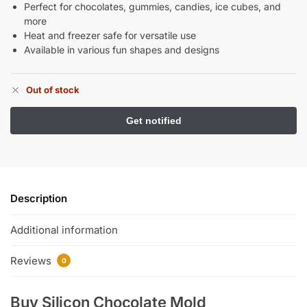
Perfect for chocolates, gummies, candies, ice cubes, and
more
Heat and freezer safe for versatile use
Available in various fun shapes and designs
Out of stock
Description
Additional information
Reviews
0
Buy Silicon Chocolate Mold