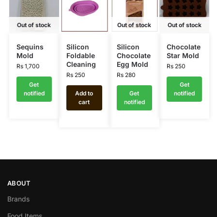
Out of stock
Out of stock
Out of stock
Sequins
Silicon
Silicon
Chocolate
Mold
Foldable
Chocolate
Star Mold
Cleaning
Egg Mold
Rs
1,700
Rs
250
Rs
250
Rs
280
Get
Get
notified
Add to
Get
notified
cart
notified
ABOUT
Brands
Food Items