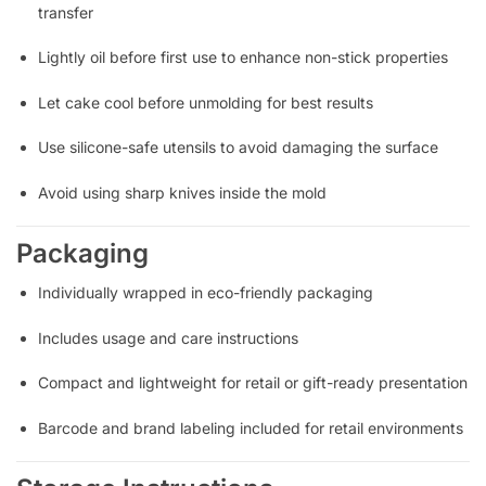
transfer
Lightly oil before first use to enhance non-stick properties
Let cake cool before unmolding for best results
Use silicone-safe utensils to avoid damaging the surface
Avoid using sharp knives inside the mold
Packaging
Individually wrapped in eco-friendly packaging
Includes usage and care instructions
Compact and lightweight for retail or gift-ready presentation
Barcode and brand labeling included for retail environments