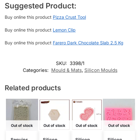
Suggested Product:
Buy online this product
Pizza Crust Tool
Buy online this product
Lemon Clip
Buy online this product
Farero Dark Chocolate Slab 2.5 Kg
SKU:
3398/1
Categories:
Mould & Mats
,
Silicon Moulds
Related products
Out of stock
Out of stock
Out of stock
Out of stock
Sequins
Silicon
Silicon
Silicon