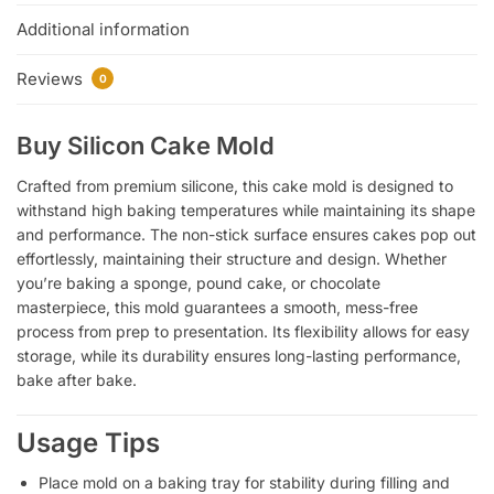
Additional information
Reviews
0
Buy Silicon Cake Mold
Crafted from premium silicone, this cake mold is designed to
withstand high baking temperatures while maintaining its shape
and performance. The non-stick surface ensures cakes pop out
effortlessly, maintaining their structure and design. Whether
you’re baking a sponge, pound cake, or chocolate
masterpiece, this mold guarantees a smooth, mess-free
process from prep to presentation. Its flexibility allows for easy
storage, while its durability ensures long-lasting performance,
bake after bake.
Usage Tips
Place mold on a baking tray for stability during filling and