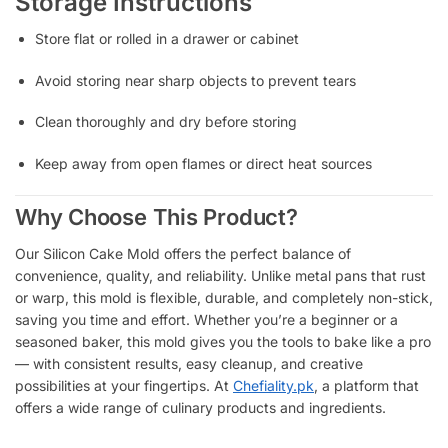
Storage Instructions
Store flat or rolled in a drawer or cabinet
Avoid storing near sharp objects to prevent tears
Clean thoroughly and dry before storing
Keep away from open flames or direct heat sources
Why Choose This Product?
Our Silicon Cake Mold offers the perfect balance of
convenience, quality, and reliability. Unlike metal pans that rust
or warp, this mold is flexible, durable, and completely non-stick,
saving you time and effort. Whether you’re a beginner or a
seasoned baker, this mold gives you the tools to bake like a pro
— with consistent results, easy cleanup, and creative
possibilities at your fingertips.
At
Chefiality.pk
, a platform that
offers a wide range of culinary products and ingredients.