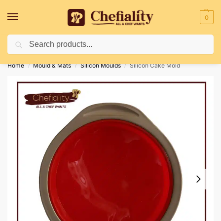
0
Search
Deliveries May Be Delayed Due To Bad Weather Conditions
Home
Mould & Mats
Silicon Moulds
Silicon Cake Mold
/
/
/