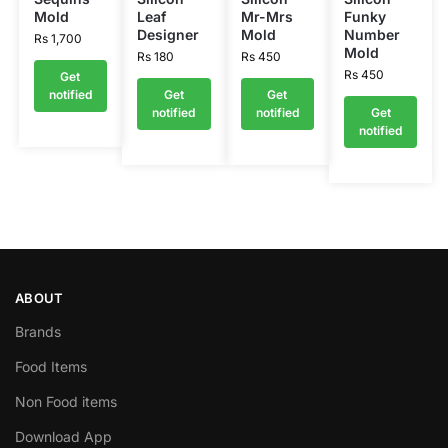
Mold
Leaf
Mr-Mrs
Funky
Designer
Mold
Number
Rs
1,700
Mold
Rs
180
Rs
450
Rs
450
Get
notified
Get
Get
notified
notified
Get
notified
ABOUT
Brands
Food Items
Non Food items
Download App