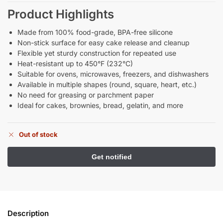
Product Highlights
Made from 100% food-grade, BPA-free silicone
Non-stick surface for easy cake release and cleanup
Flexible yet sturdy construction for repeated use
Heat-resistant up to 450°F (232°C)
Suitable for ovens, microwaves, freezers, and dishwashers
Available in multiple shapes (round, square, heart, etc.)
No need for greasing or parchment paper
Ideal for cakes, brownies, bread, gelatin, and more
Out of stock
Description