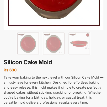
Silicon Cake Mold
Rs
630
Take your baking to the next level with our Silicon Cake Mold —
a must-have for every kitchen. Designed for effortless baking
and easy release, this mold makes it simple to create perfectly
shaped cakes without sticking, cracking, or breaking. Whether
you’re baking for a birthday, holiday, or casual treat, this
versatile mold delivers professional results every time.