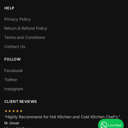
HELP
Privacy Policy
Return & Refund Policy
Terms and Conditions
Contact Us
FOLLOW
Facebook
Twitter
Instagram
CLIENT REVIEWS
★★★★★
“Highly Recommend for Hot Kitchen and Cold Kitchen Chef’s.”
M. Umair